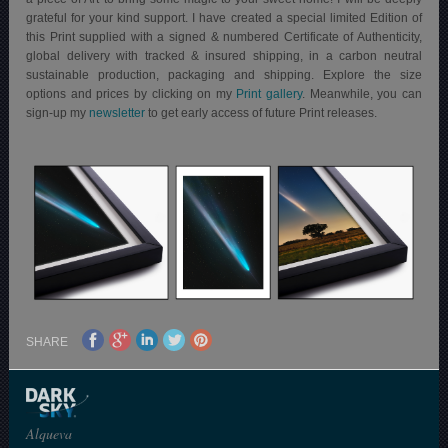
grateful for your kind support. I have created a special limited Edition of
this Print supplied with a signed & numbered Certificate of Authenticity,
global delivery with tracked & insured shipping, in a carbon neutral
sustainable production, packaging and shipping.
Explore the size
options and prices by clicking on my
Print gallery
. Meanwhile, you can
sign-up my
newsletter
to get early access of future Print releases.
SHARE
Alqueva