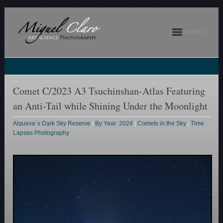
MENU
Comet C/2023 A3 Tsuchinshan-Atlas Featuring
an Anti-Tail while Shining Under the Moonlight
Alqueva´s Dark Sky Reserve
|
By Year: 2024
|
Comets in the Sky
|
Time
Lapses Photography