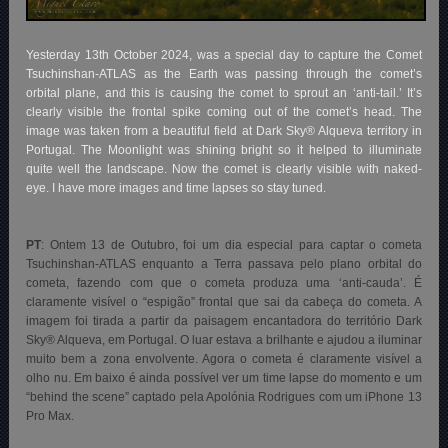
Yesterday 13th October 2024, was a special day to capture the Comet
Tsuchinshan-ATLAS as the Earth was passing through the comet’s
orbital plane, and this is causing the comet to sprout an ‘anti-tail.’ It’s
clearly visible the frontal spike coming out of the comet’s head. The
image was taken from a beautiful field at Dark Sky® Alqueva territory in
Portugal. The Moonlight was shining bright so it helped to illuminate
quite well the landscape. Now the comet is clearly visible with naked-
eye. I have more images and time lapses so stay tuned.
PT
: Ontem 13 de Outubro, foi um dia especial para captar o cometa
Tsuchinshan-ATLAS enquanto a Terra passava pelo plano orbital do
cometa, fazendo com que o cometa produza uma ‘anti-cauda’. É
claramente visível o “espigão” frontal que sai da cabeça do cometa. A
imagem foi tirada a partir da paisagem encantadora do território Dark
Sky® Alqueva, em Portugal. O luar estava a brilhante e ajudou a iluminar
muito bem a zona envolvente. Agora o cometa é claramente visível a
olho nu. Em baixo é ainda possível ver um time lapse do momento e um
“behind the scene” captado pela Apolónia Rodrigues com um iPhone 13
Pro Max.