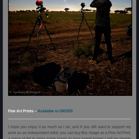
Fine Art Prints
–
Available to ORDER
I hope you enjoy it as much as I do, and if you still want to support my
work as an independent artist, you can buy this image as a Fine Art Print,
a piece of Art to bring some magic to your sweet home! I will be deeply