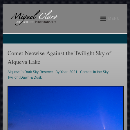
MENU
Comet Neowise Against the Twilight Sky of
Alqueva Lake
Alqueva´s Dark Sky Reserve
|
By Year: 2021
|
Comets in the Sky
|
Twilight Dawn & Dusk