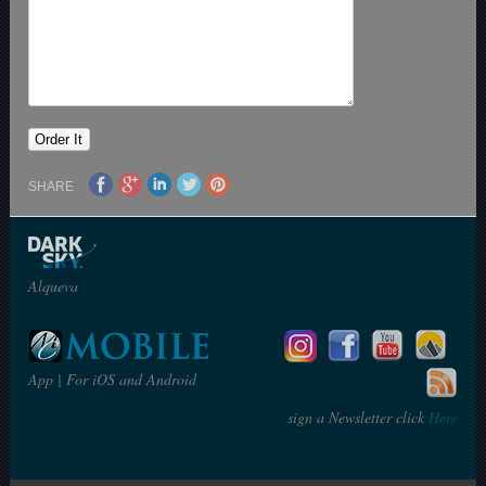
SHARE
Alqueva
App | For iOS and Android
sign a Newsletter click
Here