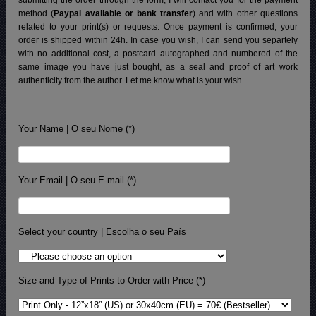
method (
Paypal available or bank transfer
) and with other questions
related to your print(s) or requests. Once payment is confirmed, your
order is shipped within 24h.
In case you wish, I can send you separtely
with no additional cost, a postcard autographed and numbered of the
same image you have just bought, as a seal and proof of art work
authenticity from the author. Let me know what is your wish.
Your Name | O seu Nome (*)
Your Email | O seu E-mail (*)
Select your country | Escolha o seu País
Size and Type of Prints to Order with Price (*)