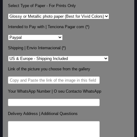
Select Type of Paper - For Prints Only
Intended to Pay with | Tenciona Pagar com (*)
Shipping | Envio Internacional (*)
Link of the picture you choose from the gallery
Your WhatsApp Number | O seu Contacto WhatsApp
Delivery Address | Additional Questions