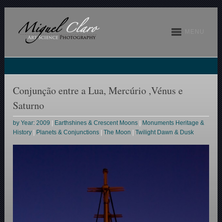
MENU
Conjunção entre a Lua, Mercúrio ,Vénus e
Saturno
by Year: 2009
|
Earthshines & Crescent Moons
|
Monuments Heritage &
History
|
Planets & Conjunctions
|
The Moon
|
Twilight Dawn & Dusk