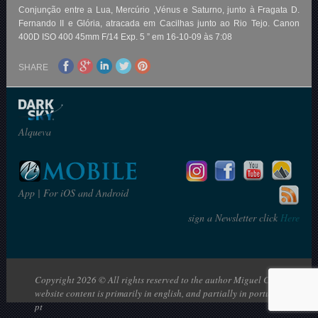
Conjunção entre a Lua, Mercúrio ,Vénus e Saturno, junto à Fragata D.
Fernando II e Glória, atracada em Cacilhas junto ao Rio Tejo. Canon
400D ISO 400 45mm F/14 Exp. 5 ” em 16-10-09 às 7:08
SHARE
Alqueva
App | For iOS and Android
sign a Newsletter click
Here
Copyright 2026 © All rights reserved to the author Miguel Claro | The
website content is primarily in english, and partially in portuguese: en |
pt