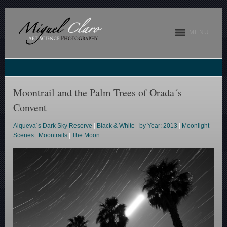
MENU
Moontrail and the Palm Trees of Orada´s
Convent
Alqueva´s Dark Sky Reserve
|
Black & White
|
by Year: 2013
|
Moonlight
Scenes
|
Moontrails
|
The Moon