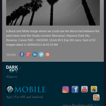
A Black and White image where we could see the Moon trail between the
palm trees near the Orada convent, Monsaraz / Alqueva Dark Sky
Reserve. Canon 50D – ISO1000; 11mm f/4.5 Exp 301 secs. Sum of 52
images taken in 30/06/2013 at 04:14 AM
SHARE
Alqueva
App | For iOS and Android
sign a Newsletter click
Here