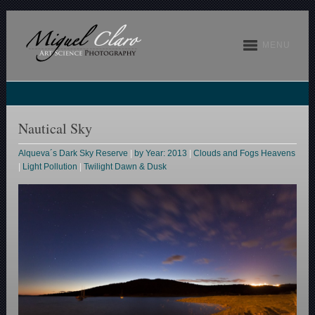
MENU
Nautical Sky
Alqueva´s Dark Sky Reserve
|
by Year: 2013
|
Clouds and Fogs Heavens
|
Light Pollution
|
Twilight Dawn & Dusk