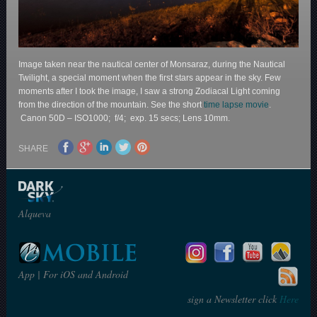
Image taken near the nautical center of Monsaraz, during the Nautical
Twilight, a special moment when the first stars appear in the sky. Few
moments after I took the image, I saw a strong Zodiacal Light coming
from the direction of the mountain. See the short
time lapse movie
.
Canon 50D – ISO1000; f/4; exp. 15 secs; Lens 10mm.
SHARE
Alqueva
App | For iOS and Android
sign a Newsletter click
Here