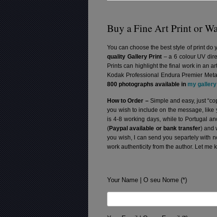
Buy a Fine Art Print or Wa
You can choose the best style of print do 
quality Gallery Print
– a 6 colour UV dire
Prints can highlight the final work in an 
Kodak Professional Endura Premier Metall
800 photographs available in
my gallery
How to Order –
Simple and easy, just “cop
you wish to include on the message, like
is 4-8 working days, while to Portugal a
(
Paypal available or bank transfer
) and 
you wish, I can send you separtely with 
work authenticity from the author. Let me 
Your Name | O seu Nome (*)