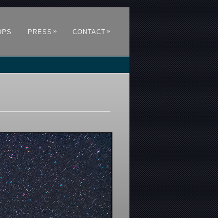
»
»
OPS
PRESS
CONTACT