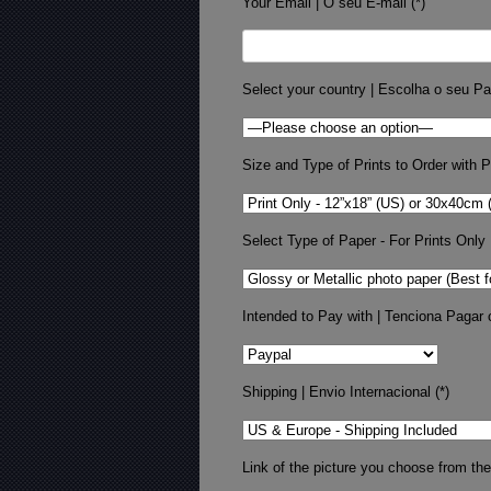
Your Email | O seu E-mail (*)
Select your country | Escolha o seu Pa
Size and Type of Prints to Order with Pr
Select Type of Paper - For Prints Only
Intended to Pay with | Tenciona Pagar 
Shipping | Envio Internacional (*)
Link of the picture you choose from the