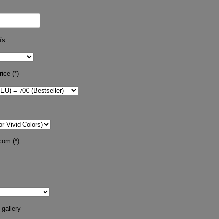
ís
ice (*)
com (*)
 gallery