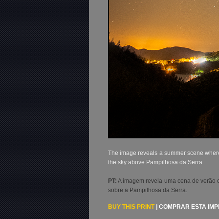
The image reveals a summer scene where th
the sky above Pampilhosa da Serra.
PT:
A imagem revela uma cena de verão ond
sobre a Pampilhosa da Serra.
BUY THIS PRINT
|
COMPRAR ESTA IM