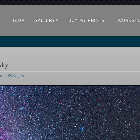
»
»
»
BIO
GALLERY
BUY MY PRINTS
WORKSH
Sky
ure
|
XVillages