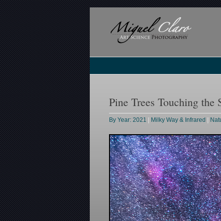
Pine Trees Touching the 
By Year: 2021
|
Milky Way & Infrared
|
Nat