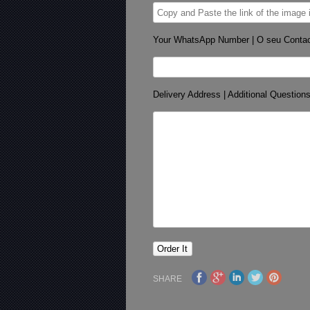
Your WhatsApp Number | O seu Conta
Delivery Address | Additional Question
SHARE