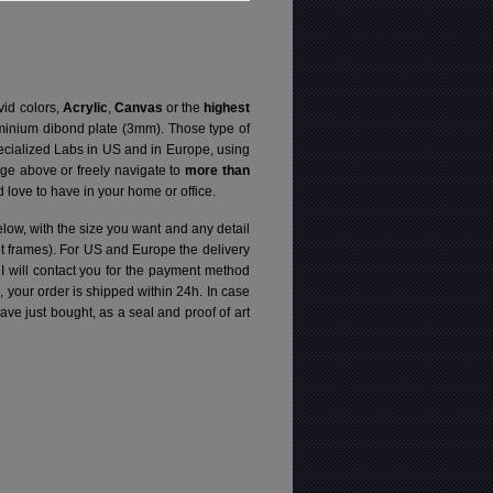
vid colors,
Acrylic
,
Canvas
or the
highest
luminium dibond plate (3mm). Those type of
specialized Labs in US and in Europe, using
ge above or freely navigate to
more than
love to have in your home or office.
elow, with the size you want and any detail
pt frames). For US and Europe the delivery
 I will contact you for the payment method
d, your order is shipped within 24h.
In case
e just bought, as a seal and proof of art