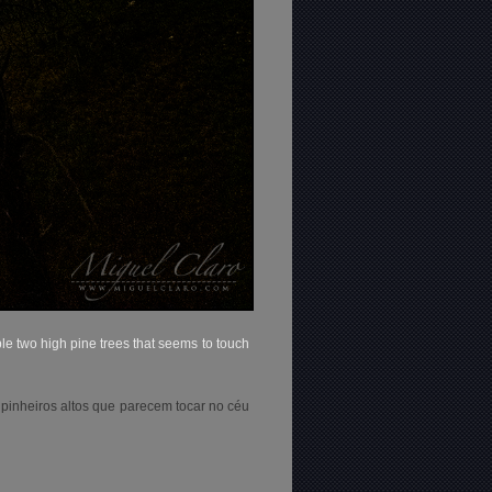
le two high pine trees that seems to touch
 pinheiros altos que parecem tocar no céu