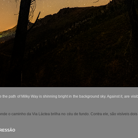
e path of Milky Way is shinning bright in the background sky. Against it, are visib
e o caminho da Via Láctea brilha no céu de fundo. Contra ele, são visíveis dois
PRESSÃO