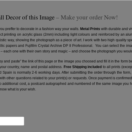
ll Decor of this Image
– Make your order Now!
you preffer to decorate in a fashion way your walls.
Metal Prints
with durable and vi
ct printing on acrylic glass (2mm) including light colours and reinforced by an a
artistic way, showing the photograph as a piece of art. I work with two high quality 
ic papers and Fujifilm Crystal Archive DP II Professional.
You can select the ima
– each one with their own story and magic – and choose the photograph you would 
y and paste” the link of this page or the image you choosed and fill it in the form b
 your country, name and postal address.
Free Shipping included
to all prints (exce
nd Spain is normally 2-6 working days.
After submitting the order through the form,
with other questions related to your print(s) or requests. Once payment is confirme
no additional cost, a postcard autographed and numbered of the same image you hav
know what is your wish.