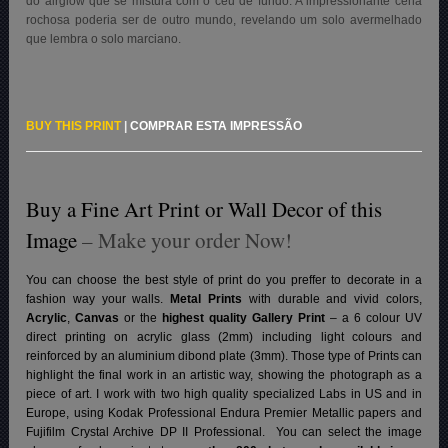
do airglow que se mistura com o céu de fundo. A impressionante cena
rochosa poderia ser de outro mundo, revelando um solo avermelhado
que lembra o solo marciano.
BUY THIS PRINT
|
COMPRAR ESTA IMPRESSÃO
Buy a Fine Art Print or Wall Decor of this
Image
– Make your order Now!
You can choose the best style of print do you preffer to decorate in a
fashion way your walls.
Metal Prints
with durable and vivid colors,
Acrylic
,
Canvas
or the
highest quality Gallery Print
– a 6 colour UV
direct printing on acrylic glass (2mm) including light colours and
reinforced by an aluminium dibond plate (3mm). Those type of Prints can
highlight the final work in an artistic way, showing the photograph as a
piece of art. I work with two high quality specialized Labs in US and in
Europe, using Kodak Professional Endura Premier Metallic papers and
Fujifilm Crystal Archive DP II Professional.
You can select the image