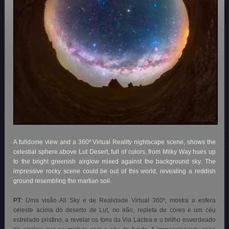
A fulldome view and a 360º Virtual Reality nightscape scene, shows the
celestial sphere above Lut Desert, full of colors, from Milky Way hues up
to the bright greenish airglow mixed against the background sky. The
impressive rocky scene could be out of this world, revealing a reddish
ground resembling the martian soil.
PT
:
Uma visão All Sky e de Realidade Virtual 360º, mostra a esfera
celeste acima do deserto de Lut, no Irão, repleta de cores e um céu
estrelado pristino, a revelar os tons da Via Láctea e o brilho esverdeado