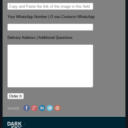
Your WhatsApp Number | O seu Contacto WhatsApp
Delivery Address | Additional Questions
SHARE