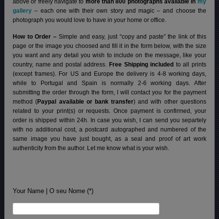
above or freely navigate to
more than 800 photographs available in
my
gallery
– each one with their own story and magic – and choose the
photograph you would love to have in your home or office.
How to Order –
Simple and easy, just “copy and paste” the link of this
page or the image you choosed and fill it in the form below, with the size
you want and any detail you wish to include on the message, like your
country, name and postal address.
Free Shipping included
to all prints
(except frames). For US and Europe the delivery is 4-8 working days,
while to Portugal and Spain is normally 2-6 working days.
After
submitting the order through the form, I will contact you for the payment
method (
Paypal available or bank transfer
) and with other questions
related to your print(s) or requests. Once payment is confirmed, your
order is shipped within 24h.
In case you wish, I can send you separtely
with no additional cost, a postcard autographed and numbered of the
same image you have just bought, as a seal and proof of art work
authenticity from the author. Let me know what is your wish.
Your Name | O seu Nome (*)