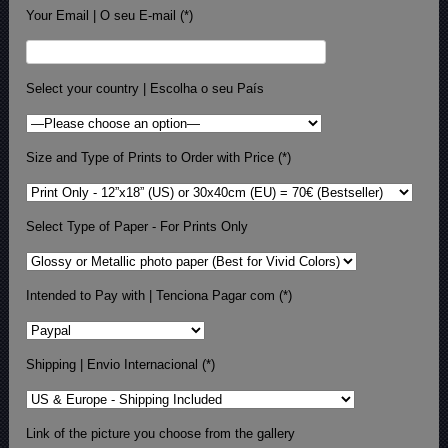
Your Email | O seu E-mail (*)
Select your country | Escolha o seu País
Size and Type of Prints to Order with Price (*)
Select Type of Paper - For Prints Only
Intended to Pay with | Tenciona Pagar com (*)
Shipping | Envio Internacional (*)
Link of the picture you choose from the gallery