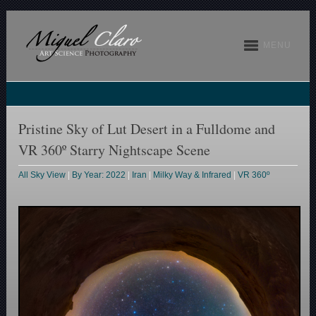
MENU
Pristine Sky of Lut Desert in a Fulldome and
VR 360º Starry Nightscape Scene
All Sky View
|
By Year: 2022
|
Iran
|
Milky Way & Infrared
|
VR 360º