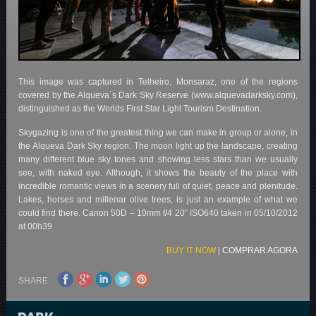
This image was captured in Telheiro, Monsaraz, one of the regions
covered by the Alqueva´s Dark Sky Reserve (www.alquevadarksky.com),
distinguished as the Worlds First Star Light Tourism Destination.
Skygazing is one of the greatest thing we can make in group or alone, in
the Alqueva Dark Sky region. The moon light up the landscape, creating
many different blue sky tones and showing less stars than we usually
see, with naked eye. Although, it shows the beauty of the place with
incredible romantic views in a scenery full of quiet, peace and plenitude.
Lakes, horses and millenar olive trees, is just an example of what we
could find there. Canon 50D – 10mm f/4 20″ ISO640 taken in 05/10/2012
at 00h39
BUY IT NOW
|
COMPRAR AGORA
SHARE