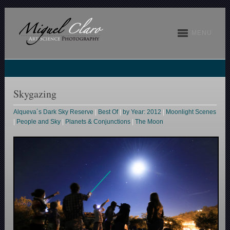
MENU
Skygazing
Alqueva´s Dark Sky Reserve
|
Best Of
|
by Year: 2012
|
Moonlight Scenes
|
People and Sky
|
Planets & Conjunctions
|
The Moon