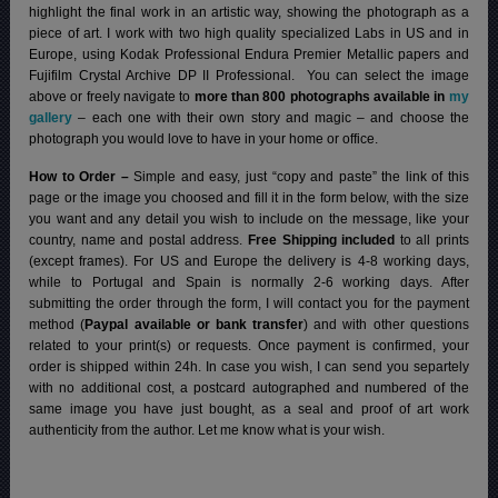
highlight the final work in an artistic way, showing the photograph as a
piece of art. I work with two high quality specialized Labs in US and in
Europe, using Kodak Professional Endura Premier Metallic papers and
Fujifilm Crystal Archive DP II Professional.
You can select the image
above or freely navigate to
more than 800 photographs available in
my
gallery
– each one with their own story and magic – and choose the
photograph you would love to have in your home or office.
How to Order –
Simple and easy, just “copy and paste” the link of this
page or the image you choosed and fill it in the form below, with the size
you want and any detail you wish to include on the message, like your
country, name and postal address.
Free Shipping included
to all prints
(except frames). For US and Europe the delivery is 4-8 working days,
while to Portugal and Spain is normally 2-6 working days.
After
submitting the order through the form, I will contact you for the payment
method (
Paypal available or bank transfer
) and with other questions
related to your print(s) or requests. Once payment is confirmed, your
order is shipped within 24h.
In case you wish, I can send you separtely
with no additional cost, a postcard autographed and numbered of the
same image you have just bought, as a seal and proof of art work
authenticity from the author. Let me know what is your wish.