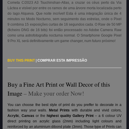
Cometa C/2023 A3 Tsuchinshan-Atlas, a cruzar os céus perto da Via
Láctea e visível por entre os ramos de uma árvore morta localizada perto
do lago Alqueva. Que noite incrível! Esta é uma integração única de 4
minutos no Modo Nocturno, sem seguimento das estrelas, onde o Pixel
9 combina 15 exposições curtas de 16 segundos cada. O Raw de 50 MP
(ficheiro DNG de 16 bits) foi então processado no Adobe Camera Raw
como uma astrofotografia nocturna normal. O Smartphone Google Pixel
9 Pro XL será definitivamente um game changer, num futuro próximo!
BUY THIS PRINT
|
COMPRAR ESTA IMPRESSÃO
Buy a Fine Art Print or Wall Decor of this
Image
– Make your order Now!
You can choose the best style of print do you preffer to decorate in a
fashion way your walls.
Metal Prints
with durable and vivid colors,
Acrylic
,
Canvas
or the
highest quality Gallery Print
– a 6 colour UV
direct printing on acrylic glass (2mm) including light colours and
reinforced by an aluminium dibond plate (3mm). Those type of Prints can