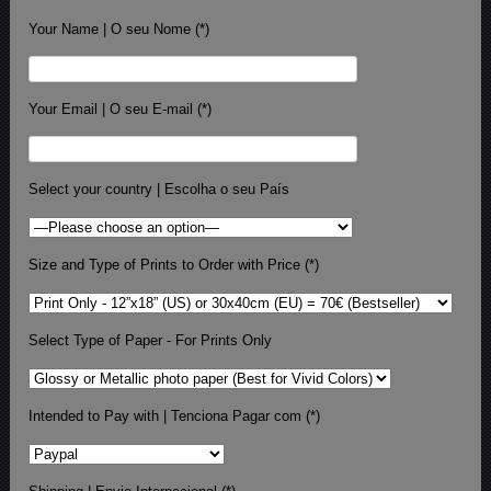
Your Name | O seu Nome (*)
Your Email | O seu E-mail (*)
Select your country | Escolha o seu País
Size and Type of Prints to Order with Price (*)
Select Type of Paper - For Prints Only
Intended to Pay with | Tenciona Pagar com (*)