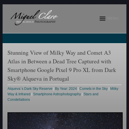
MENU
Stunning View of Milky Way and Comet A3
Atlas in Between a Dead Tree Captured with
Smartphone Google Pixel 9 Pro XL from Dark
Sky® Alqueva in Portugal
Alqueva´s Dark Sky Reserve
|
By Year: 2024
|
Comets in the Sky
|
Milky
Way & Infrared
|
Smartphone Astrophotography
|
Stars and
Constellations