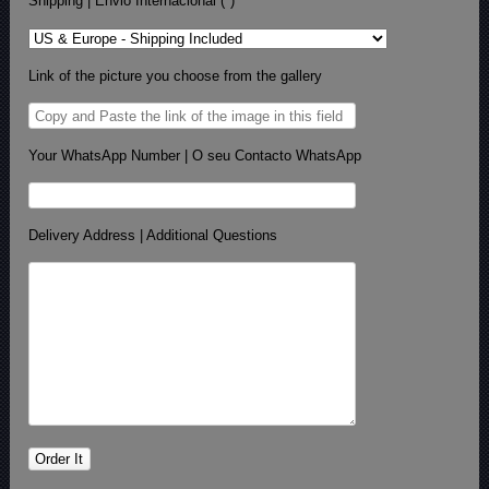
Shipping | Envio Internacional (*)
Link of the picture you choose from the gallery
Your WhatsApp Number | O seu Contacto WhatsApp
Delivery Address | Additional Questions