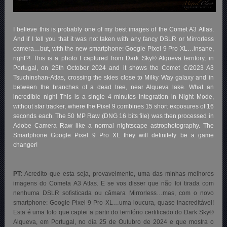
I believe this is probably one of my best images of the Comet A3 Atlas.
And if I tell you that it was not taken with any fancy DSLR or Mirrorless
camera…but, with the new smartphone: Google Pixel 9 Pro XL…insane,
right?! This is a photo I captured from Dark Sky® Alqueva territory, in
Portugal, on 25th October 2024 and it shows the Comet C/2023 A3
Tsuchinshan-Atlas, crossing the skies close to Milky Way galaxy and in
between the branches of a dead tree, near Alqueva lake. What an
incredible nigh! This is a single 4 minutes integration in Night Mode,
without star tracker, where the Pixel 9 combines 15 short exposures of 16
seconds each. The 50 MP Raw (DNG 16 bits file) was then processed in
Adobe Camera Raw like a normal nightscape astrophotography. The
Smartphone Google Pixel 9 Pro XL they will definitely be a game
changer!
PT
: Acredito que esta seja, provavelmente, uma das minhas melhores
imagens do Cometa A3 Atlas. E se vos disser que não foi tirada com
nenhuma DSLR sofisticada ou câmara Mirrorless…mas, com o novo
smartphone: Google Pixel 9 Pro XL…uma loucura, quase inacreditável!
Esta é uma foto que captei a partir do território certificado do Dark Sky®
Alqueva, em Portugal, no dia 25 de Outubro de 2024 e que mostra o