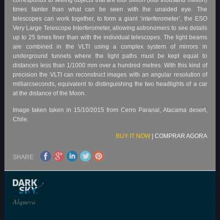
times fainter than what can be seen with the unaided eye. The
telescopes can work together, to form a giant ‘interferometer’, the ESO
Very Large Telescope Interferometer, allowing astronomers to see details
up to 25 times finer than with the individual telescopes. The light beams
are combined in the VLTI using a complex system of mirrors in
underground tunnels where the light paths must be kept equal to
distances less than 1/1000 mm over a hundred metres. With this kind of
precision the VLTI can reconstruct images with an angular resolution of
milliarcseconds, equivalent to distinguishing the two headlights of a car
at the distance of the Moon.
Image taken taken in 15/10/2015 from Cerro Paranal, Atacama desert,
Chile.
BUY IT NOW
|
COMPRAR AGORA
SHARE
Alqueva