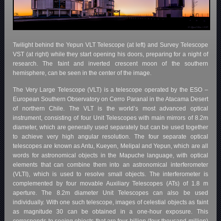
Twilight behind the Yepun VLT Telescope (at left) and Survey Telescope
VST (at right) while they start opening his doors, preparing for a night of
research. The faint and inverted crescent moon of the southern
hemisphere, can be seen in the center of the image.
The Very Large Telescope (VLT) is a telescope operated by the ESO –
European Southern Observatory on Cerro Paranal in the Atacama Desert
of northern Chile. The VLT is the world’s most advanced optical
instrument, consisting of four Unit Telescopes with main mirrors of 8.2m
diameter, which are generally used separately but can be used together
to achieve very high angular resolution. The four separate optical
telescopes are known as Antu, Kueyen, Melipal and Yepun, which are all
words for astronomical objects in the Mapuche language, with optical
elements that can combine them into an astronomical interferometer
(VLTI), which is used to resolve small objects. The interferometer is
complemented by four movable Auxiliary Telescopes (ATs) of 1.8 m
aperture. The 8.2m diameter Unit Telescopes can also be used
individually. With one such telescope, images of celestial objects as faint
as magnitude 30 can be obtained in a one-hour exposure. This
corresponds to seeing objects that are four billion (four thousand million)