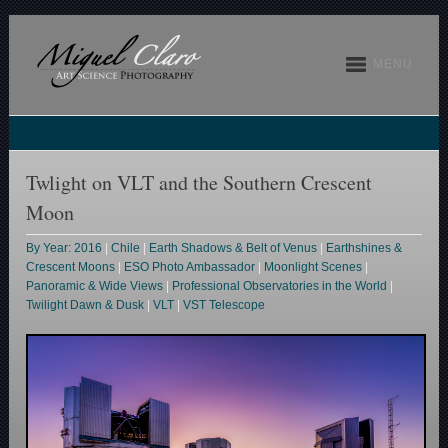
MENU
Twlight on VLT and the Southern Crescent
Moon
By Year: 2016
|
Chile
|
Earth Shadows & Belt of Venus
|
Earthshines &
Crescent Moons
|
ESO Photo Ambassador
|
Moonlight Scenes
|
Panoramic & Wide Views
|
Professional Observatories in the World
|
Twilight Dawn & Dusk
|
VLT
|
VST Telescope