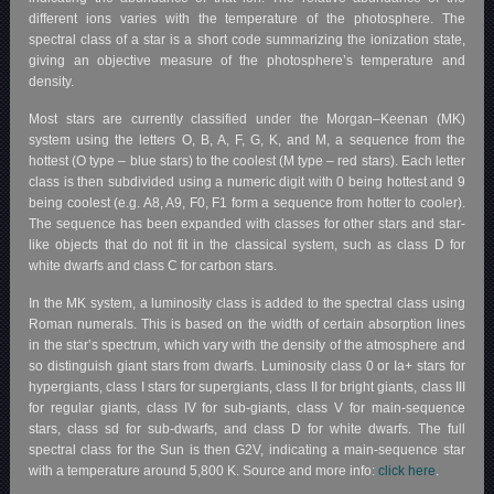
different ions varies with the temperature of the photosphere. The
spectral class of a star is a short code summarizing the ionization state,
giving an objective measure of the photosphere’s temperature and
density.
Most stars are currently classified under the Morgan–Keenan (MK)
system using the letters O, B, A, F, G, K, and M, a sequence from the
hottest (O type – blue stars) to the coolest (M type – red stars). Each letter
class is then subdivided using a numeric digit with 0 being hottest and 9
being coolest (e.g. A8, A9, F0, F1 form a sequence from hotter to cooler).
The sequence has been expanded with classes for other stars and star-
like objects that do not fit in the classical system, such as class D for
white dwarfs and class C for carbon stars.
In the MK system, a luminosity class is added to the spectral class using
Roman numerals. This is based on the width of certain absorption lines
in the star’s spectrum, which vary with the density of the atmosphere and
so distinguish giant stars from dwarfs. Luminosity class 0 or Ia+ stars for
hypergiants, class I stars for supergiants, class II for bright giants, class III
for regular giants, class IV for sub-giants, class V for main-sequence
stars, class sd for sub-dwarfs, and class D for white dwarfs. The full
spectral class for the Sun is then G2V, indicating a main-sequence star
with a temperature around 5,800 K. Source and more info:
click here
.