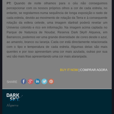
PT:
Quando de noite olhamos para o céu não conseguimos
percepcionar com os nossos próprios olhos a cor de cada estrela, no
entanto, se registarmos numa sequência de longa exposição o rasto de
cada estrela, devido ao movimento de rotação da Terra e à consequente
rotação da esfera celeste, uma imagem startrail poderá revelar um
Universo colorido e rico em informação. Na imagem acima captada no
Parque de Natureza de Noudar, Reserva Dark Sky® Alqueva, em
Barrancos, podemos ver uma grande diversidade de cores desde o azul,
ao amarelo, branco ou laranja. Cada cor está directamente relacionada
com o tipo e temperatura de cada estrela. Algumas delas são mais
quentes e por isso apresentam uma cor mais azulada, outras por sua
vez são mais frias apresentando uma cor mais alaranjada.
BUY IT NOW
|
COMPRAR AGORA
SHARE
Alqueva