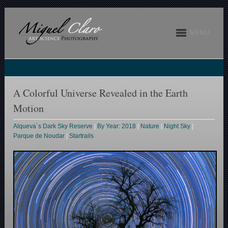
MENU
A Colorful Universe Revealed in the Earth
Motion
Alqueva´s Dark Sky Reserve
|
By Year: 2018
|
Nature
|
Night Sky
|
Parque de Noudar
|
Startrails