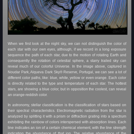
When we first look at the night sky, we can not distinguish the color of
each star with our own eyes, although, if we record in a long exposure
sequence the path of each star, due to the motion of rotating Earth and
consequently the rotation of celestial sphere, a starry trailed sky can
reveal much of our colorful Universe. In the image above, captured in
Noudar Park, Alqueva Dark Sky® Reserve, Portugal, we can see a lot of
different color paths, like: blue, white, yellow or even orange. Each color
is directly related to the type and temperature of each star. The hottest
stars, are showing a blue color, but in opposition the coolest, can reveal
an orange-reddish color.
In astronomy, stellar classification is the classification of stars based on
their spectral characteristics. Electromagnetic radiation from the star is
analyzed by splitting it with a prism or diffraction grating into a spectrum
exhibiting the rainbow of colors interspersed with absorption lines. Each
line indicates an ion of a certain chemical element, with the line strength
indicating the abundance of that ion. The relative abundance of the