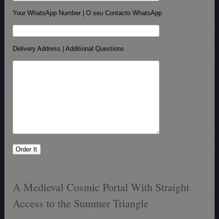
Your WhatsApp Number | O seu Contacto WhatsApp
Delivery Address | Additional Questions
A Medieval Cosmic Portal With Straight
Access to the Summer Triangle