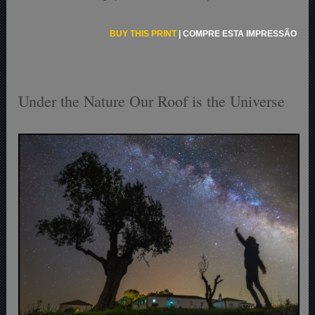
BUY THIS PRINT
|
COMPRE ESTA IMPRESSÃO
Under the Nature Our Roof is the Universe