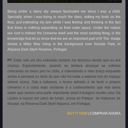
Being under a starry sky always fascinated me since I was a child.
Specially, when I was trying to reach the stars, setting my foots on the
floor, just extending my arm while I was feeling and thinking in the fact
that there is nothing separating us from outer space. Under the nature
our roof is indeed the Universe itself and the most exciting thing, is the
knowledge that let us know that we are an important part of it! The image
shows a Milky Way rising in the background over Noudar Park, in
Alqueva Dark Sky® Reserve, Portugal.
PT
: Estar sob um céu estrelado sempre me fascinou desde que eu era
criança. Especialmente, quando eu tentava alcançar as estrelas
colocando os meus pés no chão, e estendendo o meu braço enquanto
sentia e pensava no facto de que não há nada a separar-nos do espaço
sideral acima. Sob a natureza, o nosso telhado é de facto o próprio
Universo e a coisa mais excitante é o conhecimento que nos deixa
saber que somos uma parte importante dele! A imagem mostra uma Via
Láctea a nascer em pano de fundo, acima do Parque de Natureza de
Noudar, na Reserva Dark Sky® Alqueva, em Portugal.
BUY IT NOW
|
COMPRAR AGORA