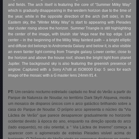
and fields. The arch itself is featuring the core of “Summer Milky Way”
which is gradually disappearing in the western horizon due to the time of
the year, while in the opposite direction of the arch (left side), in the
Eastern sky, the “Winter Milky Way” is start to appearing with Pleiades
star cluster rising above the horizon. Summer Triangle is still highlighting
the center of the image
,
with bluish star Vega near the top edge. Left
center – in the beginning of the Milky Way faintest path – a bright elliptic
and diffuse dot belongs to Andromeda Galaxy and below it, is also visible
an even fainter light coming from Triangle galaxy. Lower center, close to
the horizon and above the house roof, shows the bright light from planet
Jupiter. The background sky is also featuring the greenish presence of
airglow. Captured with a Sony A7sIII at ISO8000 Exp: 5 secs for each
image of the mosaic with a G master lens 24mm f/1.4.
PT:
Um cenário nocturno estrelado captado no final do Verão a partir do
Parque de Natureza de Noudar, no território Dark Sky® Alqueva
, mostra
um mosaico de disparos únicos com o arco galáctico brilhando sobre a
casa do Parque de Noudar. O próprio arco apresenta o núcleo da “Via
Láctea de Verão” que parece desaparecer gradualmente no horizonte
ocidental devido à época do ano, enquanto na direção oposta do arco
(lado esquerdo), no céu oriental, a “ Via Láctea de Inverno” começa a
aparecer com o aglomerado de estrelas Pleiades visível acima do
horizonte. O Triângulo de Verão ainda se consegue destacar ao centro,