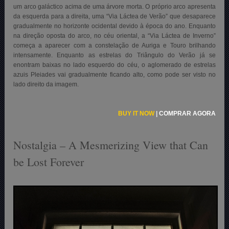
um arco galáctico acima de uma árvore morta. O próprio arco apresenta
da esquerda para a direita, uma “Via Láctea de Verão” que desaparece
gradualmente no horizonte ocidental devido à época do ano. Enquanto
na direção oposta do arco, no céu oriental, a “Via Láctea de Inverno”
começa a aparecer com a constelação de Auriga e Touro brilhando
intensamente. Enquanto as estrelas do Triângulo do Verão já se
enontram baixas no lado esquerdo do céu, o aglomerado de estrelas
azuis Pleiades vai gradualmente ficando alto, como pode ser visto no
lado direito da imagem.
BUY IT NOW
|
COMPRAR AGORA
Nostalgia – A Mesmerizing View that Can
be Lost Forever