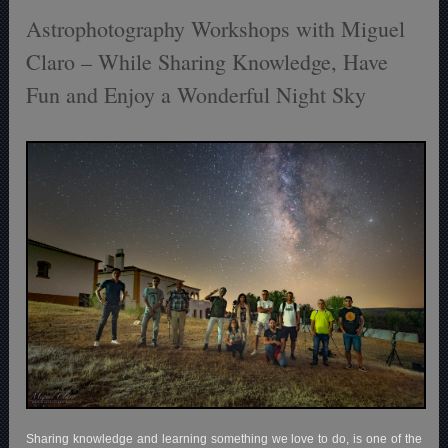
Astrophotography Workshops with Miguel
Claro – While Sharing Knowledge, Have
Fun and Enjoy a Wonderful Night Sky
Sharing knowledge and learning something we love to do, is one of the