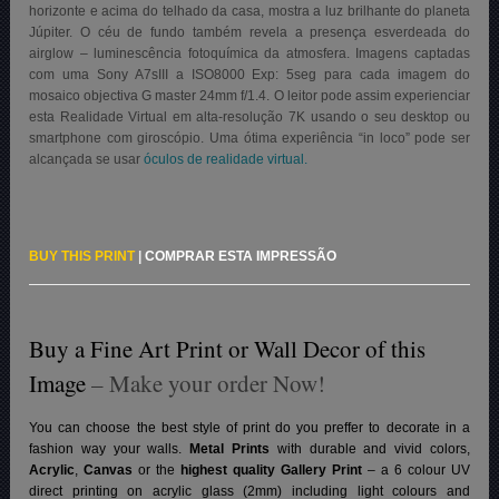
horizonte e acima do telhado da casa, mostra a luz brilhante do planeta
Júpiter. O céu de fundo também revela a presença esverdeada do
airglow – luminescência fotoquímica da atmosfera. Imagens captadas
com uma Sony A7sIII a ISO8000 Exp: 5seg para cada imagem do
mosaico objectiva G master 24mm f/1.4. O leitor pode assim experienciar
esta Realidade Virtual em alta-resolução 7K usando o seu desktop ou
smartphone com giroscópio. Uma ótima experiência “in loco” pode ser
alcançada se usar
óculos de realidade virtual.
BUY THIS PRINT
|
COMPRAR ESTA IMPRESSÃO
Buy a Fine Art Print or Wall Decor of this
Image
– Make your order Now!
You can choose the best style of print do you preffer to decorate in a
fashion way your walls.
Metal Prints
with durable and vivid colors,
Acrylic
,
Canvas
or the
highest quality Gallery Print
– a 6 colour UV
direct printing on acrylic glass (2mm) including light colours and