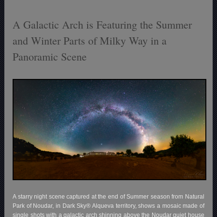
A Galactic Arch is Featuring the Summer
and Winter Parts of Milky Way in a
Panoramic Scene
A starry night scene captured at the end of Summer season from Natural
Park of Noudar, in Dark Sky® Alqueva territory, shows a mosaic made of
single shots with a galactic arch shinning above the Noudar quiet house