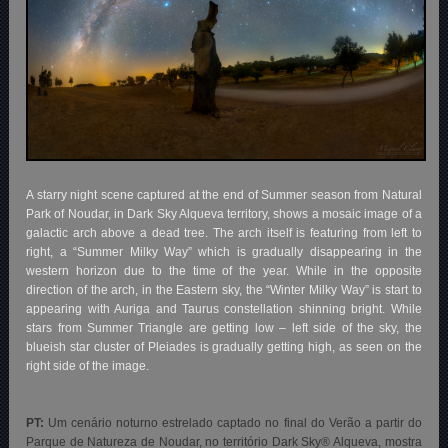
A starry night scene captured at the end of Summer season from Natural
Park of Noudar, in Dark Sky Alqueva territory, shows a mosaic image of a
galactic arch above a dead tree. The arch itself is featuring from left to
right, a “Summer Milky Way” which is gradually disappearing in the
western horizon due to the time of the year. While in the opposite
direction of the arch, in the Eastern sky, the “Winter Milky Way” is start to
appearing with Auriga and Taurus constellation shinning bright. While
stars from Summer Triangle are getting low – left side of the sky, the
blueish star cluster of Pleiades is gradually getting high, as seen on the
right side of the image.
PT:
Um cenário noturno estrelado captado no final do Verão a partir do
Parque de Natureza de Noudar, no território Dark Sky® Alqueva, mostra