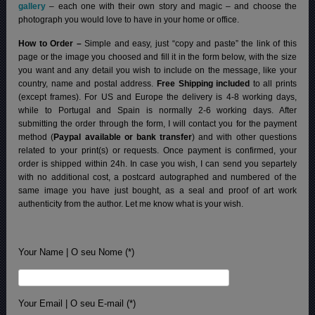
gallery
– each one with their own story and magic – and choose the
photograph you would love to have in your home or office.
How to Order –
Simple and easy, just “copy and paste” the link of this
page or the image you choosed and fill it in the form below, with the size
you want and any detail you wish to include on the message, like your
country, name and postal address.
Free Shipping included
to all prints
(except frames). For US and Europe the delivery is 4-8 working days,
while to Portugal and Spain is normally 2-6 working days.
After
submitting the order through the form, I will contact you for the payment
method (
Paypal available or bank transfer
) and with other questions
related to your print(s) or requests. Once payment is confirmed, your
order is shipped within 24h.
In case you wish, I can send you separtely
with no additional cost, a postcard autographed and numbered of the
same image you have just bought, as a seal and proof of art work
authenticity from the author. Let me know what is your wish.
Your Name | O seu Nome (*)
Your Email | O seu E-mail (*)