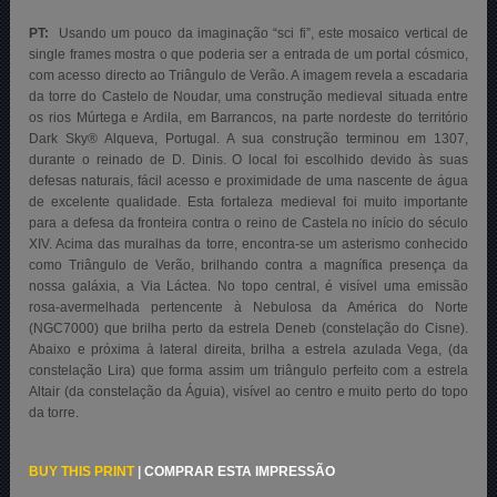
PT:
Usando um pouco da imaginação “sci fi”, este mosaico vertical de
single frames mostra o que poderia ser a entrada de um portal cósmico,
com acesso directo ao Triângulo de Verão. A imagem revela a escadaria
da torre do Castelo de Noudar, uma construção medieval situada entre
os rios Múrtega e Ardila, em Barrancos, na parte nordeste do território
Dark Sky® Alqueva, Portugal. A sua construção terminou em 1307,
durante o reinado de D. Dinis. O local foi escolhido devido às suas
defesas naturais, fácil acesso e proximidade de uma nascente de água
de excelente qualidade. Esta fortaleza medieval foi muito importante
para a defesa da fronteira contra o reino de Castela no início do século
XIV. Acima das muralhas da torre, encontra-se um asterismo conhecido
como Triângulo de Verão, brilhando contra a magnífica presença da
nossa galáxia, a Via Láctea. No topo central, é visível uma emissão
rosa-avermelhada pertencente à Nebulosa da América do Norte
(NGC7000) que brilha perto da estrela Deneb (constelação do Cisne).
Abaixo e próxima à lateral direita, brilha a estrela azulada Vega, (da
constelação Lira) que forma assim um triângulo perfeito com a estrela
Altair (da constelação da Águia), visível ao centro e muito perto do topo
da torre.
BUY THIS PRINT
|
COMPRAR ESTA IMPRESSÃO