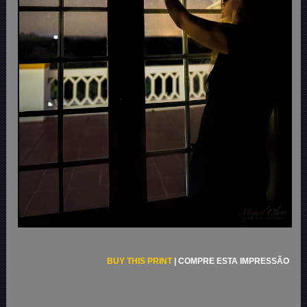
BUY THIS PRINT
|
COMPRE ESTA IMPRESSÃO