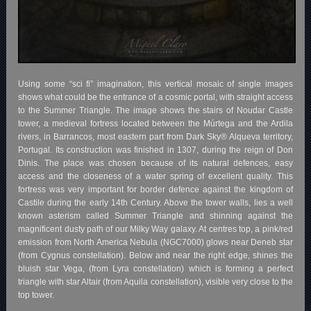
Using some “sci fi” imagination, this vertical mosaic of single images
shows what could be the entrance of a cosmic portal, with straight access
to the Summer Triangle. The image shows the stairs of Noudar Castle
tower, a medieval fortress located between the Múrtega and the Ardila
rivers, in Barrancos, most eastern part from Dark Sky® Alqueva territory,
Portugal. Its construction was finished in 1307, during the reign of Don
Dinis. The place was chosen because of its natural defences, easy
access and the closeness of a water spring of excellent quality. This
fortress was very important for border defence against the kingdom of
Castile during the early 14th Century. Above the tower walls, lies a well
known asterism called Summer Triangle and shinning against the
magnificent dusty path of our Milky Way galaxy. At centres top, a pink/red
emission from North America Nebula (NGC7000) glows near Deneb star
(from Cygnus constellation). Below and near the right edge, shines the
bluish star Vega, (from Lyra constellation) which is forming a perfect
triangle with star Altair (from Aquila constellation), visible very close to the
top tower.