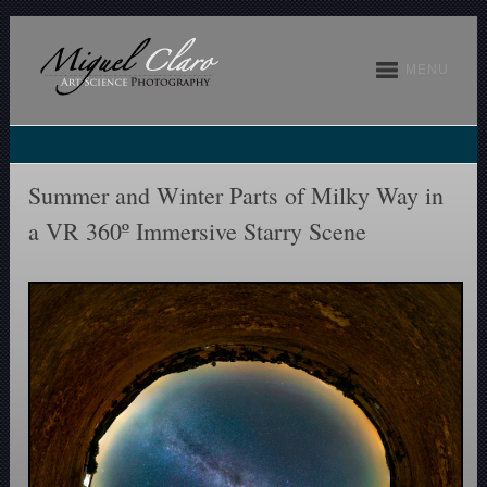
MENU
Summer and Winter Parts of Milky Way in
a VR 360º Immersive Starry Scene