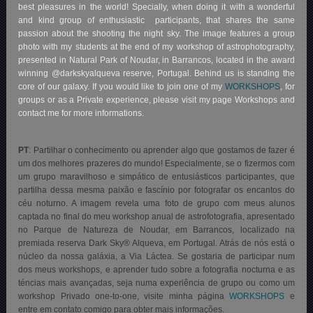
best pleasures in the world! Specially, when doing it with a wonderful
and kind group of enthusiastic participants, that shares the same
passion about the shooting the night sky. The image features a group
photo with my students at the end of my workshop of astrophotography,
presented in Natural Park of Noudar, in Barrancos, located in the award
winning @darkskyalqueva reserve, Portugal. Behind us is standing the
core of our galaxy. If you would like to join one of my
WORKSHOPS
, for
groups or as a Private experience, please visit my page Workshops and
contact me for more informations.
PT
:
Partilhar o conhecimento ou aprender algo que gostamos de fazer é
um dos melhores prazeres do mundo! Especialmente, se o fizermos com
um grupo maravilhoso e simpático de entusiásticos participantes, que
partilha dessa mesma paixão e fascínio por fotografar os encantos do
céu noturno. A imagem revela uma foto de grupo com meus alunos
captada no final do meu workshop anual de astrofotografia, apresentado
no Parque de Natureza de Noudar, em Barrancos, localizado na
premiada reserva Dark Sky® Alqueva, em Portugal. Atrás de nós está o
núcleo da nossa galáxia, a Via Láctea. Se gostaria de participar num
dos meus workshops, e aprender tudo sobre a fotografia nocturna e as
téncias mais avançadas, seja numa experiência de grupo ou como um
workshop Privado one-to-one, visite minha página
WORKSHOPS
e
entre em contato comigo para obter mais informações.