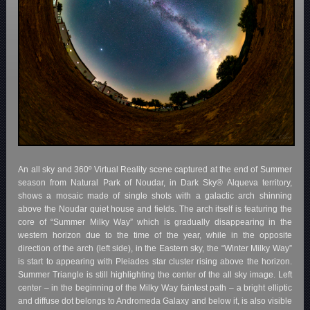
An all sky and 360º Virtual Reality scene captured at the end of Summer
season from Natural Park of Noudar, in Dark Sky® Alqueva territory,
shows a mosaic made of single shots with a galactic arch shinning
above the Noudar quiet house and fields. The arch itself is featuring the
core of “Summer Milky Way” which is gradually disappearing in the
western horizon due to the time of the year, while in the opposite
direction of the arch (left side), in the Eastern sky, the “Winter Milky Way”
is start to appearing with Pleiades star cluster rising above the horizon.
Summer Triangle is still highlighting the center of the all sky image. Left
center – in the beginning of the Milky Way faintest path – a bright elliptic
and diffuse dot belongs to Andromeda Galaxy and below it, is also visible