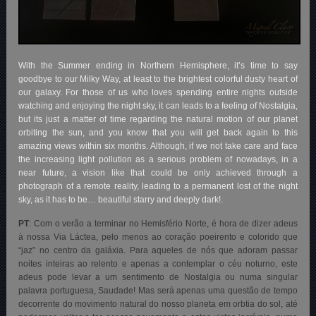
With the Summer ending in Northern Hemisphere, it’s time to say
goodbye to our Milky Way, at least to the brightest colorful dusty heart of
our galaxy. For those of us who loves spending entire nights outside
watching and enjoying the night sky, it can leads to a feeling of Nostalgia,
but its just a matter of time regarding the natural motion of our planet
orbiting the sun, and you know that you will get back again to this
amazing views within six months. Although, if we not take care and face
the increasing light pollution as a serious problem of nowadays, in a
near future, a vision like that could be only achieved through a
photograph of a remote reality, leading to a permanent lost of the night
sky, as it has to be… beautiful starry and deeply dark!.
PT
: Com o verão a terminar no Hemisfério Norte, é hora de dizer adeus
à nossa Via Láctea, pelo menos ao coração poeirento e colorido que
“jaz” no centro da galáxia. Para aqueles de nós que adoram passar
noites inteiras ao relento e apenas a contemplar o céu noturno, este
adeus pode levar a um sentimento de Nostalgia ou numa singular
palavra portuguesa, Saudade! Mas será apenas uma questão de tempo
decorrente do movimento natural do nosso planeta em orbtia do sol, até