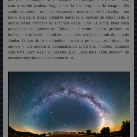
com a estrela azulada Vega perto do limite superior da imagem. No
centro esquerdo – no início do caminho mais fraco da Via Láctea – um
ponto elíptico e difuso brilhante pertence à Galáxia de Andrómeda e
abaixo desta, também se encontra visível uma luz ainda mais fraca
provninente da galáxia do Triângulo. O centro inferior, próximo ao
horizonte e acima do telhado da casa, mostra a luz brilhante do planeta
Júpiter. O céu de fundo também revela a presença esverdeada do
airglow – luminescência fotoquímica da atmosfera. Imagens captadas
com uma Sony A7sIII a ISO8000 Exp: 5seg para cada imagem do
mosaico objectiva G master 24mm f/1.4