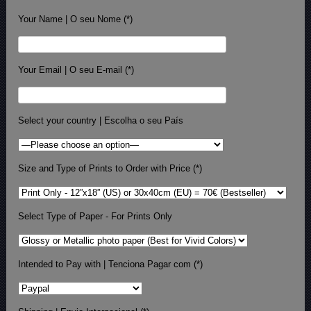
Your Name | O seu Nome (*)
Your Email | O seu E-mail (*)
Select your country | Escolha o seu País
Size and Type of Prints to Order with Price (*)
Select Type of Paper - For Prints Only
Intended to Pay with | Tenciona Pagar com (*)