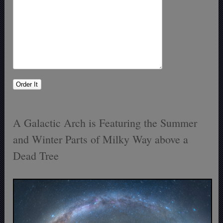
A Galactic Arch is Featuring the Summer
and Winter Parts of Milky Way above a
Dead Tree