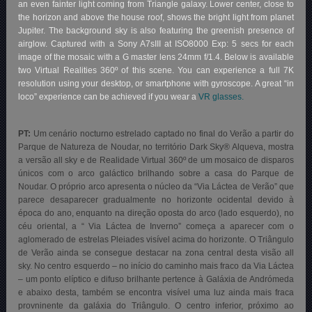
an even fainter light coming from Triangle galaxy. Lower center, close to
the horizon and above the house roof, shows the bright light from planet
Jupiter. The background sky is also featuring the greenish presence of
airglow. Captured with a Sony A7sIII at ISO8000 Exp: 5 secs for each
image of the mosaic with a G master lens 24mm f/1.4. Below is available
two Virtual Realities 360º of this scene. You can experience a full 7K
resolution using your desktop, or smartphone with gyroscope. A great “in
loco” experience can be achieved if you wear a
VR glasses.
PT:
Um cenário nocturno estrelado captado no final do Verão a partir do
Parque de Natureza de Noudar, no território Dark Sky® Alqueva
, mostra
a versão all sky e de Realidade Virtual 360º de um mosaico de disparos
únicos com o arco galáctico brilhando sobre a casa do Parque de
Noudar. O próprio arco apresenta o núcleo da “Via Láctea de Verão” que
parece desaparecer gradualmente no horizonte ocidental devido à
época do ano, enquanto na direção oposta do arco (lado esquerdo), no
céu oriental, a “ Via Láctea de Inverno” começa a aparecer com o
aglomerado de estrelas Pleiades visível acima do horizonte. O Triângulo
de Verão ainda se consegue destacar na zona central desta visão all
sky. No centro esquerdo – no início do caminho mais fraco da Via Láctea
– um ponto elíptico e difuso brilhante pertence à Galáxia de Andrómeda
e abaixo desta, também se encontra visível uma luz ainda mais fraca
provninente da galáxia do Triângulo. O centro inferior, próximo ao