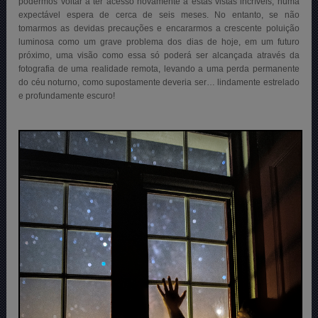
podermos voltar a ter acesso novamente a estas vistas incríveis, numa
expectável espera de cerca de seis meses. No entanto, se não
tomarmos as devidas precauções e encararmos a crescente poluição
luminosa como um grave problema dos dias de hoje, em um futuro
próximo, uma visão como essa só poderá ser alcançada através da
fotografia de uma realidade remota, levando a uma perda permanente
do céu noturno, como supostamente deveria ser… lindamente estrelado
e profundamente escuro!