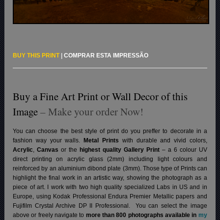
BUY THIS PRINT
|
COMPRAR ESTA IMPRESSÃO
Buy a Fine Art Print or Wall Decor of this
Image
– Make your order Now!
You can choose the best style of print do you preffer to decorate in a
fashion way your walls.
Metal Prints
with durable and vivid colors,
Acrylic
,
Canvas
or the
highest quality Gallery Print
– a 6 colour UV
direct printing on acrylic glass (2mm) including light colours and
reinforced by an aluminium dibond plate (3mm). Those type of Prints can
highlight the final work in an artistic way, showing the photograph as a
piece of art. I work with two high quality specialized Labs in US and in
Europe, using Kodak Professional Endura Premier Metallic papers and
Fujifilm Crystal Archive DP II Professional.
You can select the image
above or freely navigate to
more than 800 photographs available in
my