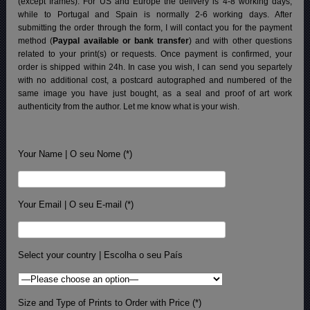
(except frames). For US and Europe the delivery is 4-8 working days,
while to Portugal and Spain is normally 2-6 working days.
After
submitting the order through the form, I will contact you for the payment
method (
Paypal available or bank transfer
) and with other questions
related to your print(s) or requests. Once payment is confirmed, your
order is shipped within 24h.
In case you wish, I can send you separtely
with no additional cost, a postcard autographed and numbered of the
same image you have just bought, as a seal and proof of art work
authenticity from the author. Let me know what is your wish.
Your Name | O seu Nome (*)
Your Email | O seu E-mail (*)
Select your country | Escolha o seu País
Size and Type of Prints to Order with Price (*)