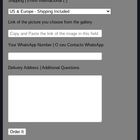
Shipping | Envio Internacional (*)
Link of the picture you choose from the gallery
Your WhatsApp Number | O seu Contacto WhatsApp
Delivery Address | Additional Questions