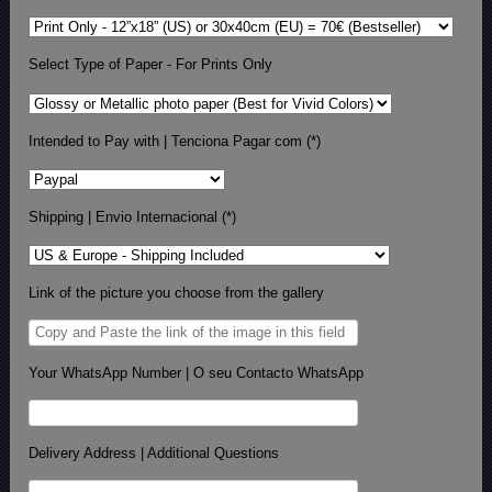
Select Type of Paper - For Prints Only
Intended to Pay with | Tenciona Pagar com (*)
Shipping | Envio Internacional (*)
Link of the picture you choose from the gallery
Your WhatsApp Number | O seu Contacto WhatsApp
Delivery Address | Additional Questions