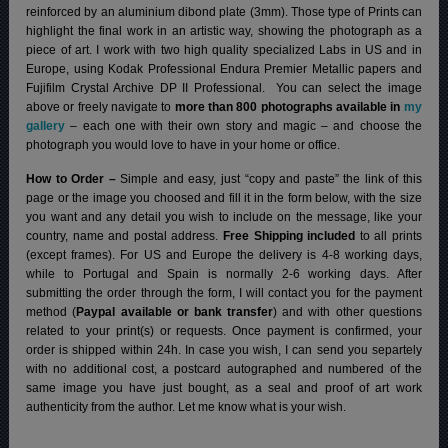
reinforced by an aluminium dibond plate (3mm). Those type of Prints can
highlight the final work in an artistic way, showing the photograph as a
piece of art. I work with two high quality specialized Labs in US and in
Europe, using Kodak Professional Endura Premier Metallic papers and
Fujifilm Crystal Archive DP II Professional.
You can select the image
above or freely navigate to
more than 800 photographs available in
my
gallery
– each one with their own story and magic – and choose the
photograph you would love to have in your home or office.
How to Order –
Simple and easy, just “copy and paste” the link of this
page or the image you choosed and fill it in the form below, with the size
you want and any detail you wish to include on the message, like your
country, name and postal address.
Free Shipping included
to all prints
(except frames). For US and Europe the delivery is 4-8 working days,
while to Portugal and Spain is normally 2-6 working days.
After
submitting the order through the form, I will contact you for the payment
method (
Paypal available or bank transfer
) and with other questions
related to your print(s) or requests. Once payment is confirmed, your
order is shipped within 24h.
In case you wish, I can send you separtely
with no additional cost, a postcard autographed and numbered of the
same image you have just bought, as a seal and proof of art work
authenticity from the author. Let me know what is your wish.