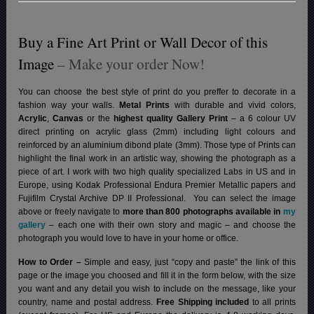
Buy a Fine Art Print or Wall Decor of this
Image
– Make your order Now!
You can choose the best style of print do you preffer to decorate in a
fashion way your walls.
Metal Prints
with durable and vivid colors,
Acrylic
,
Canvas
or the
highest quality Gallery Print
– a 6 colour UV
direct printing on acrylic glass (2mm) including light colours and
reinforced by an aluminium dibond plate (3mm). Those type of Prints can
highlight the final work in an artistic way, showing the photograph as a
piece of art. I work with two high quality specialized Labs in US and in
Europe, using Kodak Professional Endura Premier Metallic papers and
Fujifilm Crystal Archive DP II Professional.
You can select the image
above or freely navigate to
more than 800 photographs available in
my
gallery
– each one with their own story and magic – and choose the
photograph you would love to have in your home or office.
How to Order –
Simple and easy, just “copy and paste” the link of this
page or the image you choosed and fill it in the form below, with the size
you want and any detail you wish to include on the message, like your
country, name and postal address.
Free Shipping included
to all prints