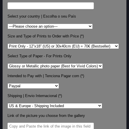
Select your country | Escolha o seu País
Size and Type of Prints to Order with Price (*)
Select Type of Paper - For Prints Only
Intended to Pay with | Tenciona Pagar com (*)
Shipping | Envio Internacional (*)
Link of the picture you choose from the gallery