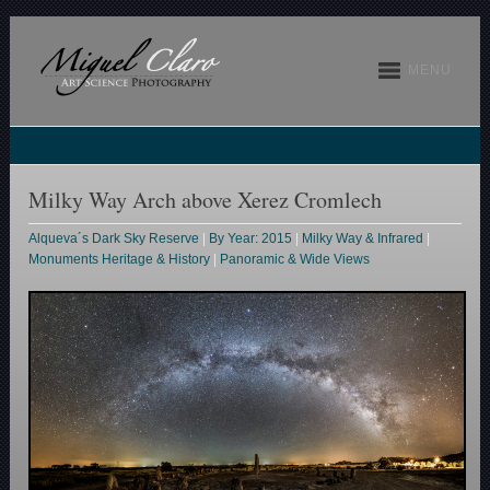
MENU
Milky Way Arch above Xerez Cromlech
Alqueva´s Dark Sky Reserve
|
By Year: 2015
|
Milky Way & Infrared
|
Monuments Heritage & History
|
Panoramic & Wide Views