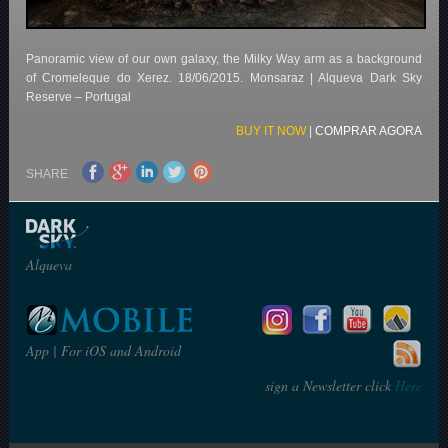
Panoramic view of our own galaxy, the Milky Way arm as a background
of Cromeleque do Xerez.
18/06/2015.
Monsaraz | Alqueva Dark Sky
Reserve – Portugal
BUY IT NOW
|
COMPRAR AGORA
SHARE
Alqueva
App | For iOS and Android
sign a Newsletter click
Here