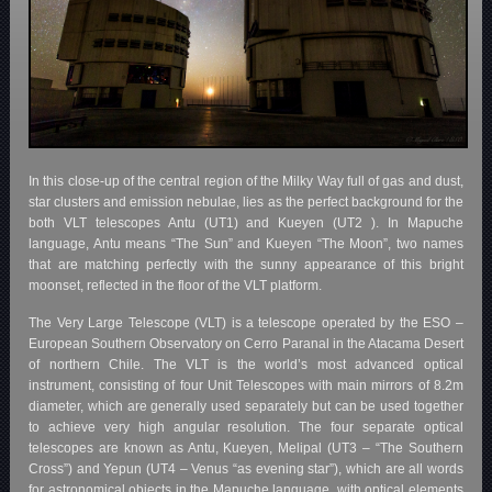
In this close-up of the central region of the Milky Way full of gas and dust,
star clusters and emission nebulae, lies as the perfect background for the
both VLT telescopes Antu (UT1) and Kueyen (UT2 ). In Mapuche
language, Antu means “The Sun” and Kueyen “The Moon”, two names
that are matching perfectly with the sunny appearance of this bright
moonset, reflected in the floor of the VLT platform.
The Very Large Telescope (VLT) is a telescope operated by the ESO –
European Southern Observatory on Cerro Paranal in the Atacama Desert
of northern Chile. The VLT is the world’s most advanced optical
instrument, consisting of four Unit Telescopes with main mirrors of 8.2m
diameter, which are generally used separately but can be used together
to achieve very high angular resolution. The four separate optical
telescopes are known as Antu, Kueyen, Melipal
(UT3 – “The Southern
Cross”)
and Yepun
(UT4 – Venus “as evening star”)
, which are all words
for astronomical objects in the Mapuche language, with optical elements