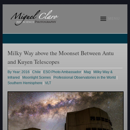
MENU
Milky Way above the Moonset Between Antu
and Kuyen Telescopes
By Year: 2016
|
Chile
|
ESO Photo Ambassador
|
Mag
|
Milky Way &
Infrared
|
Moonlight Scenes
|
Professional Observatories in the World
|
Southern Hemisphere
|
VLT