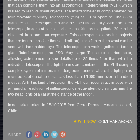
that can combine them into an astronomical interferometer (VLTI), which
is used to resolve small objects. The interferometer is complemented by
four movable Auxiliary Telescopes (ATs) of 1.8 m aperture. The 8.2m
diameter Unit Telescopes can also be used individually. With one such
telescope, images of celestial objects as faint as magnitude 30 can be
obtained in a one-hour exposure. This corresponds to seeing objects
that are four billion (four thousand million) times fainter than what can be
seen with the unaided eye. The telescopes can work together, to form a
giant ‘interferometer’, the ESO Very Large Telescope Interferometer,
allowing astronomers to see details up to 25 times finer than with the
individual telescopes. The light beams are combined in the VLTI using a
complex system of mirrors in underground tunnels where the light paths
must be kept equal to distances less than 1/1000 mm over a hundred
metres. With this kind of precision the VLTI can reconstruct images with
an angular resolution of milliarcseconds, equivalent to distinguishing the
two headlights of a car at the distance of the Moon.
Image taken taken in 15/10/2015 from Cerro Paranal, Atacama desert,
Chile.
BUY IT NOW
|
COMPRAR AGORA
SHARE