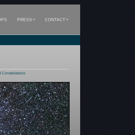
»
»
OPS
PRESS
CONTACT
d Constellations