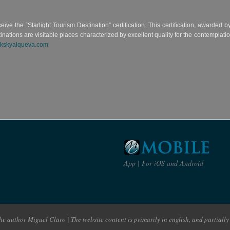
eceive the “Starlight Tourism Destination” certification. This certification, awarded
ons are visitable places characterized by excellent quality for the contemplation o
kskyalqueva.com
App | For iOS and Android
e author Miguel Claro | The website content is primarily in english, and partially 