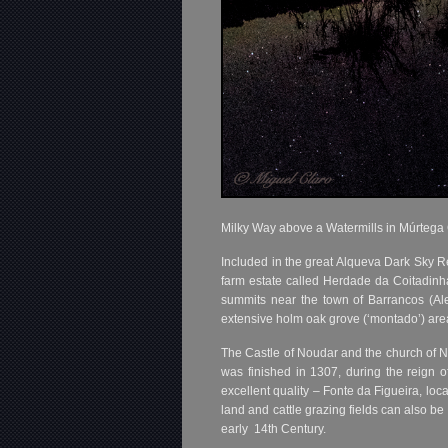
Milky Way above a Watermills in Múrtega
Included in the great Alqueva Dark Sky Rese
farm estate called Herdade da Coitadinh
summits near the town of Barrancos (Ale
extensive holm oak grove (‘montado’) area, 
The Castle of Noudar and the church of No
was finished in 1307, during the reign 
excellent quality – Fonte da Figueira, loc
land and cattle grazing fields can also be
early 14th Century.