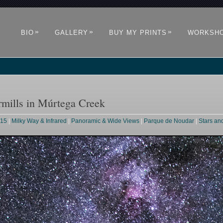
»
»
»
BIO
GALLERY
BUY MY PRINTS
WORKSH
mills in Múrtega Creek
015
|
Milky Way & Infrared
|
Panoramic & Wide Views
|
Parque de Noudar
|
Stars an