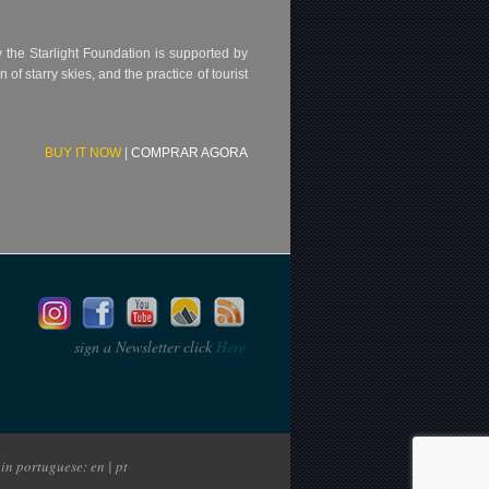
 by the Starlight Foundation is supported by
f starry skies, and the practice of tourist
BUY IT NOW
|
COMPRAR AGORA
sign a Newsletter click
Here
in portuguese: en | pt