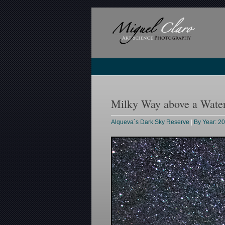
Milky Way above a Water
Alqueva´s Dark Sky Reserve
|
By Year: 2