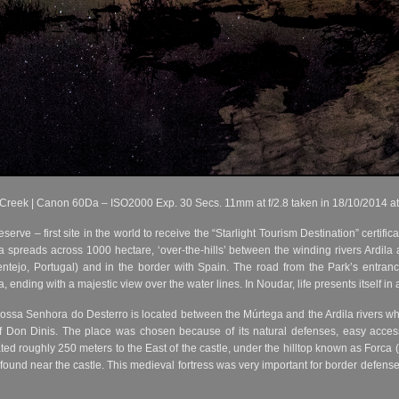
 Creek | Canon 60Da – ISO2000 Exp. 30 Secs. 11mm at f/2.8 taken in 18/10/2014 a
rve – first site in the world to receive the “Starlight Tourism Destination” certifi
a spreads across 1000 hectare, ‘over-the-hills’ between the winding rivers Ardil
ntejo, Portugal) and in the border with Spain. The road from the Park’s entra
ending with a majestic view over the water lines. In Noudar, life presents itself in 
ssa Senhora do Desterro is located between the Múrtega and the Ardila rivers whic
of Don Dinis. The place was chosen because of its natural defenses, easy acces
ated roughly 250 meters to the East of the castle, under the hilltop known as Forca 
 found near the castle. This medieval fortress was very important for border defens