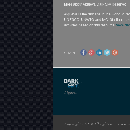
More about Alqueva Dark Sky Reserve:
Alqueva is the first site in the world to r
UNESCO, UNWTO and IAC. Starlight destinati
activities based on this resource.
www.dar
SHARE
Alqueva
Copyright 2026 © All rights reserved to th