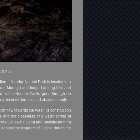
t 20h57
cation – Noudar Natural Park is located in a
a and Múrtega and lodged among hills and
nce to the Noudar Castle goes through an
a state of wilderness and absolute purity.
h flow towards the West. Its construction
s and the closeness of a water spring of
(“the Gallows”). Good and plentiful farming
e against the kingdom of Castile during the