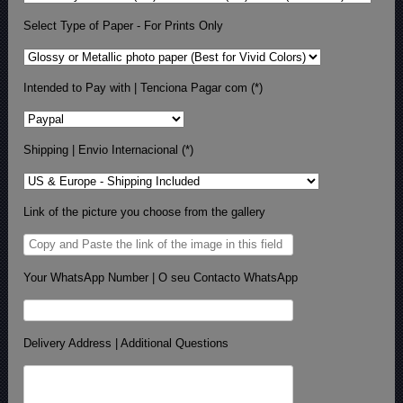
Select Type of Paper - For Prints Only
Intended to Pay with | Tenciona Pagar com (*)
Shipping | Envio Internacional (*)
Link of the picture you choose from the gallery
Your WhatsApp Number | O seu Contacto WhatsApp
Delivery Address | Additional Questions