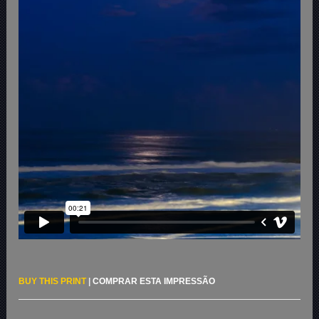
BUY THIS PRINT
|
COMPRAR ESTA IMPRESSÃO