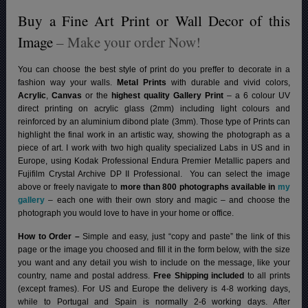
Buy a Fine Art Print or Wall Decor of this
Image
– Make your order Now!
You can choose the best style of print do you preffer to decorate in a
fashion way your walls.
Metal Prints
with durable and vivid colors,
Acrylic
,
Canvas
or the
highest quality Gallery Print
– a 6 colour UV
direct printing on acrylic glass (2mm) including light colours and
reinforced by an aluminium dibond plate (3mm). Those type of Prints can
highlight the final work in an artistic way, showing the photograph as a
piece of art. I work with two high quality specialized Labs in US and in
Europe, using Kodak Professional Endura Premier Metallic papers and
Fujifilm Crystal Archive DP II Professional.
You can select the image
above or freely navigate to
more than 800 photographs available in
my
gallery
– each one with their own story and magic – and choose the
photograph you would love to have in your home or office.
How to Order –
Simple and easy, just “copy and paste” the link of this
page or the image you choosed and fill it in the form below, with the size
you want and any detail you wish to include on the message, like your
country, name and postal address.
Free Shipping included
to all prints
(except frames). For US and Europe the delivery is 4-8 working days,
while to Portugal and Spain is normally 2-6 working days.
After