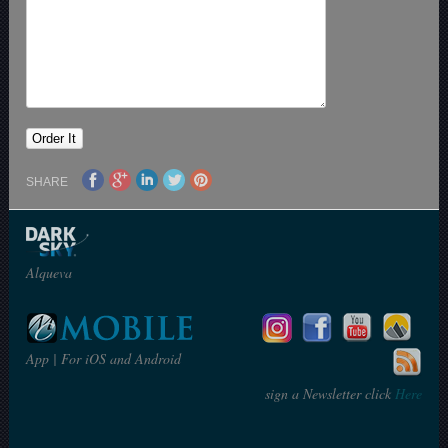
SHARE
Alqueva
App | For iOS and Android
sign a Newsletter click
Here