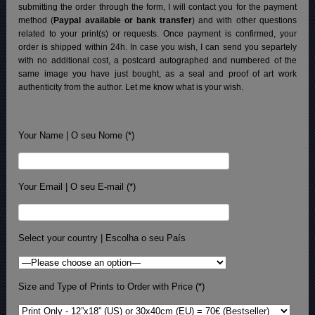
submitting the order through the form, I will contact you for the payment
method (
Paypal available or bank transfer
) and with other questions
related to your print(s) or requests. Once payment is confirmed, your
order is shipped within 24h.
In case you wish, I can send you separtely
with no additional cost, a postcard autographed and numbered of the
same image you have just bought, as a seal and proof of art work
authenticity from the author. Let me know what is your wish.
Your Name | O seu Nome (*)
Your Email | O seu E-mail (*)
Select your country | Escolha o seu País
Size and Type of Prints to Order with Price (*)