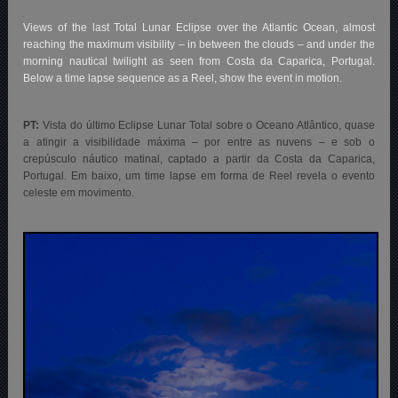
Views of the last Total Lunar Eclipse over the Atlantic Ocean, almost
reaching the maximum visibility – in between the clouds – and under the
morning nautical twilight as seen from Costa da Caparica, Portugal.
Below a time lapse sequence as a Reel, show the event in motion.
PT:
Vista do último Eclipse Lunar Total sobre o Oceano Atlântico, quase
a atingir a visibilidade máxima – por entre as nuvens – e sob o
crepúsculo náutico matinal, captado a partir da Costa da Caparica,
Portugal. Em baixo, um time lapse em forma de Reel revela
o evento
celeste em movimento.