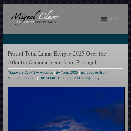
MENU
Partial Total Lunar Eclipse 2025 Over the
Atlantic Ocean as seen from Portugalt
Alqueva´s Dark Sky Reserve
|
By Year: 2025
|
Eclipses on Earth
|
Moonlight Scenes
|
The Moon
|
Time Lapses Photography