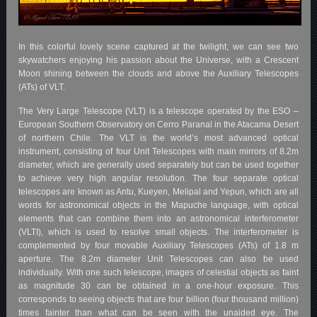
In this colorful lovely scene captured at the twilight, we can see two
skywatchers enjoying his passion about the Universe, with a Crescent
Moon shining between the clouds and above the Auxiliary Telescopes
(ATs) of VLT.
The Very Large Telescope (VLT) is a telescope operated by the ESO –
European Southern Observatory on Cerro Paranal in the Atacama Desert
of northern Chile. The VLT is the world’s most advanced optical
instrument, consisting of four Unit Telescopes with main mirrors of 8.2m
diameter, which are generally used separately but can be used together
to achieve very high angular resolution. The four separate optical
telescopes are known as Antu, Kueyen, Melipal and Yepun, which are all
words for astronomical objects in the Mapuche language, with optical
elements that can combine them into an astronomical interferometer
(VLTI), which is used to resolve small objects. The interferometer is
complemented by four movable Auxiliary Telescopes (ATs) of 1.8 m
aperture. The 8.2m diameter Unit Telescopes can also be used
individually. With one such telescope, images of celestial objects as faint
as magnitude 30 can be obtained in a one-hour exposure. This
corresponds to seeing objects that are four billion (four thousand million)
times fainter than what can be seen with the unaided eye. The