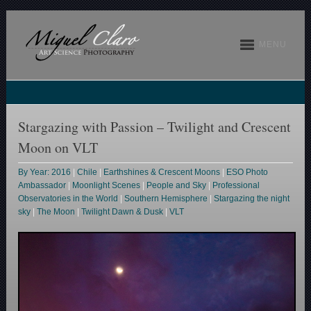
MENU
Stargazing with Passion – Twilight and Crescent
Moon on VLT
By Year: 2016
|
Chile
|
Earthshines & Crescent Moons
|
ESO Photo
Ambassador
|
Moonlight Scenes
|
People and Sky
|
Professional
Observatories in the World
|
Southern Hemisphere
|
Stargazing the night
sky
|
The Moon
|
Twilight Dawn & Dusk
|
VLT