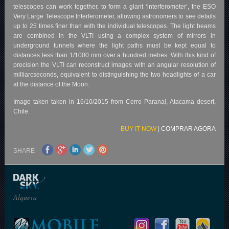
telescopes can work together, to form a giant ‘interferometer’, the ESO
Very Large Telescope Interferometer, allowing astronomers to see details
up to 25 times finer than with the individual telescopes. The light beams
are combined in the VLTI using a complex system of mirrors in
underground tunnels where the light paths must be kept equal to
distances less than 1/1000 mm over a hundred metres. With this kind of
precision the VLTI can reconstruct images with an angular resolution of
milliarcseconds, equivalent to distinguishing the two headlights of a car
at the distance of the Moon.
Image taken taken in 16/10/2015 from Cerro Paranal, Atacama desert,
Chile.
BUY IT NOW
|
COMPRAR AGORA
SHARE
Alqueva