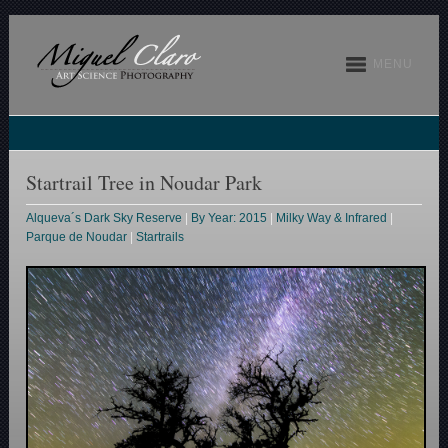
MENU
Startrail Tree in Noudar Park
Alqueva´s Dark Sky Reserve
|
By Year: 2015
|
Milky Way & Infrared
|
Parque de Noudar
|
Startrails