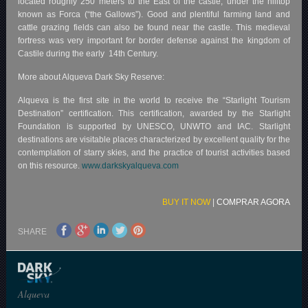
located roughly 250 meters to the East of the castle, under the hilltop
known as Forca (“the Gallows”). Good and plentiful farming land and
cattle grazing fields can also be found near the castle. This medieval
fortress was very important for border defense against the kingdom of
Castile during the early 14th Century.
More about Alqueva Dark Sky Reserve:
Alqueva is the first site in the world to receive the “Starlight Tourism
Destination” certification. This certification, awarded by the Starlight
Foundation is supported by UNESCO, UNWTO and IAC. Starlight
destinations are visitable places characterized by excellent quality for the
contemplation of starry skies, and the practice of tourist activities based
on this resource.
www.darkskyalqueva.com
BUY IT NOW
|
COMPRAR AGORA
SHARE
Alqueva