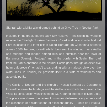
Startrail with a Milky Way dragged behind an Olive Tree in Noudar Park
Included in the great Alqueva Dark Sky Reserve – first site in the world to
receive the “Starlight Tourism Destination” certification – Noudar Natural
Park is located in a farm estate called Herdade da Coitadinha spreads
across 1000 hectare, ‘over-the-hills’ between the winding rivers Ardila
and Múrtega and lodged among hills and summits near the town of
Barrancos (Alentejo, Portugal) and in the border with Spain. The road
from the Park’s entrance to the Noudar Castle goes through an extensive
holm oak grove (‘montado’) area, ending with a majestic view over the
water lines. In Noudar, life presents itself in a state of wilderness and
absolute purity.
The Castle of Noudar and the church of Nossa Senhora do Desterro is
located between the Múrtega and the Ardila rivers which flow towards the
West. Its construction was finished in 1307, during the reign of Don Dinis.
The place was chosen because of its natural defenses, easy access and
the closeness of a water spring of excellent quality – Fonte da Figueira,