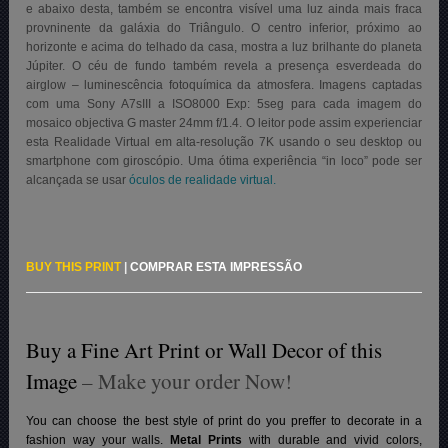
e abaixo desta, também se encontra visível uma luz ainda mais fraca
provninente da galáxia do Triângulo. O centro inferior, próximo ao
horizonte e acima do telhado da casa, mostra a luz brilhante do planeta
Júpiter. O céu de fundo também revela a presença esverdeada do
airglow – luminescência fotoquímica da atmosfera. Imagens captadas
com uma Sony A7sIII a ISO8000 Exp: 5seg para cada imagem do
mosaico objectiva G master 24mm f/1.4. O leitor pode assim experienciar
esta Realidade Virtual em alta-resolução 7K usando o seu desktop ou
smartphone com giroscópio. Uma ótima experiência “in loco” pode ser
alcançada se usar
óculos de realidade virtual.
BUY THIS PRINT
|
COMPRAR ESTA IMPRESSÃO
Buy a Fine Art Print or Wall Decor of this
Image
– Make your order Now!
You can choose the best style of print do you preffer to decorate in a
fashion way your walls.
Metal Prints
with durable and vivid colors,