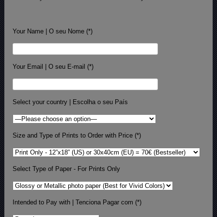
Your Name | O seu Nome (*)
Your Email | O seu E-mail (*)
Select your country | Escolha o seu País
Size and Type of Prints to Order with Price (*)
Select Type of Paper - For Prints Only
Intended to Pay with | Tenciona Pagar com (*)