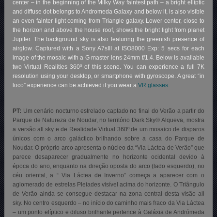
center – in the beginning of the Milky Way faintest path – a bright elliptic
and diffuse dot belongs to Andromeda Galaxy and below it, is also visible
an even fainter light coming from Triangle galaxy. Lower center, close to
the horizon and above the house roof, shows the bright light from planet
Jupiter. The background sky is also featuring the greenish presence of
airglow. Captured with a Sony A7sIII at ISO8000 Exp: 5 secs for each
image of the mosaic with a G master lens 24mm f/1.4. Below is available
two Virtual Realities 360º of this scene. You can experience a full 7K
resolution using your desktop, or smartphone with gyroscope. A great “in
loco” experience can be achieved if you wear a
VR glasses.
PT:
Um cenário nocturno estrelado captado no final do Verão a partir do
Parque de Natureza de Noudar, no território Dark Sky® Alqueva
, mostra
a versão all sky e de Realidade Virtual 360º de um mosaico de disparos
únicos com o arco galáctico brilhando sobre a casa do Parque de
Noudar. O próprio arco apresenta o núcleo da “Via Láctea de Verão” que
parece desaparecer gradualmente no horizonte ocidental devido à
época do ano, enquanto na direção oposta do arco (lado esquerdo), no
céu oriental, a “ Via Láctea de Inverno” começa a aparecer com o
aglomerado de estrelas Pleiades visível acima do horizonte. O Triângulo
de Verão ainda se consegue destacar na zona central desta visão all
sky. No centro esquerdo – no início do caminho mais fraco da Via Láctea
– um ponto elíptico e difuso brilhante pertence à Galáxia de Andrómeda