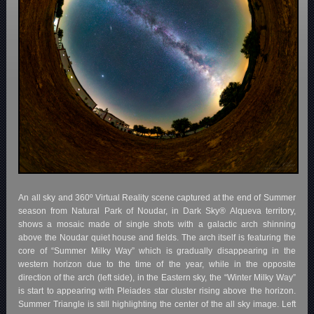
An all sky and 360º Virtual Reality scene captured at the end of Summer
season from Natural Park of Noudar, in Dark Sky® Alqueva territory,
shows a mosaic made of single shots with a galactic arch shinning
above the Noudar quiet house and fields. The arch itself is featuring the
core of “Summer Milky Way” which is gradually disappearing in the
western horizon due to the time of the year, while in the opposite
direction of the arch (left side), in the Eastern sky, the “Winter Milky Way”
is start to appearing with Pleiades star cluster rising above the horizon.
Summer Triangle is still highlighting the center of the all sky image. Left