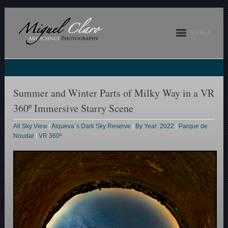
MENU
Summer and Winter Parts of Milky Way in a VR
360º Immersive Starry Scene
All Sky View
|
Alqueva´s Dark Sky Reserve
|
By Year: 2022
|
Parque de
Noudar
|
VR 360º