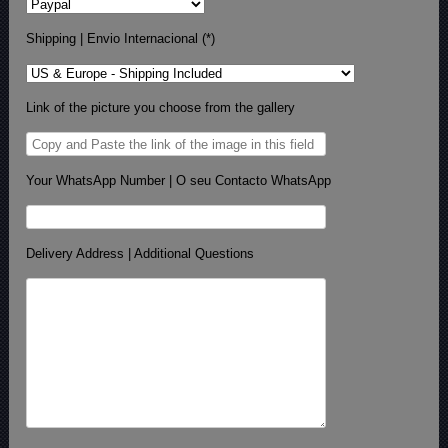
Shipping | Envio Internacional (*)
Link of the picture you choose from the gallery
Your WhatsApp Number | O seu Contacto WhatsApp
Delivery Address | Additional Questions