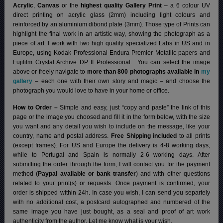
Acrylic
,
Canvas
or the
highest quality Gallery Print
– a 6 colour UV
direct printing on acrylic glass (2mm) including light colours and
reinforced by an aluminium dibond plate (3mm). Those type of Prints can
highlight the final work in an artistic way, showing the photograph as a
piece of art. I work with two high quality specialized Labs in US and in
Europe, using Kodak Professional Endura Premier Metallic papers and
Fujifilm Crystal Archive DP II Professional.
You can select the image
above or freely navigate to
more than 800 photographs available in
my
gallery
– each one with their own story and magic – and choose the
photograph you would love to have in your home or office.
How to Order –
Simple and easy, just “copy and paste” the link of this
page or the image you choosed and fill it in the form below, with the size
you want and any detail you wish to include on the message, like your
country, name and postal address.
Free Shipping included
to all prints
(except frames). For US and Europe the delivery is 4-8 working days,
while to Portugal and Spain is normally 2-6 working days.
After
submitting the order through the form, I will contact you for the payment
method (
Paypal available or bank transfer
) and with other questions
related to your print(s) or requests. Once payment is confirmed, your
order is shipped within 24h.
In case you wish, I can send you separtely
with no additional cost, a postcard autographed and numbered of the
same image you have just bought, as a seal and proof of art work
authenticity from the author. Let me know what is your wish.