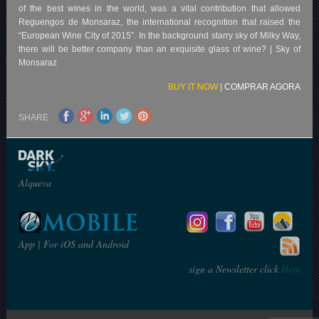
of the best wines in the world, was a vital contribution that allowed
Reguengos de Monsaraz, the international recognition that raised the
“European Wine City of 2015”. In the background starry sky of Milky Way,
there will be better company than an exquisite glass of wine? | Sky of
Monsaraz
BUY IT NOW
|
COMPRAR AGORA
SHARE
Alqueva
App | For iOS and Android
sign a Newsletter click
Here