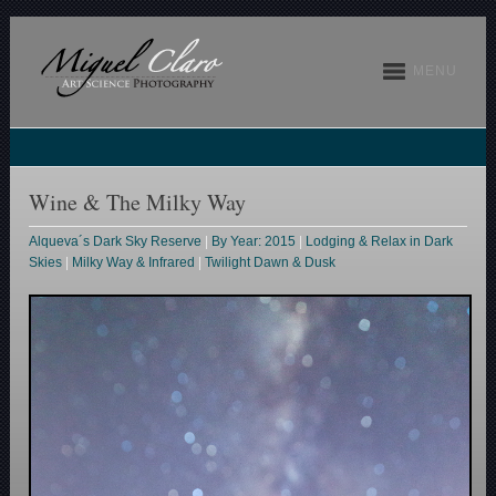
MENU
Wine & The Milky Way
Alqueva´s Dark Sky Reserve
|
By Year: 2015
|
Lodging & Relax in Dark
Skies
|
Milky Way & Infrared
|
Twilight Dawn & Dusk