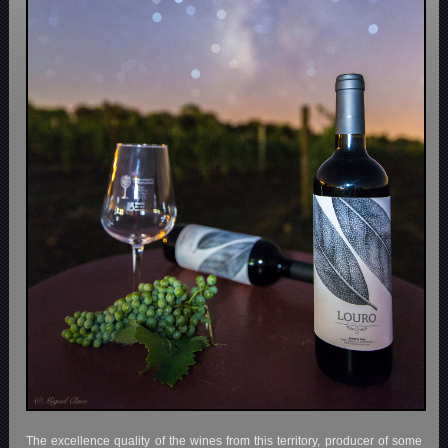
The excellence quality of the wines from this territory, producer of some