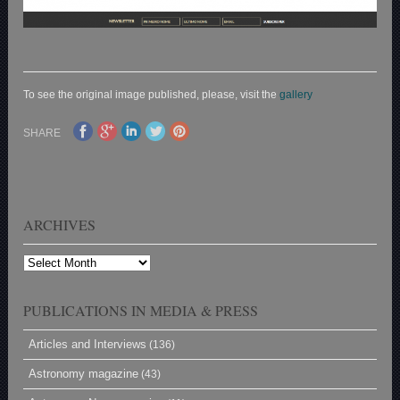
To see the original image published, please, visit the
gallery
SHARE
ARCHIVES
Archives
PUBLICATIONS IN MEDIA & PRESS
Articles and Interviews
(136)
Astronomy magazine
(43)