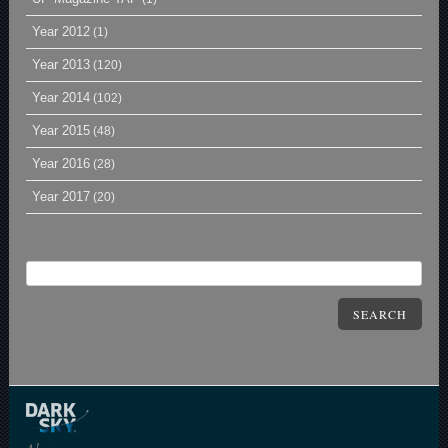
Year 2012
(1)
Year 2013
(120)
Year 2014
(102)
Year 2015
(48)
Year 2016
(28)
Year 2017
(20)
SEARCH