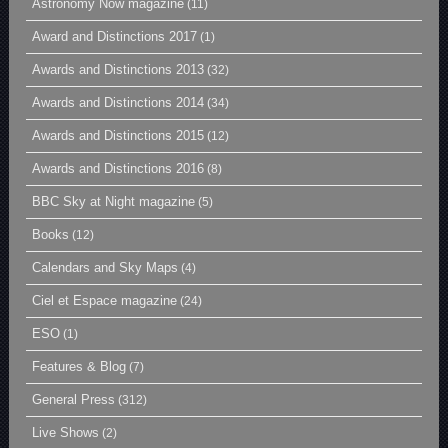
Astronomy Now magazine
(11)
Award and Distinctions 2017
(1)
Awards and Distinctions 2013
(32)
Awards and Distinctions 2014
(34)
Awards and Distinctions 2015
(12)
Awards and Distinctions 2016
(8)
BBC Sky at Night magazine
(5)
Books
(12)
Calendars and Sky Maps
(4)
Ciel et Espace magazine
(24)
ESO
(1)
Features & Blog
(7)
General Press
(312)
Live Shows
(2)