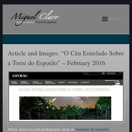
MENU
Article and Images: “O Céu Estrelado Sobre
a Torre do Esporão” – February 2016
Article about my last photography work on
Herdade do Esporão.