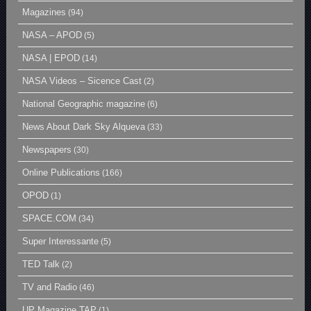
Magazines
(94)
NASA – APOD
(5)
NASA | EPOD
(14)
NASA Videos – Sicence Cast
(2)
National Geographic magazine
(6)
News About Dark Sky Alqueva
(33)
Newspapers
(30)
Online Publications
(166)
OPOD
(1)
SPACE.COM
(34)
Super Interessante
(5)
TED Talk
(2)
TV and Radio
(46)
UP Magazine TAP
(1)