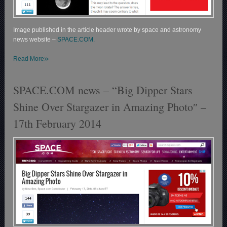
Image published in the article header wrote by space and astronomy
news website –
SPACE.COM.
»
Read More
SPACE.COM news – “Big Dipper Stars
Shine Over Stargazer in Amazing Photo″ –
17th February 2014