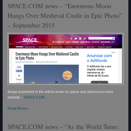
SPACE.COM news – “Enormous Moon
Hangs Over Medieval Castle in Epic Photo”
– September 2015
Image published in the article wrote by space and astronomy news
website –
SPACE.COM.
»
Read More
SPACE.COM news – “As the World Turns: