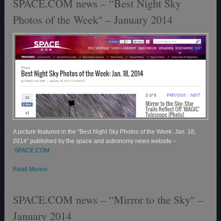
SPACE.COM news – “Best Night Sky
Photos of the Week″ – January 2014
A picture featured in the “Best Night Sky Photos of the Week: Jan. 18,
2014″ published by the space and astronomy news website –
SPACE.COM.
»
Read More
SPACE.COM news – “Mirror to the Sky″ –
January 2014