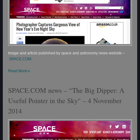
Image and article published by space and astronomy news website –
SPACE.COM.
»
Read More
SPACE.COM news – “The Big Dipper: A
Useful Pointer in the Sky″ – 4 November
2014