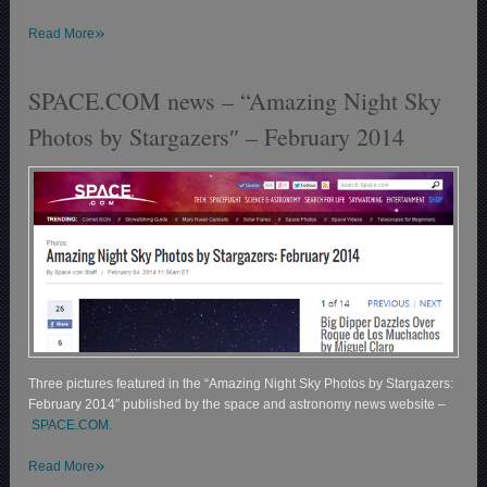
»
Read More
SPACE.COM news – “Amazing Night Sky
Photos by Stargazers″ – February 2014
Three pictures featured in the “Amazing Night Sky Photos by Stargazers:
February 2014″ published by the space and astronomy news website –
SPACE.COM.
»
Read More