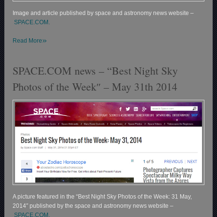
Image and article published by space and astronomy news website –
SPACE.COM.
»
Read More
SPACE.COM news – “Best Night Sky
Photos of the Week″ – May 31th 2014
A picture featured in the “Best Night Sky Photos of the Week: 31 May,
2014″ published by the space and astronomy news website –
SPACE.COM.