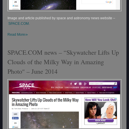
Image and article published by space and astronomy news website –
SPACE.COM.
»
Read More
SPACE.COM news – “Skywatcher Lifts Up
Clouds of the Milky Way in Amazing
Photo″ – June 2014