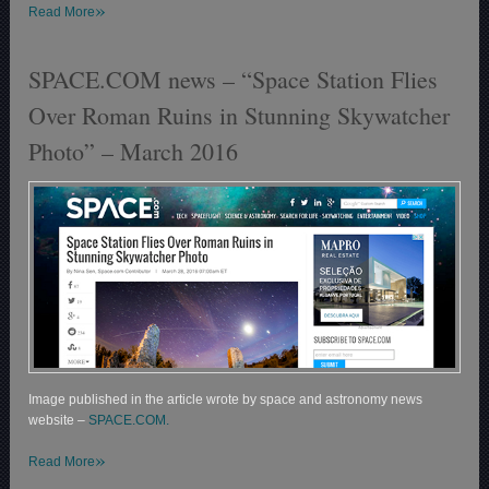
»
Read More
SPACE.COM news – “Space Station Flies
Over Roman Ruins in Stunning Skywatcher
Photo” – March 2016
Image published in the article wrote by space and astronomy news
website –
SPACE.COM.
»
Read More