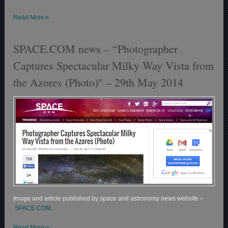
»
Read More
SPACE.COM news – “Photographer
Captures Spectacular Milky Way Vista from
the Azores (Photo)″ – 29th May 2014
Image and article published by space and astronomy news website –
SPACE.COM.
»
Read More