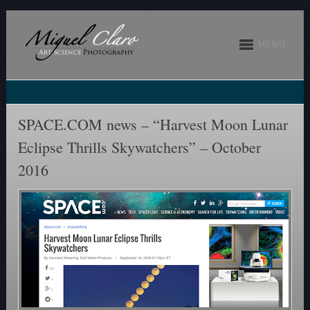
MENU
SPACE.COM news – “Harvest Moon Lunar
Eclipse Thrills Skywatchers” – October
2016