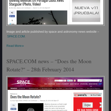
Image and article published by space and astronomy news website –
SPACE.COM.
»
Read More
SPACE.COM news – “Does the Moon
Rotate?″ – 28th February 2014