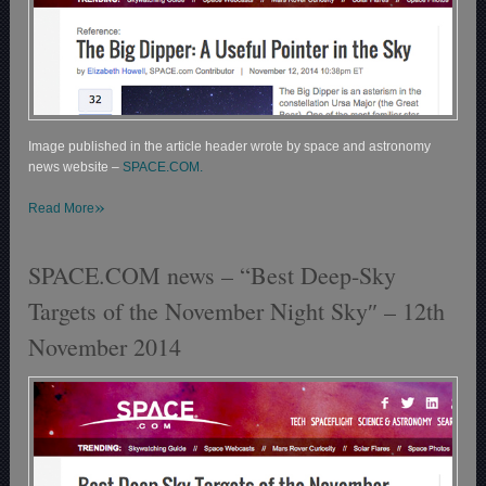
Image published in the article header wrote by space and astronomy
news website –
SPACE.COM.
»
Read More
SPACE.COM news – “Best Deep-Sky
Targets of the November Night Sky″ – 12th
November 2014