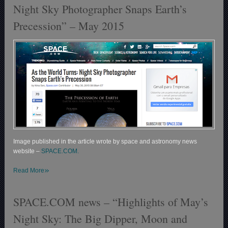
Night Sky Photographer Snaps Earth’s
Precession” – May 2015
Image published in the article wrote by space and astronomy news
website –
SPACE.COM.
»
Read More
SPACE.COM news – “Highlights of May’s
Night Sky: The Big Dipper, Moon and