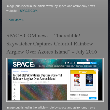
Image published in the article wrote by space and astronomy news
website –
SPACE.COM.
»
Read More
SPACE.COM news – “Incredible!
Skywatcher Captures Colorful Rainbow
Airglow Over Azores Island” – July 2016
Image published in the article wrote by space and astronomy news