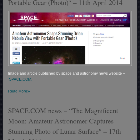
Portable Gear (Photo)″ – 11th April 2014
Image and article published by space and astronomy news website –
SPACE.COM.
»
Read More
SPACE.COM news – “The Magnificent
Moon: Amateur Astronomer Captures
Stunning Photo of Lunar Surface″ – 17th