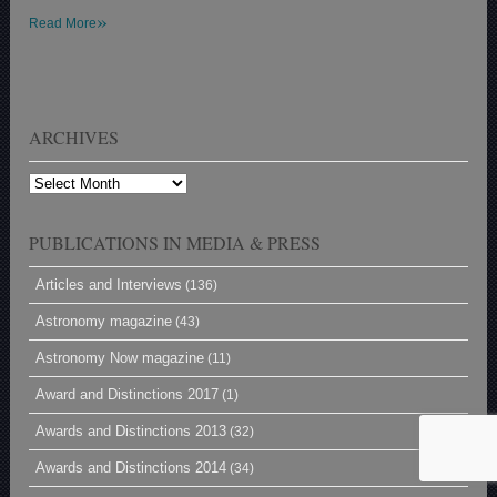
»
Read More
ARCHIVES
Archives
PUBLICATIONS IN MEDIA & PRESS
Articles and Interviews
(136)
Astronomy magazine
(43)
Astronomy Now magazine
(11)
Award and Distinctions 2017
(1)
Awards and Distinctions 2013
(32)
Awards and Distinctions 2014
(34)