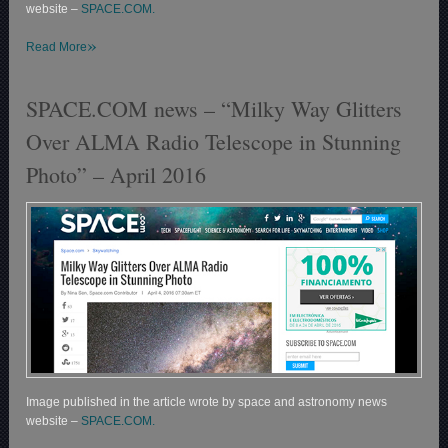
website –
SPACE.COM.
»
Read More
SPACE.COM news – “Milky Way Glitters
Over ALMA Radio Telescope in Stunning
Photo” – April 2016
Image published in the article wrote by space and astronomy news
website –
SPACE.COM.