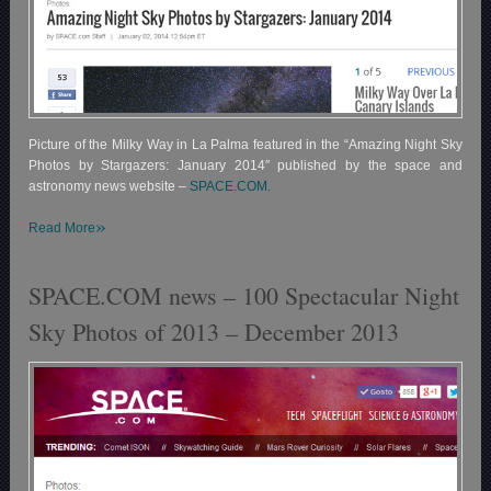
Picture of the Milky Way in La Palma featured in the “Amazing Night Sky
Photos by Stargazers: January 2014″ published by the space and
astronomy news website –
SPACE.COM.
»
Read More
SPACE.COM news – 100 Spectacular Night
Sky Photos of 2013 – December 2013