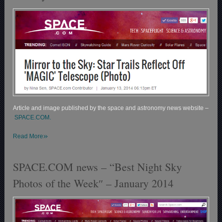
Article and image published by the space and astronomy news website –
SPACE.COM.
»
Read More
SPACE.COM news – “Best Night Sky
Photos of the Week″ – January 2014