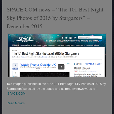
SPACE.COM news – “The 101 Best Night
Sky Photos of 2015 by Stargazers” –
December 2015
Two images published in the “The 101 Best Night Sky Photos of 2015 by
Stargazers” selected by the space and astronomy news website –
SPACE.COM.
»
Read More