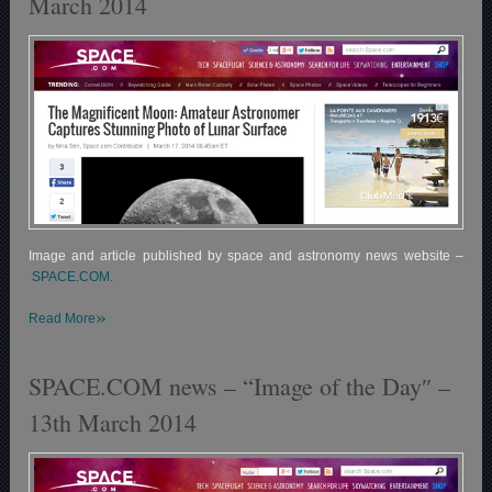
March 2014
Image and article published by space and astronomy news website –
SPACE.COM.
»
Read More
SPACE.COM news – “Image of the Day″ –
13th March 2014