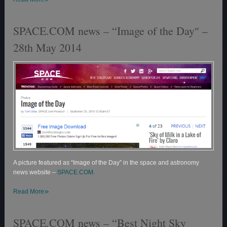
SPACE.COM news – “Image of the Day″ –
28th May 2014
A picture featured as “Image of the Day″ in the space and astronomy
news website –
SPACE.COM.
»
Read More
SPACE.COM news – “Best Night Sky