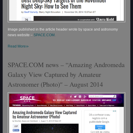
Image published in the article header wrote by space and astronomy
news website –
SPACE.COM.
»
Read More
SPACE.COM news – “Amazing Andromeda
Galaxy View Captured by Amateur
Astronomer (Photo)″ – August 2014