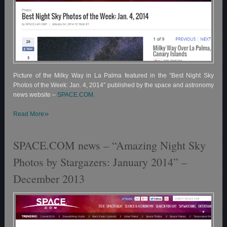
Picture of the Milky Way in La Palma featured in the “Best Night Sky
Photos of the Week: Jan. 4, 2014″ published by the space and astronomy
news website –
SPACE.COM.
»
Read More
SPACE.COM news – “Amazing Night Sky
Photos by Stargazers: January 2014” –
December 2013