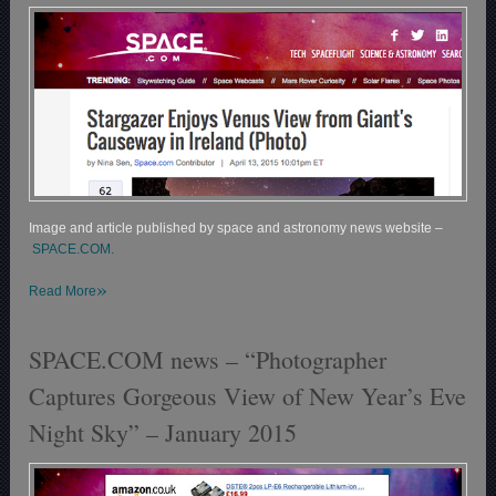
Image and article published by space and astronomy news website –
SPACE.COM.
»
Read More
SPACE.COM news – “Photographer
Captures Gorgeous View of New Year’s Eve
Night Sky” – January 2015