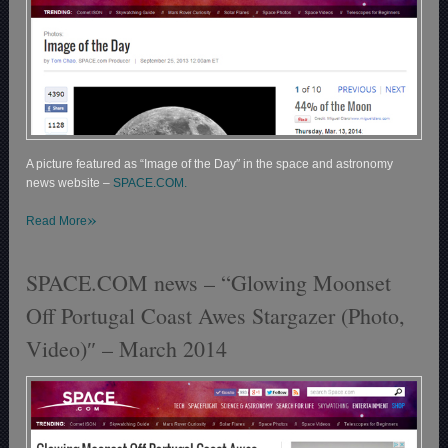
A picture featured as “Image of the Day″ in the space and astronomy
news website –
SPACE.COM.
»
Read More
SPACE.COM news – “Glowing Moonset
Off Portugal Coast Awes Stargazer (Photo,
Video)″ – March 2014