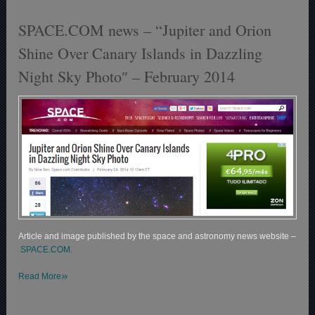
SPACE.COM news – “Jupiter and Orion
Shine Over Canary Islands in Dazzling
Night Sky Photo″ – February 2014
Article and image published by the space and astronomy news website –
SPACE.COM.
»
Read More