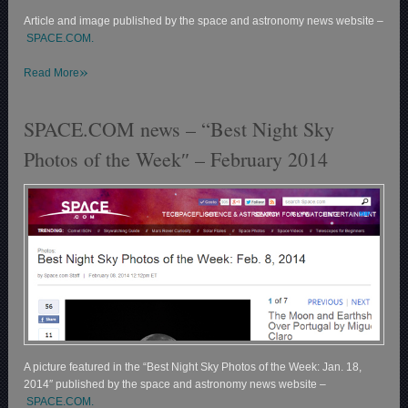
Article and image published by the space and astronomy news website –
SPACE.COM.
»
Read More
SPACE.COM news – “Best Night Sky
Photos of the Week″ – February 2014
A picture featured in the “Best Night Sky Photos of the Week: Jan. 18,
2014″ published by the space and astronomy news website –
SPACE.COM.