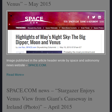
Venus” – May 2015
Image published in the article header wrote by space and astronomy
news website –
SPACE.COM.
»
Read More
SPACE.COM news – “Stargazer Enjoys
Venus View from Giant’s Causeway in
Ireland (Photo)” – April 2015