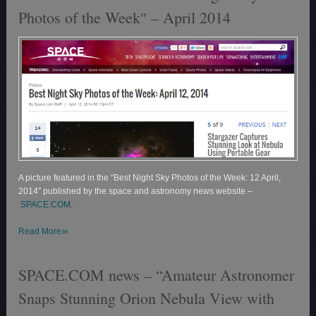
Photos of the Week″ – April 2014
A picture featured in the “Best Night Sky Photos of the Week: 12 April,
2014″ published by the space and astronomy news website –
SPACE.COM.
»
Read More
SPACE.COM news – “Amateur Astronomer
Snaps Stunning Orion Nebula View with