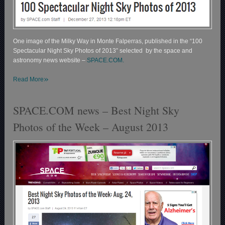
One image of the Milky Way in Monte Falperras, published in the “100
Spectacular Night Sky Photos of 2013” selected by the space and
astronomy news website –
SPACE.COM.
»
Read More
SPACE.COM news – Best Night Sky
Photos of the Week – August 2013