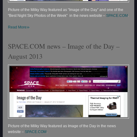
Picture of the Milky Way featured as “Image of the Day” and one of the
“Best Night Sky Photos of the Week” in the news website –
SPACE.COM
.
»
Read More
SPACE.COM news – Image of the Day –
August 2013
Picture of the Milky Way featured as Image of the Day in the news
website –
SPACE.COM
.