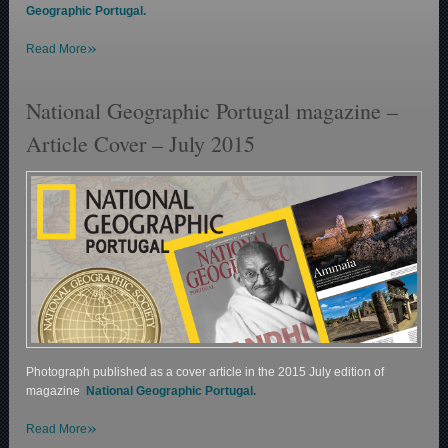
Geographic Portugal.
»
Read More
National Geographic Portugal magazine –
Article Cover – July 2015
Photograph published as a cover article in the 2015 July edition of
magazine
National Geographic Portugal.
»
Read More