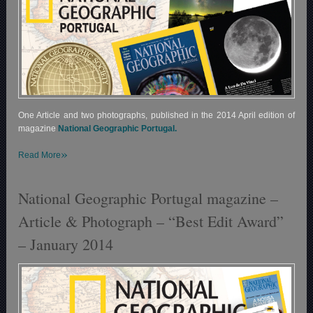
One Article and two photographs, published in the 2014 April edition of
magazine
National Geographic Portugal.
»
Read More
National Geographic Portugal magazine –
Article & Photograph – “Best Edit Award”
– January 2014