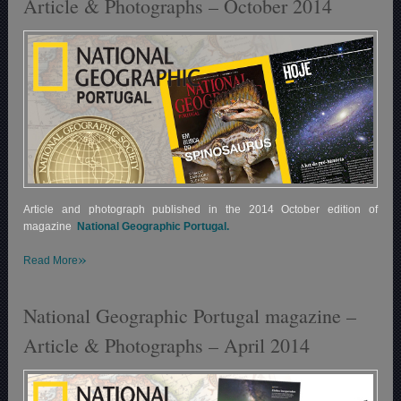
Article & Photographs – October 2014
Article and photograph published in the 2014 October edition of
magazine
National Geographic Portugal.
»
Read More
National Geographic Portugal magazine –
Article & Photographs – April 2014