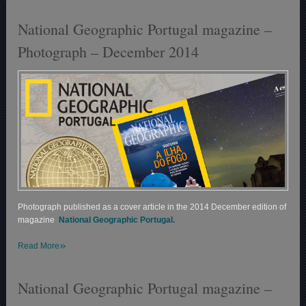
National Geographic Portugal magazine –
Photograph – December 2014
Photograph published as a cover article in the 2014 December edition of
magazine
National Geographic Portugal.
»
Read More
National Geographic Portugal magazine –