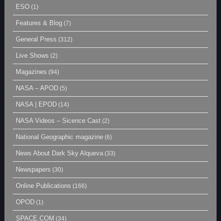
ESO
(1)
Features & Blog
(7)
General Press
(312)
Live Shows
(2)
Magazines
(94)
NASA – APOD
(5)
NASA | EPOD
(14)
NASA Videos – Sicence Cast
(2)
National Geographic magazine
(6)
News About Dark Sky Alqueva
(33)
Newspapers
(30)
Online Publications
(166)
OPOD
(1)
SPACE.COM
(34)