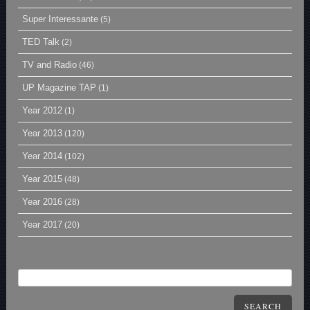
Super Interessante
(5)
TED Talk
(2)
TV and Radio
(46)
UP Magazine TAP
(1)
Year 2012
(1)
Year 2013
(120)
Year 2014
(102)
Year 2015
(48)
Year 2016
(28)
Year 2017
(20)
SEARCH