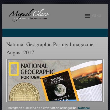
MENU
National Geographic Portugal magazine –
August 2017
Photograph published as a cover article of magazine
National