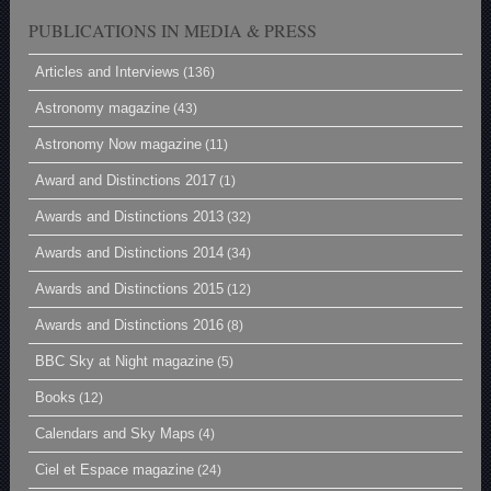
PUBLICATIONS IN MEDIA & PRESS
Articles and Interviews
(136)
Astronomy magazine
(43)
Astronomy Now magazine
(11)
Award and Distinctions 2017
(1)
Awards and Distinctions 2013
(32)
Awards and Distinctions 2014
(34)
Awards and Distinctions 2015
(12)
Awards and Distinctions 2016
(8)
BBC Sky at Night magazine
(5)
Books
(12)
Calendars and Sky Maps
(4)
Ciel et Espace magazine
(24)