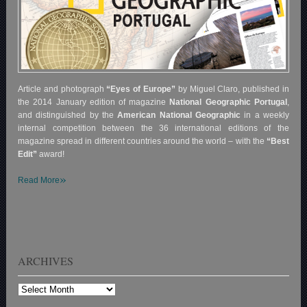
Article and photograph
“Eyes of Europe”
by Miguel Claro, published in
the 2014 January edition of magazine
National Geographic Portugal
,
and distinguished by the
American National Geographic
in a weekly
internal competition between the 36 international editions of the
magazine spread in different countries around the world – with the
“Best
Edit”
award!
»
Read More
ARCHIVES
Archives