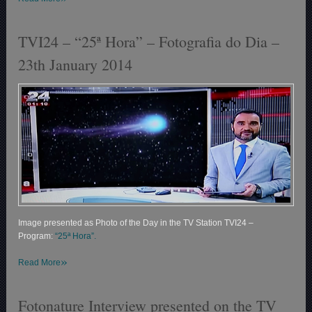
TVI24 – “25ª Hora” – Fotografia do Dia –
23th January 2014
Image presented as Photo of the Day in the TV Station TVI24 –
Program:
“25ª Hora”.
»
Read More
Fotonature Interview presented on the TV