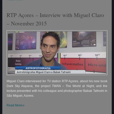
RTP Açores – Interview with Miguel Claro
– November 2015
Miguel Claro interviewed for TV station RTP Açores, about his new book
Dark Sky Alqueva, the project TWAN – The World at Night, and the
lecture presented with his colleague and photographer Babak Tafreshi in
São Miguel, Azores.
»
Read More