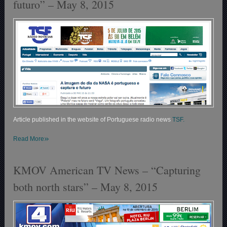
futuro” – May 8, 2015
Article published in the website of Portuguese radio news
TSF.
»
Read More
KMOV American TV News – “Capturing
both north stars” – May 8, 2015