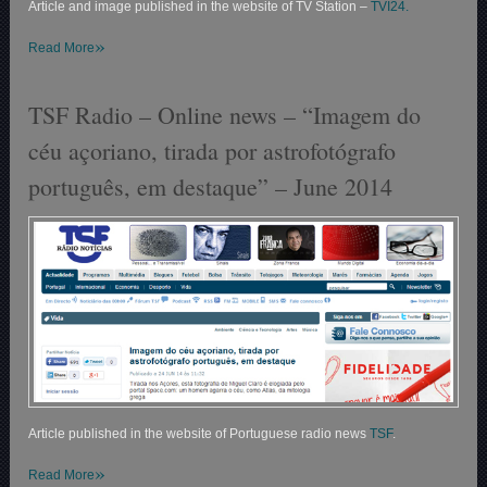
Article and image published in the website of TV Station –
TVI24.
»
Read More
TSF Radio – Online news – “Imagem do
céu açoriano, tirada por astrofotógrafo
português, em destaque” – June 2014
Article published in the website of Portuguese radio news
TSF
.
»
Read More