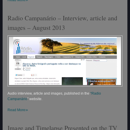
Radio Campanário – Interview, article and
images – August 2013
Audio interview, article and images, published in the
“Radio
Campanário
” website.
»
Read More
Image and Timelapse Presented on the TV