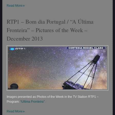
»
Read More
RTP1 – Bom dia Portugal / “A Última
Fronteira” – Pictures of the Week –
December 2013
Images presented as Photos of the Week in the TV Station RTP1 –
Program:
“Ultima Fronteira”.
»
Read More