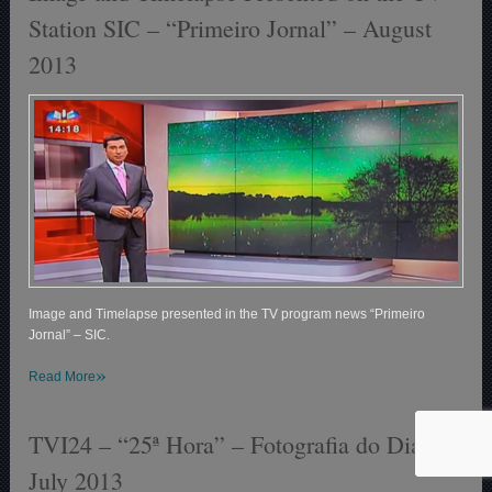
Station SIC – “Primeiro Jornal” – August
2013
Image and Timelapse presented in the TV program news “Primeiro
Jornal” – SIC.
»
Read More
TVI24 – “25ª Hora” – Fotografia do Dia –
July 2013