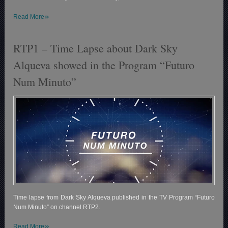
»
Read More
RTP1 – Time Lapse about Dark Sky
Alqueva showed in the Program “Futuro
Num Minuto”
Time lapse from Dark Sky Alqueva published in the TV Program “Futuro
Num Minuto” on channel RTP2.
»
Read More