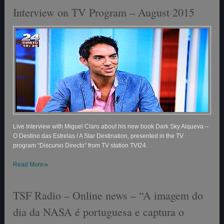
Interview on TV Program – August 2015
Live Interview with Miguel Claro about his new book Dark Sky Alqueva –
O Destino das Estrelas / A Star Destination, presented in the TV
program
“Discurso Directo”
from TV station TVI24.
»
Read More
TSF Radio – Online news – “A imagem do
dia da NASA é portuguesa e captura o