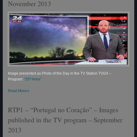
November 2013
Image presented as Photo of the Day in the TV Station TVI24 –
Program:
“25ª Hora”
.
»
Read More
RTP1 – “Portugal no Coração” – Images
published in the TV program – September
2013