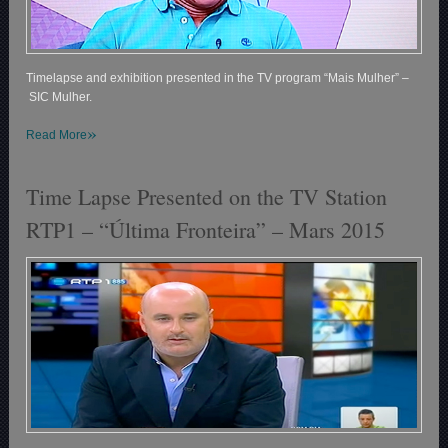
Timelapse and exhibition presented in the TV program “Mais Mulher” –
SIC Mulher.
»
Read More
Time Lapse Presented on the TV Station
RTP1 – “Última Fronteira” – Mars 2015