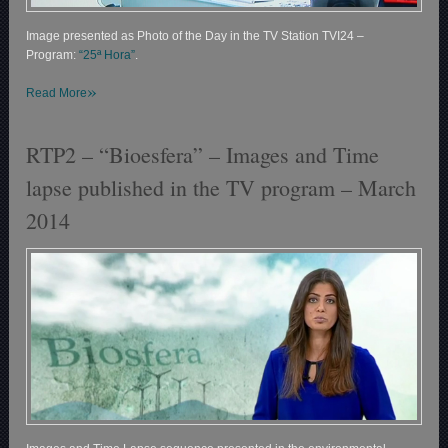
Image presented as Photo of the Day in the TV Station TVI24 –
Program:
“25ª Hora”
.
»
Read More
RTP2 – “Bioesfera” – Images and Time
lapse published in the TV program – March
2014