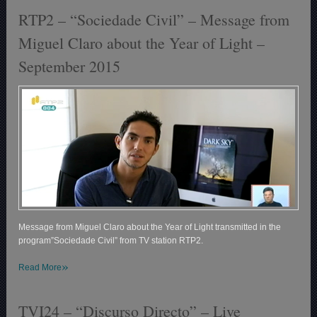
RTP2 – “Sociedade Civil” – Message from
Miguel Claro about the Year of Light –
September 2015
Message from Miguel Claro about the Year of Light transmitted in the
program”Sociedade Civil” from TV station RTP2.
»
Read More
TVI24 – “Discurso Directo” – Live