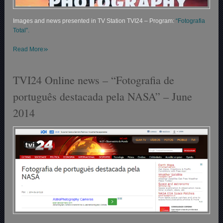
Images and news presented in TV Station TVI24 – Program:
“Fotografia
Total”.
»
Read More
TVI24 Online news – “Fotografia de
português destacada pela NASA” – June
2014