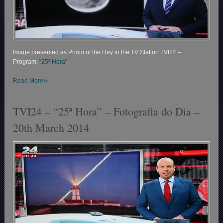
Image presented as Photo of the Day in the TV Station TVI24 –
Program:
“25ª Hora”
.
»
Read More
TVI24 – “25ª Hora” – Fotografia do Dia –
20th March 2014