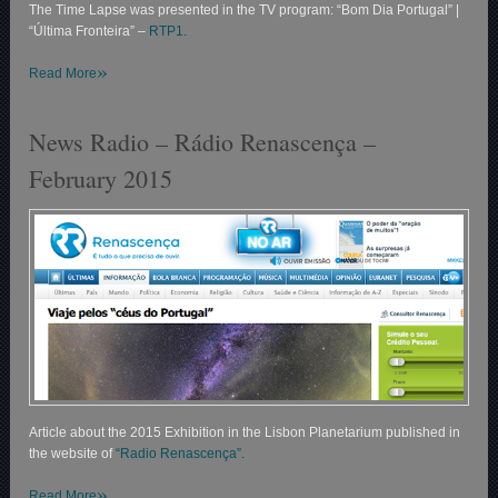
The Time Lapse was presented in the TV program: “Bom Dia Portugal” |
“Última Fronteira” –
RTP1.
»
Read More
News Radio – Rádio Renascença –
February 2015
Article about the 2015 Exhibition in the Lisbon Planetarium published in
the website of
“Radio Renascença”.
»
Read More