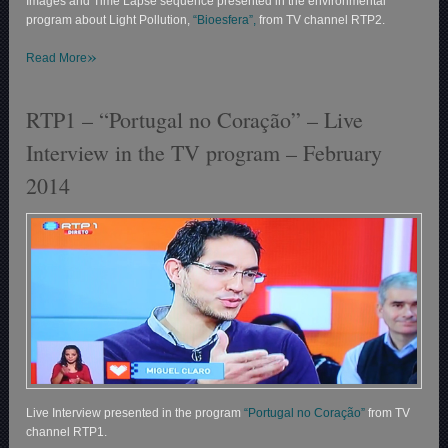
Images and Time Lapse sequence presented in the environmental
program about Light Pollution,
“Bioesfera”,
from TV channel RTP2.
»
Read More
RTP1 – “Portugal no Coração” – Live
Interview in the TV program – February
2014
Live Interview presented in the program
“Portugal no Coração”
from TV
channel RTP1.