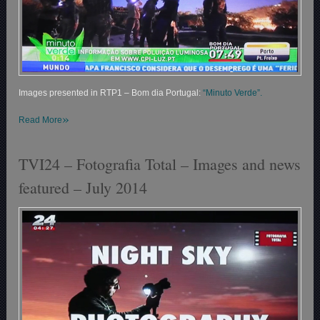
Images presented in RTP1 – Bom dia Portugal:
“Minuto Verde”.
»
Read More
TVI24 – Fotografia Total – Images and news
featured – July 2014