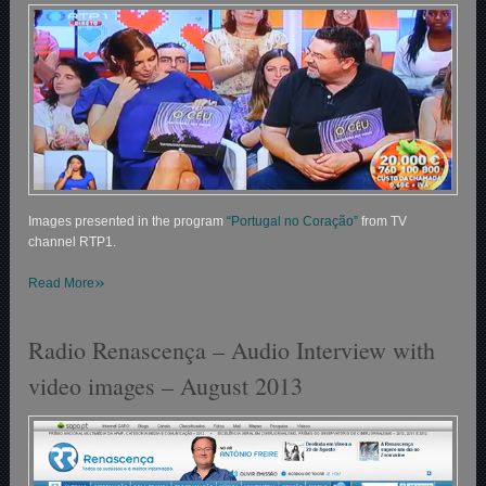
Images presented in the program
“Portugal no Coração”
from TV
channel RTP1.
»
Read More
Radio Renascença – Audio Interview with
video images – August 2013