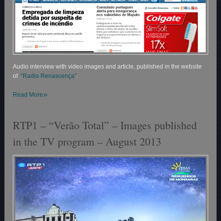
Audio interview with video images and article, published in the website
of
“Radio Renascença”
.
»
Read More
RTP1 – “Verão Total” – Images published
in the TV program – August 2013