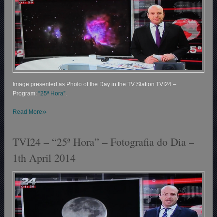
Image presented as Photo of the Day in the TV Station TVI24 –
Program:
“25ª Hora”
.
»
Read More
TVI24 – “25ª Hora” – Fotografia do Dia –
1th April 2014