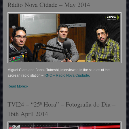
Rádio Nova Cidade – May 2014
Miguel Claro and Babak Tafreshi, interviewed in the studios of the
azorean radio station –
RNC – Rádio Nova Ciadade.
»
Read More
TVI24 – “25ª Hora” – Fotografia do Dia –
16th April 2014