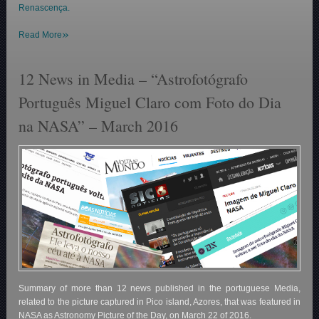
Renascença.
»
Read More
12 News in Media – “Astrofotógrafo
Português Miguel Claro com Foto do Dia
na NASA” – March 2016
Summary of more than 12 news published in the portuguese Media,
related to the picture captured in Pico island, Azores, that was featured in
NASA as Astronomy Picture of the Day, on March 22 of 2016.