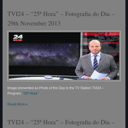
TVI24 – “25ª Hora” – Fotografia do Dia –
29th November 2013
Image presented as Photo of the Day in the TV Station TVI24 –
Program:
“25ª Hora”
.
»
Read More
TVI24 – “25ª Hora” – Fotografia do Dia –