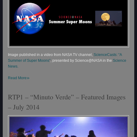
Image published in a video from NASA TV channel,
ScienceCasts: “A
Summer of Super Moons”
, presented by Science@NASA in the
Science
News.
»
Read More
RTP1 – “Minuto Verde” – Featured Images
– July 2014