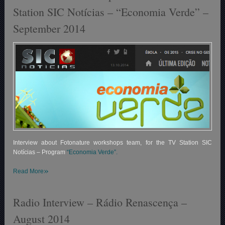
Station SIC Notícias – “Economia Verde” –
September 2014
Interview about Fotonature workshops team, for the TV Station SIC
Notícias – Program
“Economia Verde”.
»
Read More
Radio Interview – Rádio Renascença –
August 2014