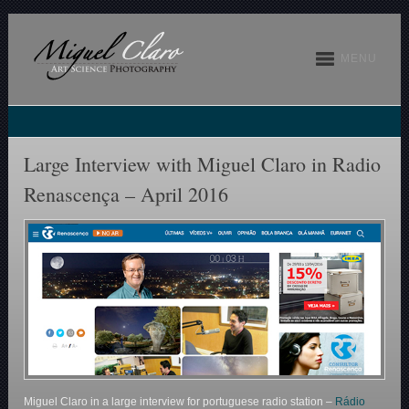
MENU
Large Interview with Miguel Claro in Radio
Renascença – April 2016
Miguel Claro in a large interview for portuguese radio station –
Rádio