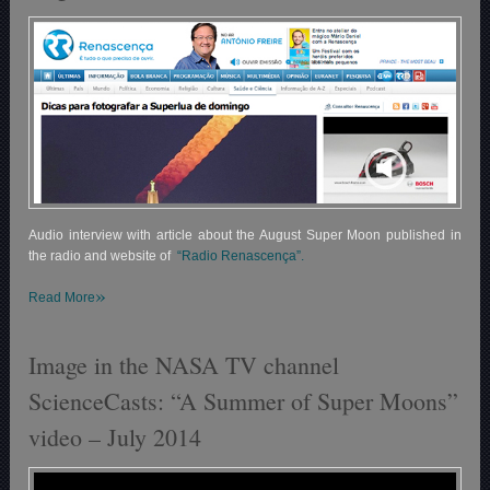
Audio interview with article about the August Super Moon published in
the radio and website of
“Radio Renascença”.
»
Read More
Image in the NASA TV channel
ScienceCasts: “A Summer of Super Moons”
video – July 2014