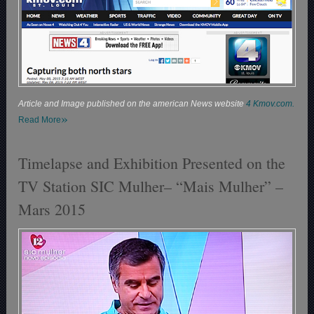
Article and Image published on the american News website
4 Kmov.com.
»
Read More
Timelapse and Exhibition Presented on the
TV Station SIC Mulher– “Mais Mulher” –
Mars 2015