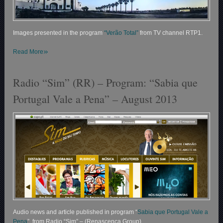
Images presented in the program
“Verão Total”
from TV channel RTP1.
»
Read More
Radio “Sim” (RR) – Program: “Sabia que
Portugal Vale a Pena” – August 2013
Audio news and article published in program “
Sabia que Portugal Vale a
Pena
” from Radio “Sim” – (Renascença Group).