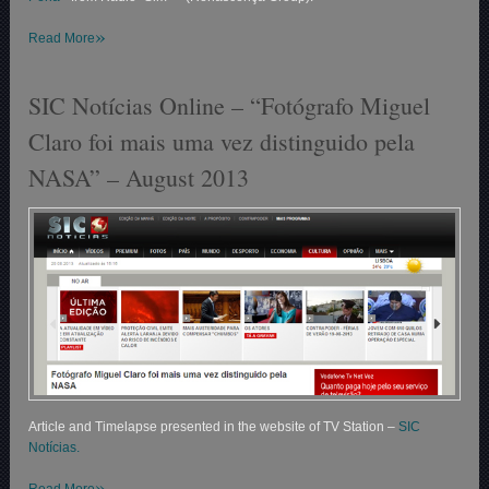
»
Read More
SIC Notícias Online – “Fotógrafo Miguel
Claro foi mais uma vez distinguido pela
NASA” – August 2013
Article and Timelapse presented in the website of TV Station –
SIC
Notícias.
»
Read More