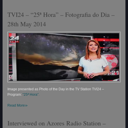
TVI24 – “25ª Hora” – Fotografia do Dia –
28th May 2014
Image presented as Photo of the Day in the TV Station TVI24 –
Program:
“25ª Hora”.
»
Read More
Interviewed on Azores Radio Station –