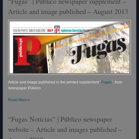
“Fugas” | Público newspaper supplement –
Article and image published – August 2013
Article and image published in the printed supplement “
Fugas
“, from
newspaper Público.
»
Read More
“Fugas Notícias” | Público newspaper
website – Article and images published –