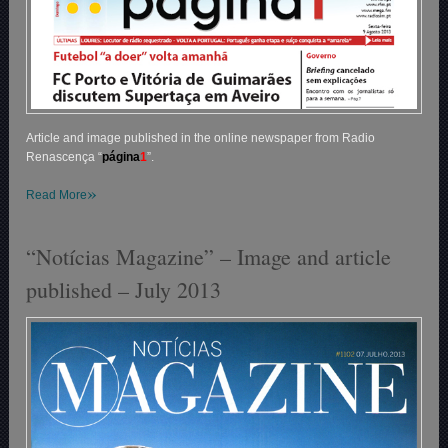
Article and image published in the online newspaper from Radio
Renascença “
p
ágina
1
”.
»
Read More
“Notícias Magazine” – Image and article
published – July 2013