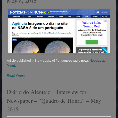
May 8, 2015
Article published in the website of Portuguese radio news
Notícias ao
Minuto.
»
Read More
Diário do Alentejo – Interview for
Newspaper – “Quadro de Honra” – May
2015