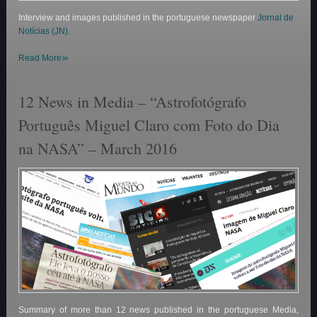
Interview and images published in the portuguese newspaper
Jornal de
Notícias (JN).
»
Read More
12 News in Media – “Astrofotógrafo
Português Miguel Claro com Foto do Dia
na NASA” – March 2016
Summary of more than 12 news published in the portuguese Media,