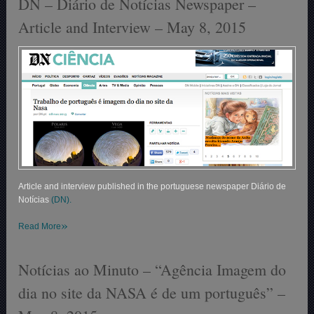
DN – Diário de Notícias Newspaper –
Article and Interview – May 8, 2015
Article and interview published in the portuguese newspaper Diário de
Notícias
(DN).
»
Read More
Notícias ao Minuto – “Agência Imagem do
dia no site da NASA é de um português” –