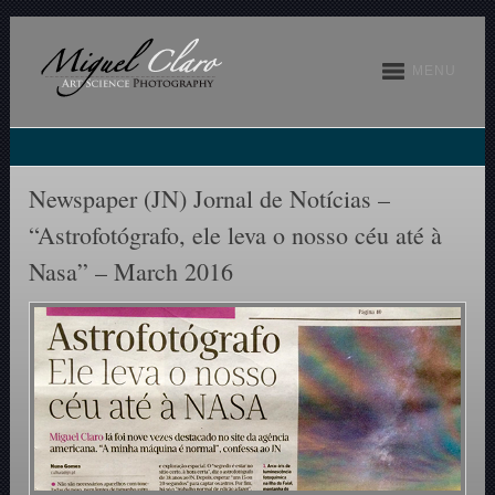
MENU
Newspaper (JN) Jornal de Notícias –
“Astrofotógrafo, ele leva o nosso céu até à
Nasa” – March 2016