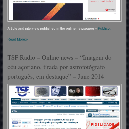
Article and interview published in the online newspaper –
Público.
»
Read More
TSF Radio – Online news – “Imagem do
céu açoriano, tirada por astrofotógrafo
português, em destaque” – June 2014