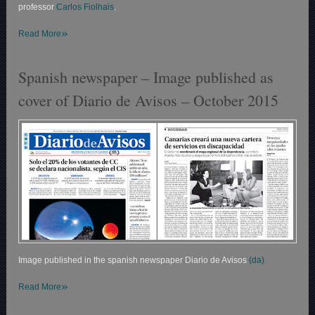
professor
Carlos Fiolhais
.
»
Read More
Spanish newspaper – Image published as
cover of Diario de Avisos – October 2015
Image published in the spanish newspaper Diario de Avisos
(da).
»
Read More