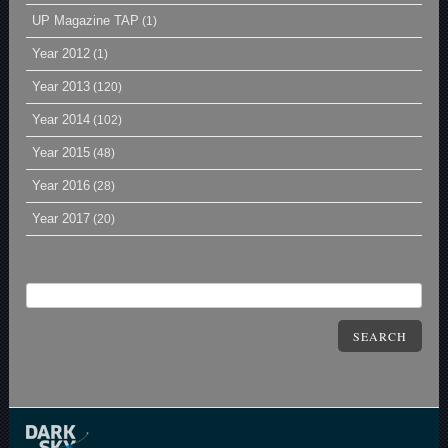
UP Magazine TAP
(1)
Year 2012
(1)
Year 2013
(120)
Year 2014
(102)
Year 2015
(48)
Year 2016
(28)
Year 2017
(20)
SEARCH