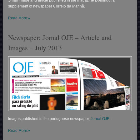
Small image and article published in the magazine Domingo, a
supplement of newspaper Correio da Manhã.
»
Read More
Newspaper: Jornal OJE – Article and
Images – July 2013
Images published in the portuguese newspaper,
Jornal OJE
.
»
Read More