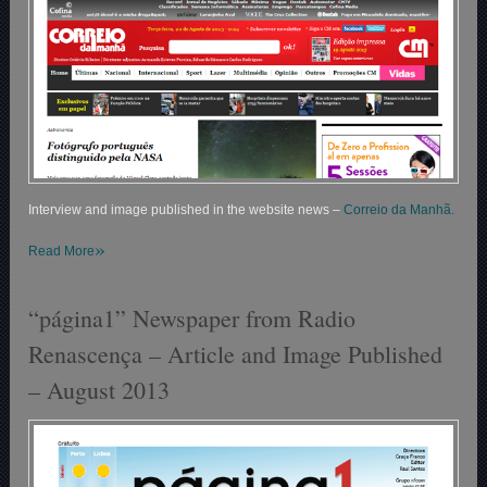
Interview and image published in the website news –
Correio da Manhã.
»
Read More
“página1” Newspaper from Radio
Renascença – Article and Image Published
– August 2013