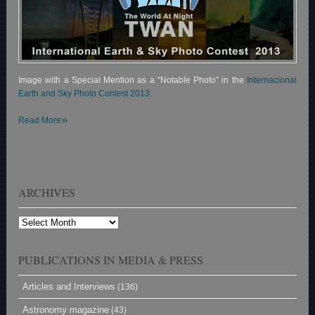
Image with a Special Mention as a “Notable Photo” in the
Internacional
Earth and Sky Photo Contest 2013.
»
Read More
ARCHIVES
Archives
PUBLICATIONS IN MEDIA & PRESS
Articles and Interviews
(136)
Astronomy magazine
(43)