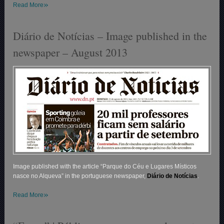
»
Read More
Diário de Notícias – Image published in the
newspaper – August 2013
Image published with the article “Parque do Céu e Lugares Místicos
nasce no Alqueva” in the portuguese newspaper,
Diário de Notícias
.
»
Read More