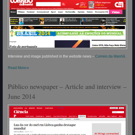
Interview and image published in the website news –
Correio da Manhã.
»
Read More
Público newspaper – Article and interview –
June 2014