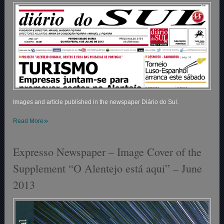
Images and article published in the newspaper Diário do Sul.
»
Read More
Expresso Newspaper – Image Cover of the
Supplement “O Alentejo está aqui” – June
2013