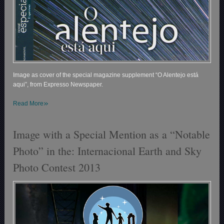
Image as cover of the special magazine supplement “O Alentejo está
aqui”, from Expresso Newspaper.
»
Read More
Image with a Special Mention as a “Notable
Photo” in the: Internacional Earth and Sky
Photo Contest 2013