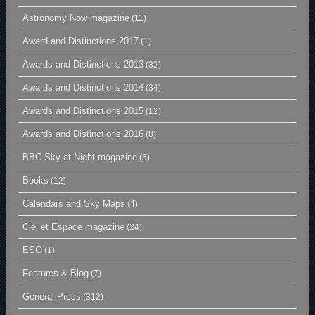
Astronomy Now magazine
(11)
Award and Distinctions 2017
(1)
Awards and Distinctions 2013
(32)
Awards and Distinctions 2014
(34)
Awards and Distinctions 2015
(12)
Awards and Distinctions 2016
(8)
BBC Sky at Night magazine
(5)
Books
(12)
Calendars and Sky Maps
(4)
Ciel et Espace magazine
(24)
ESO
(1)
Features & Blog
(7)
General Press
(312)