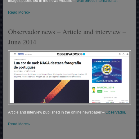
Images published in the news website –
Wall Street International.
»
Read More
Observador news – Article and interview –
June 2014
Article and interview published in the online newspaper –
Observador.
»
Read More