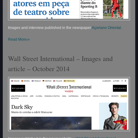
Images and interview published in the newspaper
Açoriano Oriental.
»
Read More
Wall Street International – Images and
article – October 2014