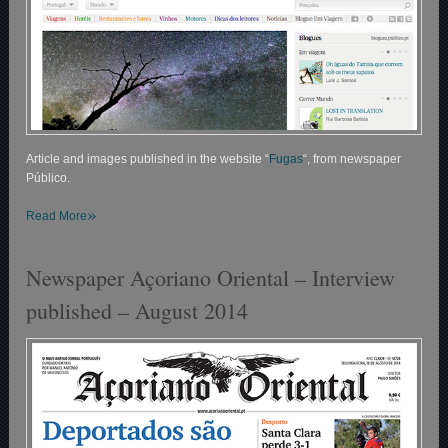
Article and images published in the website “
Fugas
“, from newspaper
Público.
»
Read More
Newspaper Açoriano Oriental – Interview
published – August 2014