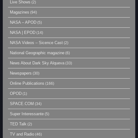
Live Shows
(2)
Magazines
(94)
NASA – APOD
(5)
NASA | EPOD
(14)
NASA Videos – Sicence Cast
(2)
National Geographic magazine
(6)
News About Dark Sky Alqueva
(33)
Newspapers
(30)
Online Publications
(166)
OPOD
(1)
SPACE.COM
(34)
Super Interessante
(5)
TED Talk
(2)
TV and Radio
(46)