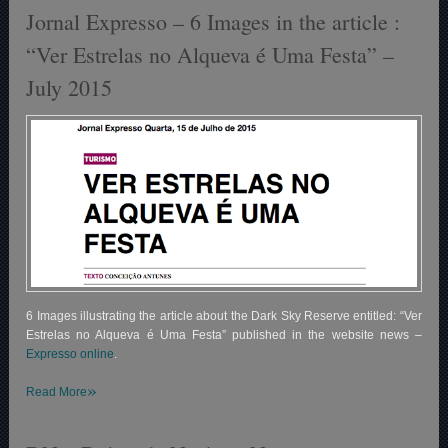
Jornal Expresso – 6 Images in the article :
“Ver Estrelas no Alqueva é Uma Festa” –
July 2015
6 Images illustrating the article about the Dark Sky Reserve entitled: “Ver
Estrelas no Alqueva é Uma Festa” published in the website news –
Expresso online
.
»
Read More