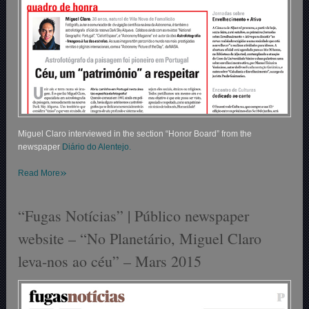
Miguel Claro interviewed in the section “Honor Board” from the
newspaper
Diário do Alentejo.
»
Read More
“Fugas Notícias” | Público newspaper
website – “No Planetário, Miguel Claro
leva-nos ao céu” – Mars 2015