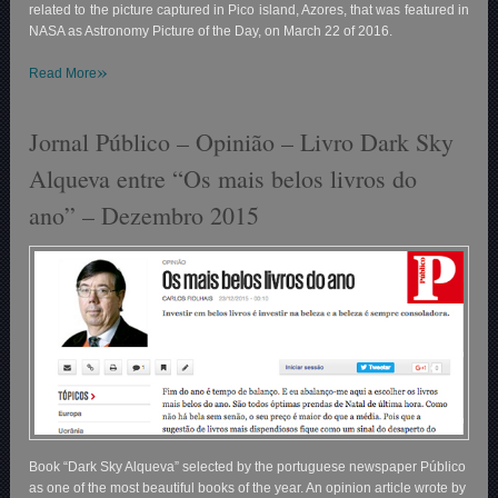
related to the picture captured in Pico island, Azores, that was featured in
NASA as Astronomy Picture of the Day, on March 22 of 2016.
»
Read More
Jornal Público – Opinião – Livro Dark Sky
Alqueva entre “Os mais belos livros do
ano” – Dezembro 2015
Book “Dark Sky Alqueva” selected by the portuguese newspaper Público
as one of the most beautiful books of the year. An opinion article wrote by