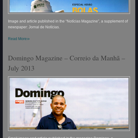
Image and article published in the “Notícias Magazine”, a supplement of
newspaper: Jornal de Notícias.
»
Read More
Domingo Magazine – Correio da Manhã –
July 2013