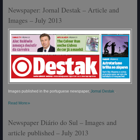
Newspaper: Jornal Destak – Article and
Images – July 2013
Images published in the portuguese newspaper,
Jornal Destak
.
»
Read More
Newspaper Diário do Sul – Images and
article published – July 2013