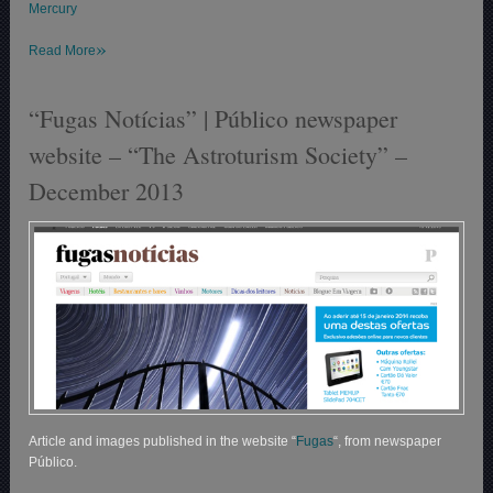
Mercury
»
Read More
“Fugas Notícias” | Público newspaper
website – “The Astroturism Society” –
December 2013
Article and images published in the website “
Fugas
“, from newspaper
Público.