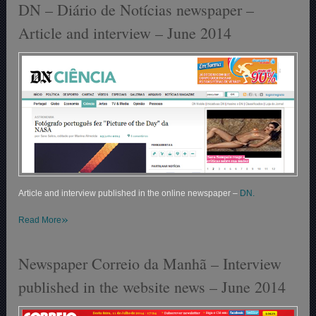
DN – Diário de Notícias newspaper –
Article and interview – June 2014
Article and interview published in the online newspaper –
DN.
»
Read More
Newspaper Correio da Manhã – Interview
published in the website news – June 2014