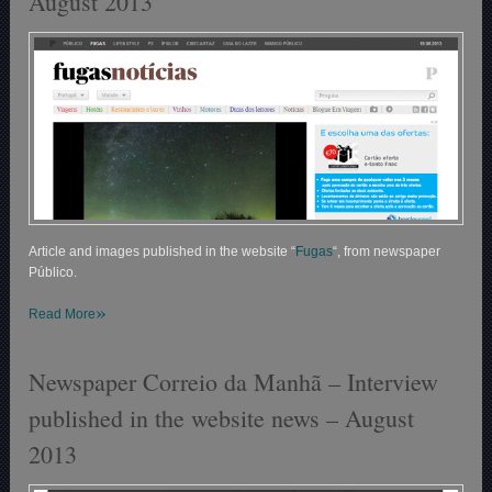
August 2013
Article and images published in the website “
Fugas
“, from newspaper
Público.
»
Read More
Newspaper Correio da Manhã – Interview
published in the website news – August
2013