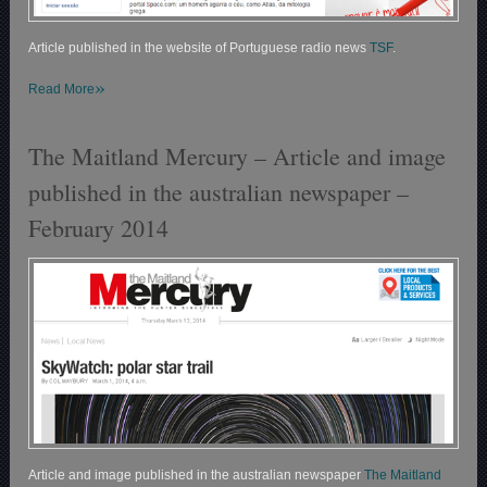
Article published in the website of Portuguese radio news
TSF
.
»
Read More
The Maitland Mercury – Article and image
published in the australian newspaper –
February 2014
Article and image published in the australian newspaper
The Maitland