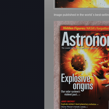
Image published in the world´s best-sell