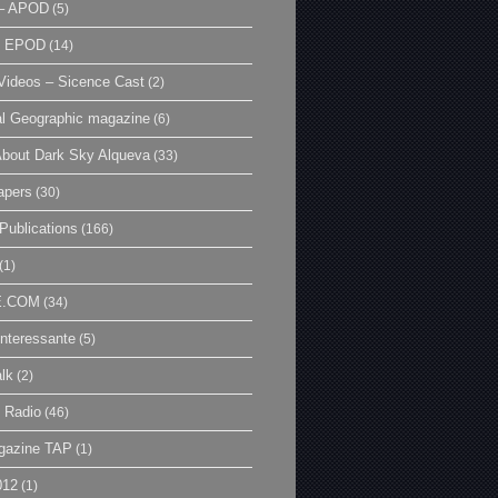
– APOD
(5)
| EPOD
(14)
ideos – Sicence Cast
(2)
al Geographic magazine
(6)
bout Dark Sky Alqueva
(33)
apers
(30)
Publications
(166)
(1)
E.COM
(34)
Interessante
(5)
lk
(2)
 Radio
(46)
gazine TAP
(1)
012
(1)