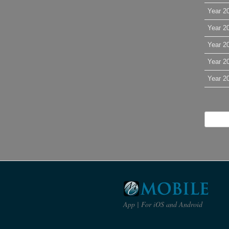
Year 2
Year 2
Year 2
Year 2
Year 2
App | For iOS and Android