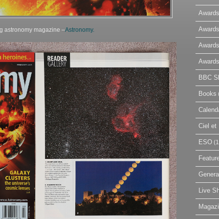
Awards
Awards
ing astronomy magazine –
Astronomy.
Awards
Awards
BBC Sk
Books
Calend
Ciel e
ESO
(1
Featur
Genera
Live S
Magaz