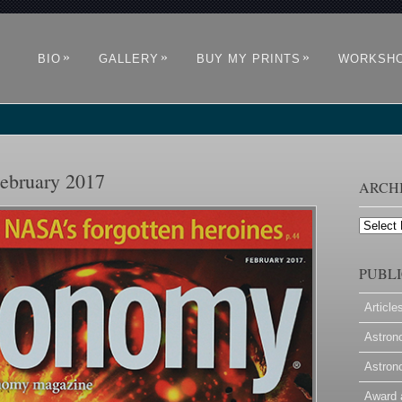
»
»
»
BIO
GALLERY
BUY MY PRINTS
WORKSH
ebruary 2017
ARCH
Archives
PUBLI
Article
Astron
Astron
Award 