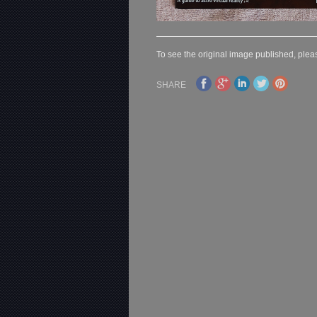
To see the original image published, pleas
SHARE