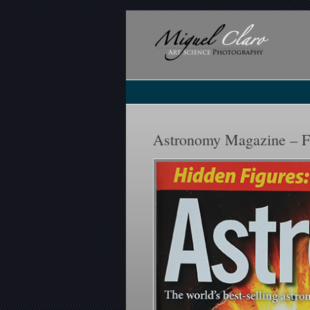
Astronomy Magazine – F