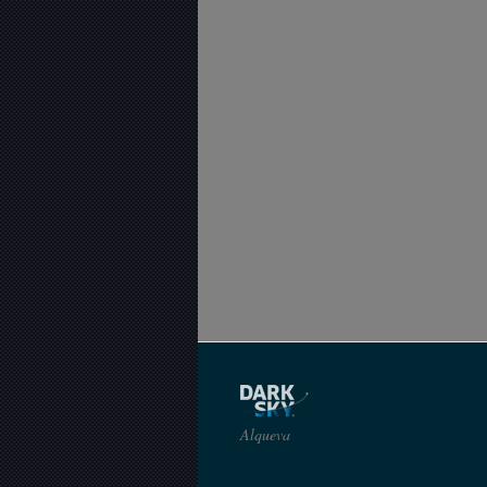
Alqueva