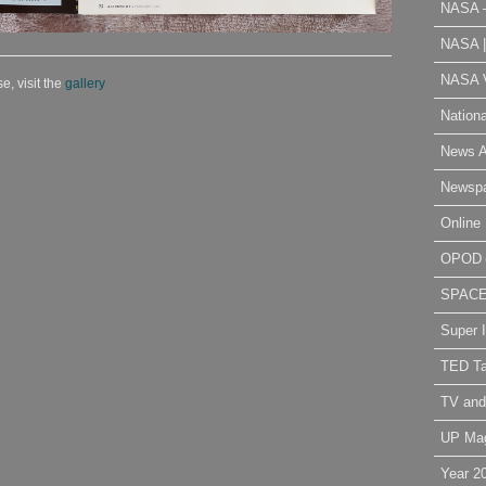
NASA 
NASA 
NASA V
e, visit the
gallery
Nation
News A
Newsp
Online 
OPOD
SPAC
Super 
TED Ta
TV and
UP Ma
Year 2