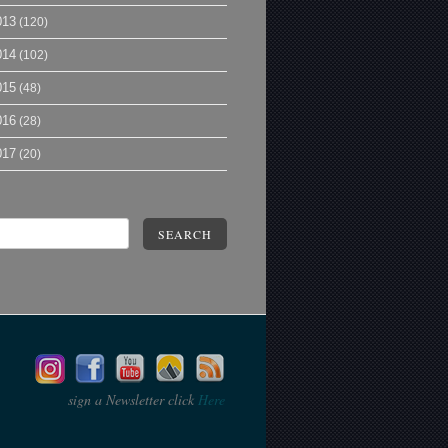
013
(120)
014
(102)
015
(48)
016
(28)
017
(20)
SEARCH
sign a Newsletter click
Here