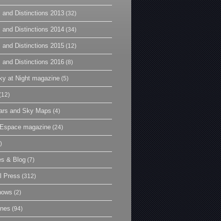
 and Distinctions 2013
(32)
 and Distinctions 2014
(34)
 and Distinctions 2015
(12)
 and Distinctions 2016
(8)
y at Night magazine
(5)
(12)
ars and Sky Maps
(4)
t Espace magazine
(24)
)
es & Blog
(7)
l Press
(312)
hows
(2)
ines
(94)