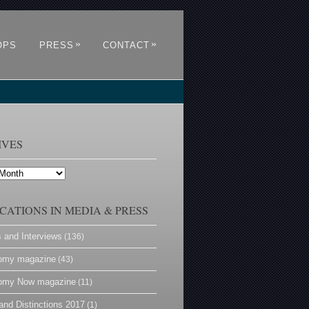
»
»
OPS
PRESS
CONTACT
IVES
CATIONS IN MEDIA & PRESS
s and Interviews
(136)
omy magazine
(43)
omy Now magazine
(11)
and Distinctions 2017
(1)