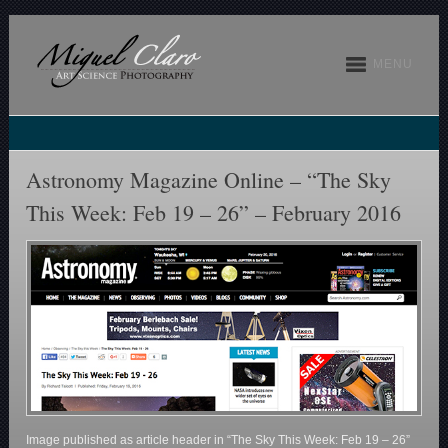
MENU
Astronomy Magazine Online – “The Sky
This Week: Feb 19 – 26” – February 2016
Image published as article header in “The Sky This Week: Feb 19 – 26”