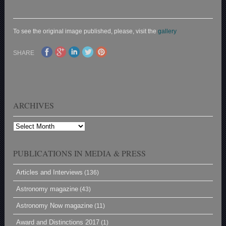
To see the original image published, please, visit the
gallery
SHARE
ARCHIVES
Archives
PUBLICATIONS IN MEDIA & PRESS
Articles and Interviews
(136)
Astronomy magazine
(43)
Astronomy Now magazine
(11)
Award and Distinctions 2017
(1)