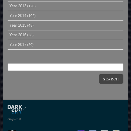
Year 2013
(120)
Year 2014
(102)
Year 2015
(48)
Year 2016
(28)
Year 2017
(20)
SEARCH
Alqueva