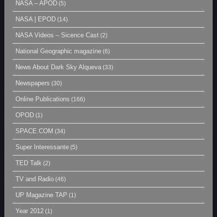
NASA – APOD
(5)
NASA | EPOD
(14)
NASA Videos – Sicence Cast
(2)
National Geographic magazine
(6)
News About Dark Sky Alqueva
(33)
Newspapers
(30)
Online Publications
(166)
OPOD
(1)
SPACE.COM
(34)
Super Interessante
(5)
TED Talk
(2)
TV and Radio
(46)
UP Magazine TAP
(1)
Year 2012
(1)