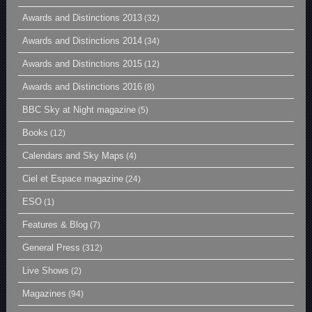
Awards and Distinctions 2013
(32)
Awards and Distinctions 2014
(34)
Awards and Distinctions 2015
(12)
Awards and Distinctions 2016
(8)
BBC Sky at Night magazine
(5)
Books
(12)
Calendars and Sky Maps
(4)
Ciel et Espace magazine
(24)
ESO
(1)
Features & Blog
(7)
General Press
(312)
Live Shows
(2)
Magazines
(94)