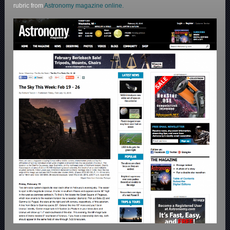
rubric from
Astronomy magazine online.