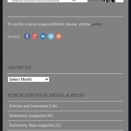
To see the original image published, please, visit the
gallery
SHARE
ARCHIVES
Archives
PUBLICATIONS IN MEDIA & PRESS
Articles and Interviews
(136)
Astronomy magazine
(43)
Astronomy Now magazine
(11)