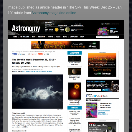
Image published as article header in “The Sky This Week: Dec 25 – Jan
10” rubric from
Astronomy magazine online.