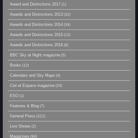
Award and Distinctions 2017
(1)
Awards and Distinctions 2013
(32)
Awards and Distinctions 2014
(34)
Awards and Distinctions 2015
(12)
Awards and Distinctions 2016
(8)
BBC Sky at Night magazine
(5)
Books
(12)
Calendars and Sky Maps
(4)
Ciel et Espace magazine
(24)
ESO
(1)
Features & Blog
(7)
General Press
(312)
Live Shows
(2)
Magazines
(94)