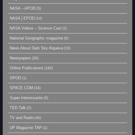
NASA – APOD
(5)
NASA | EPOD
(14)
NASA Videos – Sicence Cast
(2)
National Geographic magazine
(6)
News About Dark Sky Alqueva
(33)
Newspapers
(30)
Online Publications
(166)
OPOD
(1)
SPACE.COM
(34)
Super Interessante
(5)
TED Talk
(2)
TV and Radio
(46)
UP Magazine TAP
(1)