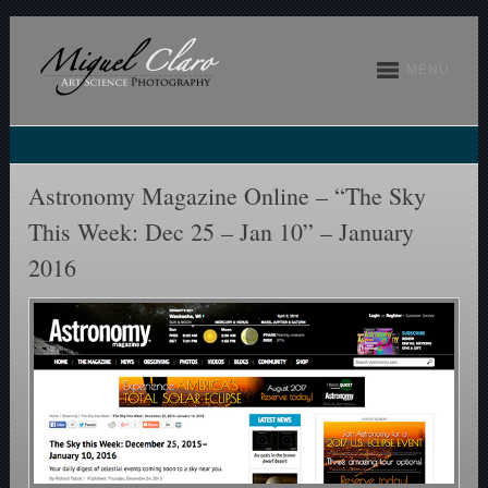
MENU
Astronomy Magazine Online – “The Sky
This Week: Dec 25 – Jan 10” – January
2016