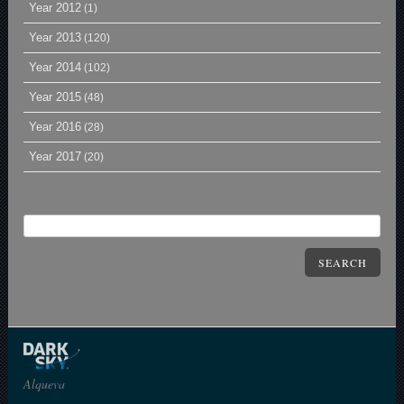
Year 2012
(1)
Year 2013
(120)
Year 2014
(102)
Year 2015
(48)
Year 2016
(28)
Year 2017
(20)
SEARCH
Alqueva