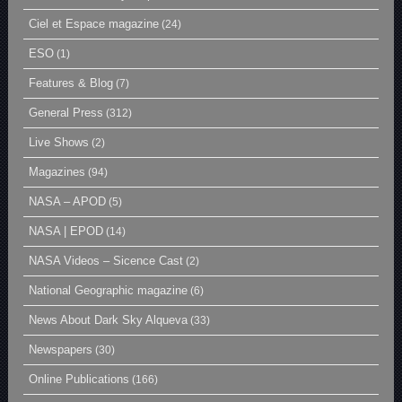
Ciel et Espace magazine
(24)
ESO
(1)
Features & Blog
(7)
General Press
(312)
Live Shows
(2)
Magazines
(94)
NASA – APOD
(5)
NASA | EPOD
(14)
NASA Videos – Sicence Cast
(2)
National Geographic magazine
(6)
News About Dark Sky Alqueva
(33)
Newspapers
(30)
Online Publications
(166)