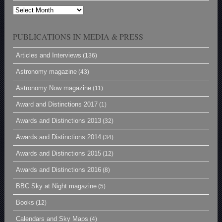
Archives
PUBLICATIONS IN MEDIA & PRESS
Articles and Interviews
(136)
Astronomy magazine
(43)
Astronomy Now magazine
(11)
Award and Distinctions 2017
(1)
Awards and Distinctions 2013
(32)
Awards and Distinctions 2014
(34)
Awards and Distinctions 2015
(12)
Awards and Distinctions 2016
(8)
BBC Sky at Night magazine
(5)
Books
(12)
Calendars and Sky Maps
(4)