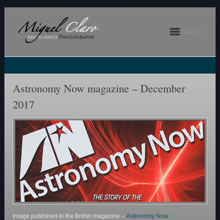
MENU
Astronomy Now magazine – December
2017
Image published in the British magazine –
Astronomy Now.