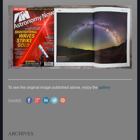
To see the original image published above, enjoy the
gallery
.
SHARE
ARCHIVES