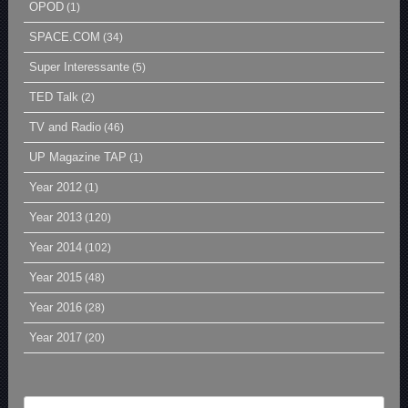
OPOD
(1)
SPACE.COM
(34)
Super Interessante
(5)
TED Talk
(2)
TV and Radio
(46)
UP Magazine TAP
(1)
Year 2012
(1)
Year 2013
(120)
Year 2014
(102)
Year 2015
(48)
Year 2016
(28)
Year 2017
(20)