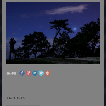
SHARE
ARCHIVES