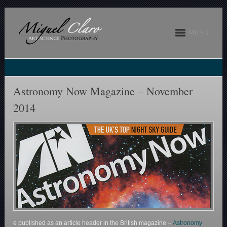
MENU
Astronomy Now Magazine – November
2014
e published as an article header in the British magazine –
Astronomy