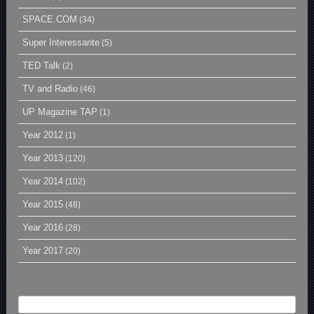
SPACE.COM
(34)
Super Interessante
(5)
TED Talk
(2)
TV and Radio
(46)
UP Magazine TAP
(1)
Year 2012
(1)
Year 2013
(120)
Year 2014
(102)
Year 2015
(48)
Year 2016
(28)
Year 2017
(20)