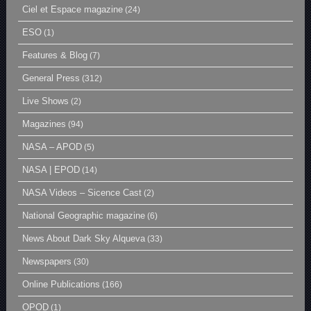
Ciel et Espace magazine
(24)
ESO
(1)
Features & Blog
(7)
General Press
(312)
Live Shows
(2)
Magazines
(94)
NASA – APOD
(5)
NASA | EPOD
(14)
NASA Videos – Sicence Cast
(2)
National Geographic magazine
(6)
News About Dark Sky Alqueva
(33)
Newspapers
(30)
Online Publications
(166)
OPOD
(1)