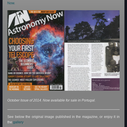
Now.
October Issue of 2014. Now available for sale in Portugal.
See below the original image published in the magazine, or enjoy it in
the
gallery
.