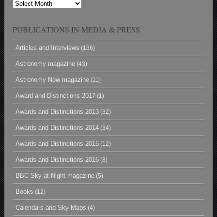
Archives
PUBLICATIONS IN MEDIA & PRESS
Articles and Interviews
(136)
Astronomy magazine
(43)
Astronomy Now magazine
(11)
Award and Distinctions 2017
(1)
Awards and Distinctions 2013
(32)
Awards and Distinctions 2014
(34)
Awards and Distinctions 2015
(12)
Awards and Distinctions 2016
(8)
BBC Sky at Night magazine
(5)
Books
(12)
Calendars and Sky Maps
(4)