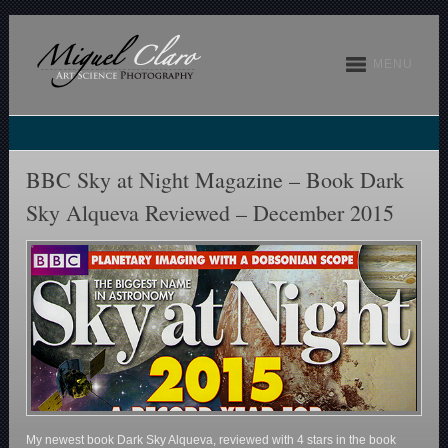
MENU
BBC Sky at Night Magazine – Book Dark
Sky Alqueva Reviewed – December 2015
My newest book Dark Sky Alqueva, reviewed with 4 stars in the book