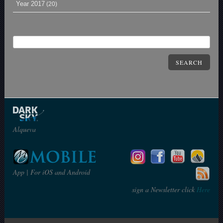
Year 2017
(20)
SEARCH
Alqueva
App | For iOS and Android
sign a Newsletter click
Here