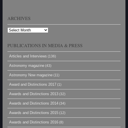
ARCHIVES
Archives
PUBLICATIONS IN MEDIA & PRESS
Articles and Interviews
(136)
Astronomy magazine
(43)
Astronomy Now magazine
(11)
Award and Distinctions 2017
(1)
Awards and Distinctions 2013
(32)
Awards and Distinctions 2014
(34)
Awards and Distinctions 2015
(12)
Awards and Distinctions 2016
(8)