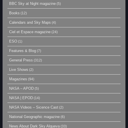
BBC Sky at Night magazine
(5)
Books
(12)
Calendars and Sky Maps
(4)
Ciel et Espace magazine
(24)
ESO
(1)
Features & Blog
(7)
General Press
(312)
Live Shows
(2)
Magazines
(94)
NASA – APOD
(5)
NASA | EPOD
(14)
NASA Videos – Sicence Cast
(2)
National Geographic magazine
(6)
News About Dark Sky Alqueva
(33)