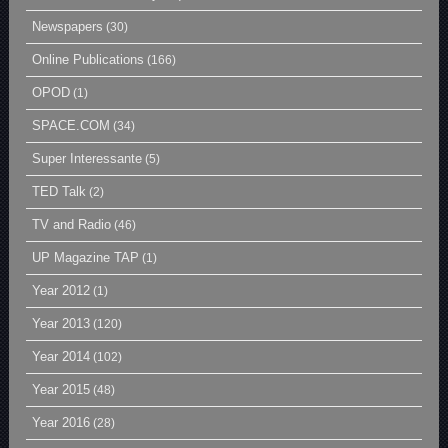
Newspapers
(30)
Online Publications
(166)
OPOD
(1)
SPACE.COM
(34)
Super Interessante
(5)
TED Talk
(2)
TV and Radio
(46)
UP Magazine TAP
(1)
Year 2012
(1)
Year 2013
(120)
Year 2014
(102)
Year 2015
(48)
Year 2016
(28)