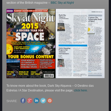
section of the British magazine –
BBC Sky at Night
.
To know more about the book, Dark Sky Alqueva – O Destino das
Estrelas / A Star Destination, please visit the page,
click here.
SHARE