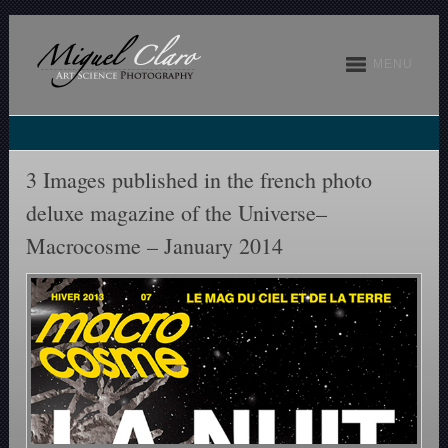
MENU
3 Images published in the french photo
deluxe magazine of the Universe–
Macrocosme – January 2014