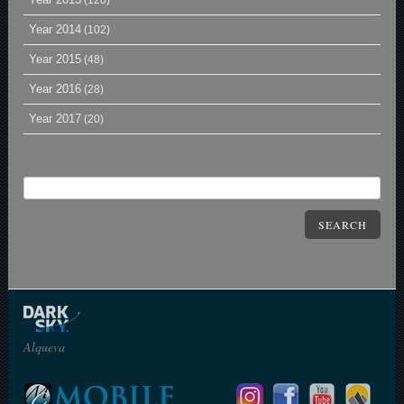
(120)
Year 2014
(102)
Year 2015
(48)
Year 2016
(28)
Year 2017
(20)
SEARCH
Alqueva