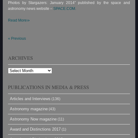
Photos by Stargazers: January 2014″ published by the space and
astronomy news website –
SPACE.COM.
»
Read More
«
Previous
ARCHIVES
Archives
PUBLICATIONS IN MEDIA & PRESS
Articles and Interviews
(136)
Astronomy magazine
(43)
Astronomy Now magazine
(11)
Award and Distinctions 2017
(1)