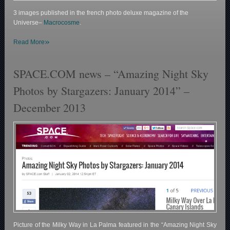
3 images published in the french photo deluxe magazine of the
Universe–
Macrocosme
.
»
Read More
SPACE.COM news – “Amazing Night Sky
Photos by Stargazers: January 2014” –
December 2013
Picture of the Milky Way in La Palma featured in the “Amazing Night Sky