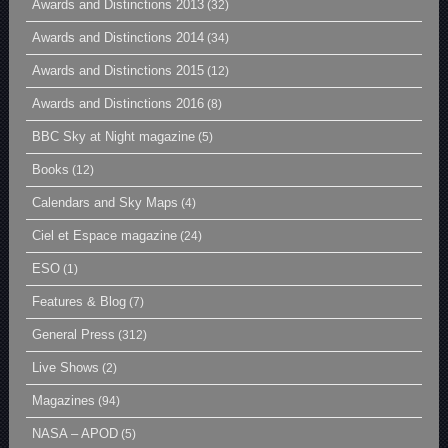
Awards and Distinctions 2013
(32)
Awards and Distinctions 2014
(34)
Awards and Distinctions 2015
(12)
Awards and Distinctions 2016
(8)
BBC Sky at Night magazine
(5)
Books
(12)
Calendars and Sky Maps
(4)
Ciel et Espace magazine
(24)
ESO
(1)
Features & Blog
(7)
General Press
(312)
Live Shows
(2)
Magazines
(94)
NASA – APOD
(5)