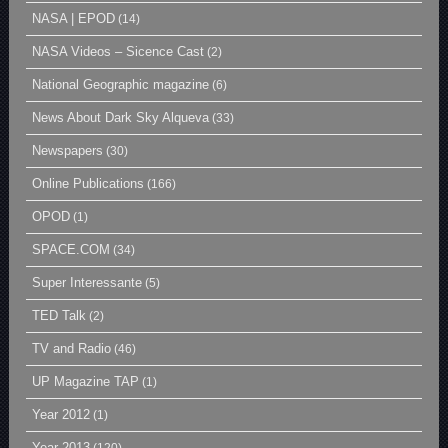
NASA | EPOD
(14)
NASA Videos – Sicence Cast
(2)
National Geographic magazine
(6)
News About Dark Sky Alqueva
(33)
Newspapers
(30)
Online Publications
(166)
OPOD
(1)
SPACE.COM
(34)
Super Interessante
(5)
TED Talk
(2)
TV and Radio
(46)
UP Magazine TAP
(1)
Year 2012
(1)
Year 2013