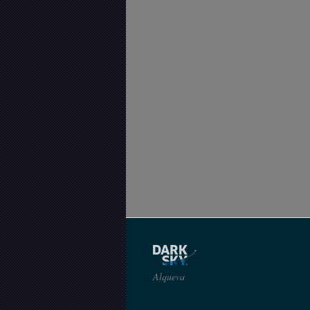
Alqueva