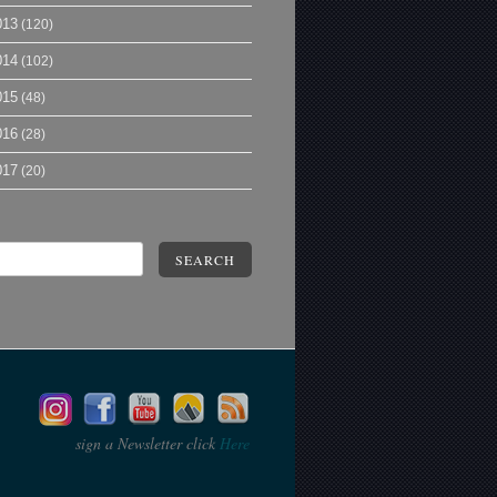
013
(120)
014
(102)
015
(48)
016
(28)
017
(20)
SEARCH
sign a Newsletter click
Here