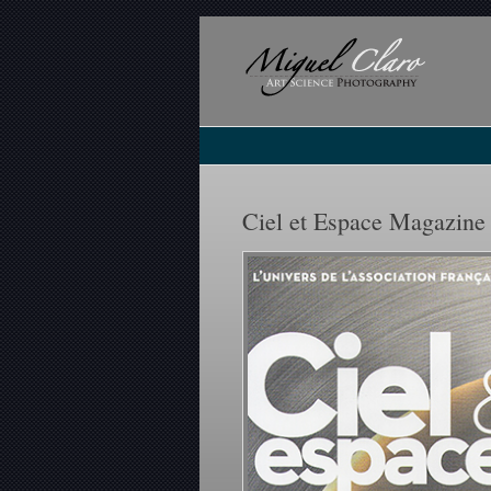
Ciel et Espace Magazine