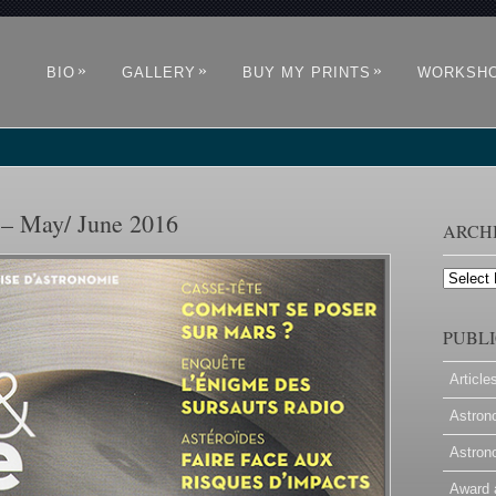
»
»
»
BIO
GALLERY
BUY MY PRINTS
WORKSH
 – May/ June 2016
ARCH
Archives
PUBLI
Article
Astron
Astron
Award 