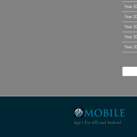
Year 2
Year 2
Year 2
Year 2
Year 2
App | For iOS and Android