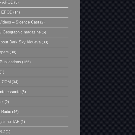
– APOD
(5)
| EPOD
(14)
ideos – Sicence Cast
(2)
al Geographic magazine
(6)
bout Dark Sky Alqueva
(33)
apers
(30)
Publications
(166)
(1)
E.COM
(34)
Interessante
(5)
lk
(2)
 Radio
(46)
gazine TAP
(1)
012
(1)