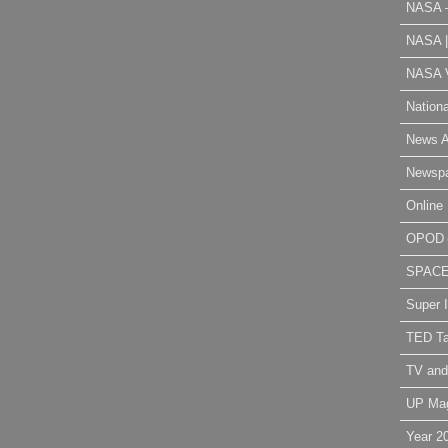
NASA 
NASA 
NASA V
Nation
News A
Newsp
Online 
OPOD
SPAC
Super 
TED Ta
TV and
UP Ma
Year 2