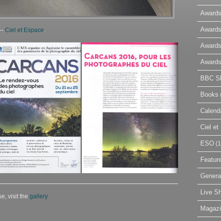
Awards
Awards
 –
Ciel et Espace
.
Awards
Awards
BBC Sk
Books
Calend
Ciel e
ESO
(1
Featur
Genera
Live S
e, visit the
gallery
Magaz