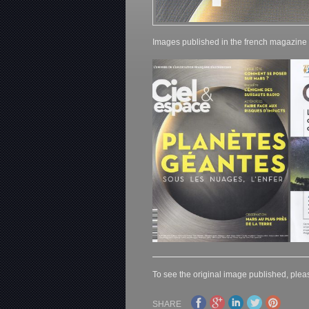
Images published in the french magazine
To see the original image published, pleas
SHARE