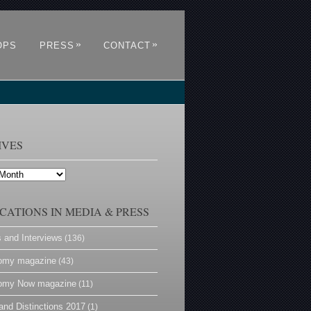
»
»
OPS
PRESS
CONTACT
IVES
CATIONS IN MEDIA & PRESS
s and Interviews
(136)
omy magazine
(43)
omy Now magazine
(11)
and Distinctions 2017
(1)