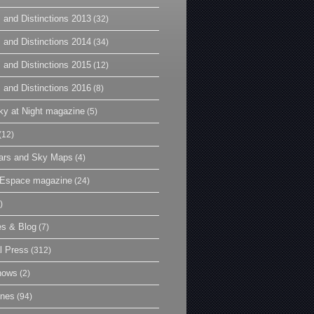
 and Distinctions 2013
(32)
 and Distinctions 2014
(34)
 and Distinctions 2015
(12)
 and Distinctions 2016
(8)
y at Night magazine
(5)
(12)
ars and Sky Maps
(4)
t Espace magazine
(24)
)
es & Blog
(7)
l Press
(312)
hows
(2)
ines
(94)