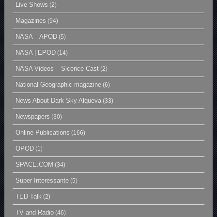
Live Shows
(2)
Magazines
(94)
NASA – APOD
(5)
NASA | EPOD
(14)
NASA Videos – Sicence Cast
(2)
National Geographic magazine
(6)
News About Dark Sky Alqueva
(33)
Newspapers
(30)
Online Publications
(166)
OPOD
(1)
SPACE.COM
(34)
Super Interessante
(5)
TED Talk
(2)
TV and Radio
(46)