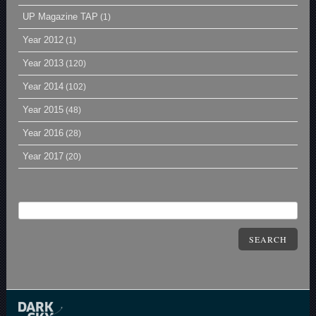
UP Magazine TAP
(1)
Year 2012
(1)
Year 2013
(120)
Year 2014
(102)
Year 2015
(48)
Year 2016
(28)
Year 2017
(20)
SEARCH