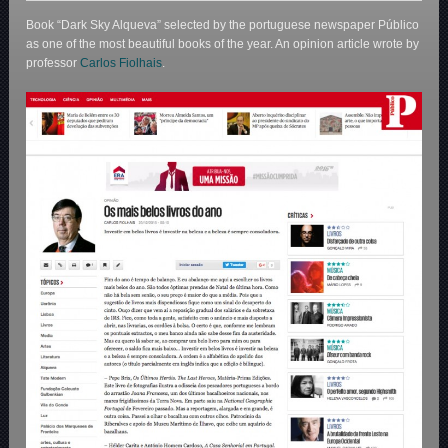
Book “Dark Sky Alqueva” selected by the portuguese newspaper Público
as one of the most beautiful books of the year. An opinion article wrote by
professor
Carlos Fiolhais
.