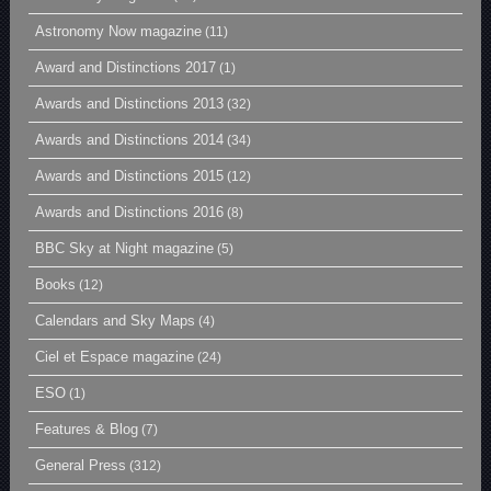
Astronomy Now magazine
(11)
Award and Distinctions 2017
(1)
Awards and Distinctions 2013
(32)
Awards and Distinctions 2014
(34)
Awards and Distinctions 2015
(12)
Awards and Distinctions 2016
(8)
BBC Sky at Night magazine
(5)
Books
(12)
Calendars and Sky Maps
(4)
Ciel et Espace magazine
(24)
ESO
(1)
Features & Blog
(7)
General Press
(312)