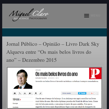
MENU
Jornal Público – Opinião – Livro Dark Sky
Alqueva entre “Os mais belos livros do
ano” – Dezembro 2015