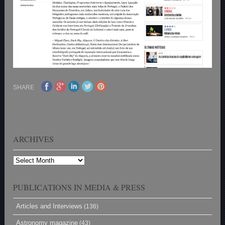
SHARE
ARCHIVES
Archives
PUBLICATIONS IN MEDIA & PRESS
Articles and Interviews
(136)
Astronomy magazine
(43)