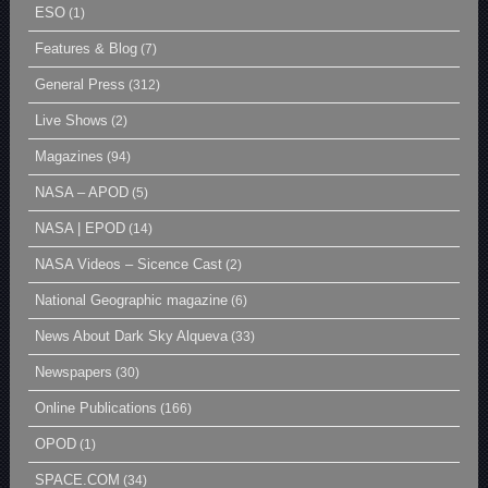
ESO
(1)
Features & Blog
(7)
General Press
(312)
Live Shows
(2)
Magazines
(94)
NASA – APOD
(5)
NASA | EPOD
(14)
NASA Videos – Sicence Cast
(2)
National Geographic magazine
(6)
News About Dark Sky Alqueva
(33)
Newspapers
(30)
Online Publications
(166)
OPOD
(1)
SPACE.COM
(34)