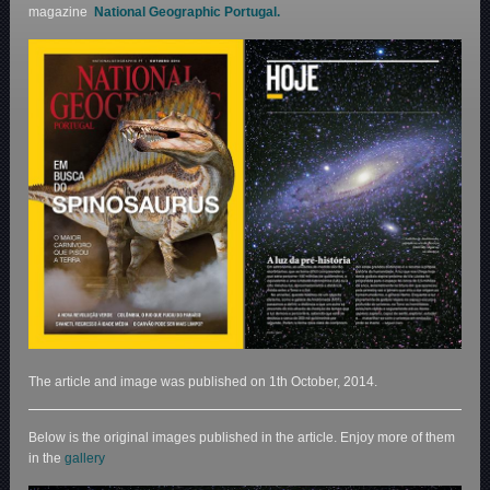
magazine
National Geographic Portugal.
The article and image was published on 1th October, 2014.
Below is the original images published in the article. Enjoy more of them
in the
gallery