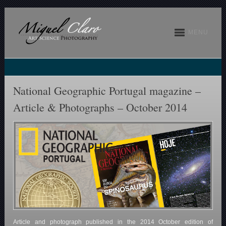
MENU
National Geographic Portugal magazine –
Article & Photographs – October 2014
Article and photograph published in the 2014 October edition of