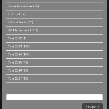
Super Interessante
(5)
TED Talk
(2)
TV and Radio
(46)
UP Magazine TAP
(1)
Year 2012
(1)
Year 2013
(120)
Year 2014
(102)
Year 2015
(48)
Year 2016
(28)
Year 2017
(20)
SEARCH