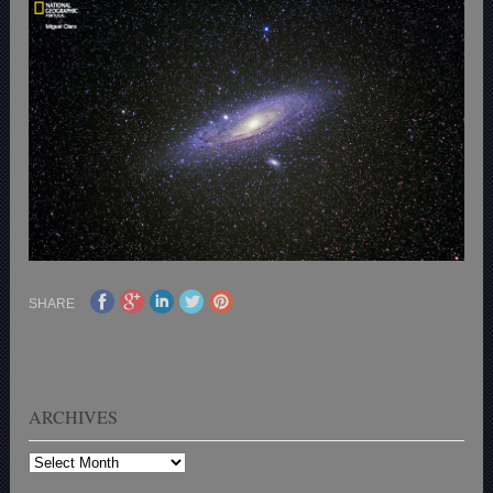
SHARE
ARCHIVES
Archives