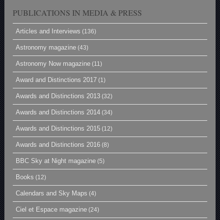
PUBLICATIONS IN MEDIA & PRESS
Articles and Interviews
(136)
Astronomy magazine
(43)
Astronomy Now magazine
(11)
Award and Distinctions 2017
(1)
Awards and Distinctions 2013
(32)
Awards and Distinctions 2014
(34)
Awards and Distinctions 2015
(12)
Awards and Distinctions 2016
(8)
BBC Sky at Night magazine
(5)
Books
(12)
Calendars and Sky Maps
(4)
Ciel et Espace magazine
(24)