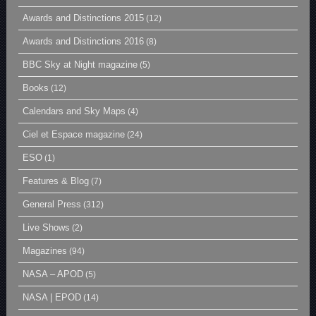
Awards and Distinctions 2015
(12)
Awards and Distinctions 2016
(8)
BBC Sky at Night magazine
(5)
Books
(12)
Calendars and Sky Maps
(4)
Ciel et Espace magazine
(24)
ESO
(1)
Features & Blog
(7)
General Press
(312)
Live Shows
(2)
Magazines
(94)
NASA – APOD
(5)
NASA | EPOD
(14)