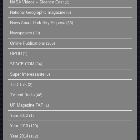
NASA Videos – Sicence Cast
(2)
National Geographic magazine
(6)
News About Dark Sky Alqueva
(33)
Newspapers
(30)
Online Publications
(166)
OPOD
(1)
SPACE.COM
(34)
Super Interessante
(5)
TED Talk
(2)
TV and Radio
(46)
UP Magazine TAP
(1)
Year 2012
(1)
Year 2013
(120)
Year 2014
(102)