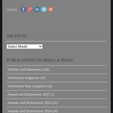
SHARE
ARCHIVES
Archives
PUBLICATIONS IN MEDIA & PRESS
Articles and Interviews
(136)
Astronomy magazine
(43)
Astronomy Now magazine
(11)
Award and Distinctions 2017
(1)
Awards and Distinctions 2013
(32)
Awards and Distinctions 2014
(34)