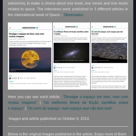
astronomy, to make a choice about one book, one movie and one music
related to space. The interviews were published in 3 different articles in
the international week of Space –
Observador.
Here you can see each article:
“Divulgar o espaço em livro, mas com
muitas imagens”
|
“Os melhores filmes de ficção científica sobre
o espaço”
|
“Os sons do espaço, num espaço que não tem som”
Images and article published on October 8, 2014.
Below is the original images published in the article. Enjoy more of them