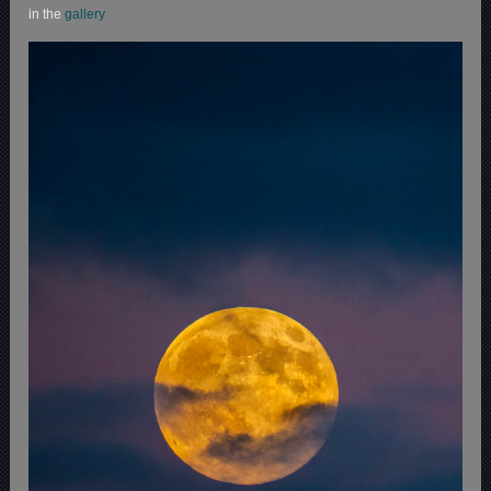
in the
gallery