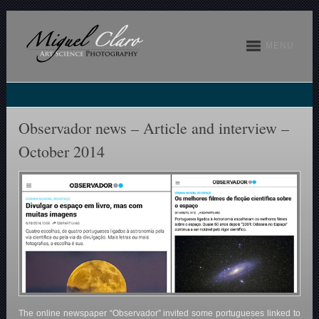
MENU
Observador news – Article and interview –
October 2014
The online newspaper “Observador” invited some portugueses linked to