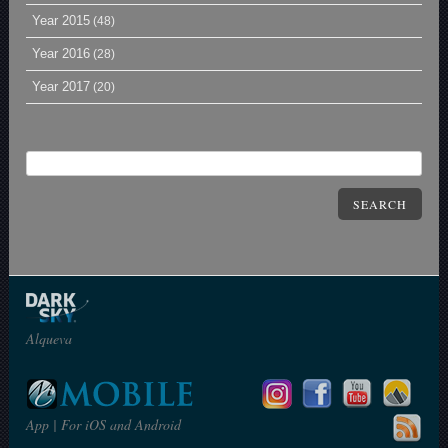
Year 2015
(48)
Year 2016
(28)
Year 2017
(20)
SEARCH
Alqueva
App | For iOS and Android