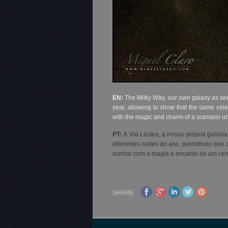
EN:
The Milky Way, our own galaxy as seen
year, allowing to show that the same cele
with the magic and charm of a scenario u
PT:
A Via Láctea, a nossa própria galáxia
diferentes noites do ano, permitindo que
sonhar com a magia e encanto de um cená
SHARE