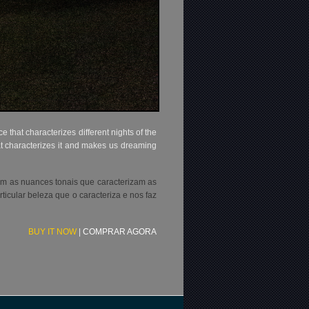
that characterizes different nights of the
hat characterizes it and makes us dreaming
com as nuances tonais que caracterizam as
icular beleza que o caracteriza e nos faz
BUY IT NOW
|
COMPRAR AGORA