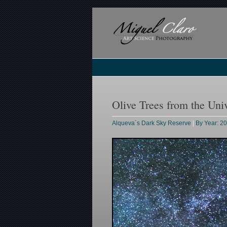
Olive Trees from the Uni
Alqueva´s Dark Sky Reserve
|
By Year: 2