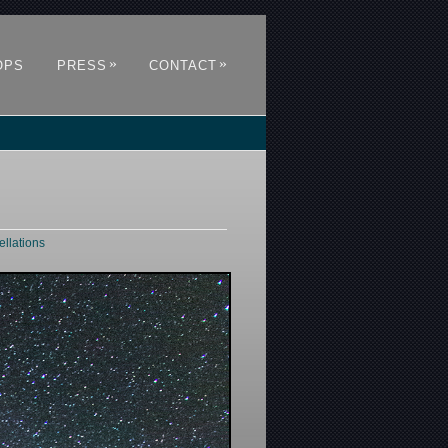
»
»
OPS
PRESS
CONTACT
ellations