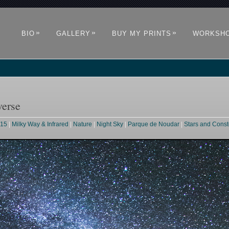
»
»
»
BIO
GALLERY
BUY MY PRINTS
WORKSH
verse
015
|
Milky Way & Infrared
|
Nature
|
Night Sky
|
Parque de Noudar
|
Stars and Const