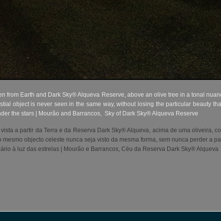
 from Earth and Dark Sky® Alqueva Reserve, above an olive tree in a tonal nuance 
stial object is never seen in the same way, without losing the particular beauty t
nder the stars | Mourão and Barrancos,
Sky of Dark Sky® Alqueva Reserve
 vista a partir da Terra e da Reserva Dark Sky® Alqueva, acima de uma oliveira, 
 o mesmo objecto celeste nunca seja visto da mesma forma, sem nunca perder a part
rio à luz das estrelas | Mourão e Barrancos, Céu da Reserva Dark Sky® Alqueva