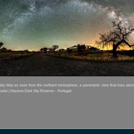
ilky Way as seen from the northern hemisphere, a panoramic view that rises abov
udar | Alqueva Dark Sky Reserve – Portugal