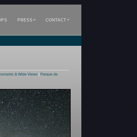
»
»
OPS
PRESS
CONTACT
noramic & Wide Views
|
Parque de