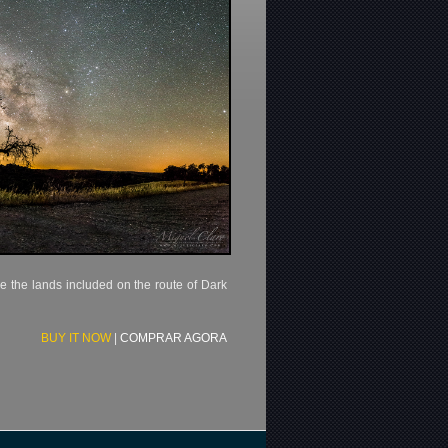
e the lands included on the route of Dark
BUY IT NOW
|
COMPRAR AGORA