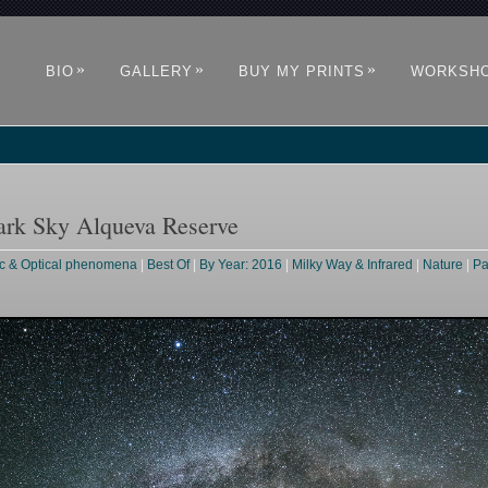
»
»
»
BIO
GALLERY
BUY MY PRINTS
WORKSH
ark Sky Alqueva Reserve
c & Optical phenomena
|
Best Of
|
By Year: 2016
|
Milky Way & Infrared
|
Nature
|
Pa