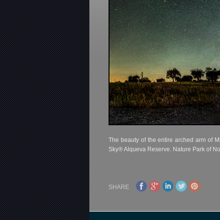
The beauty of the entire arched arm of M
Sky® Alqueva Reserve. Nature Park of No
SHARE