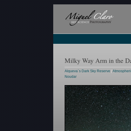
Milky Way Arm in the D
Alqueva´s Dark Sky Reserve
|
Atmospheri
Noudar