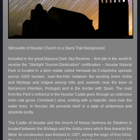
Silhouette of Noudar Church in a Starry Trail Background
Included in the great Alqueva Dark Sky Reserve – first site in the world to
receive the “Starlight Tourism Destination” certification – Noudar Natural
Park is located in a farm estate called Herdade da Coitadinha spreads
across 1000 hectare, ‘over-the-hills’ between the winding rivers Ardila
and Múrtega and lodged among hills and summits near the town of
Barrancos (Alentejo, Portugal) and in the border with Spain. The road
from the Park’s entrance to the Noudar Castle goes through an extensive
holm oak grove (‘montado’) area, ending with a majestic view over the
water lines. In Noudar, life presents itself in a state of wilderness and
absolute purity.
The Castle of Noudar and the church of Nossa Senhora do Desterro is
located between the Múrtega and the Ardila rivers which flow towards the
West. Its construction was finished in 1307, during the reign of Don Dinis.