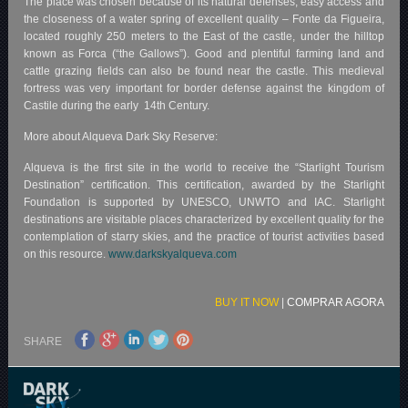
The place was chosen because of its natural defenses, easy access and
the closeness of a water spring of excellent quality – Fonte da Figueira,
located roughly 250 meters to the East of the castle, under the hilltop
known as Forca (“the Gallows”). Good and plentiful farming land and
cattle grazing fields can also be found near the castle. This medieval
fortress was very important for border defense against the kingdom of
Castile during the early 14th Century.
More about Alqueva Dark Sky Reserve:
Alqueva is the first site in the world to receive the “Starlight Tourism
Destination” certification. This certification, awarded by the Starlight
Foundation is supported by UNESCO, UNWTO and IAC. Starlight
destinations are visitable places characterized by excellent quality for the
contemplation of starry skies, and the practice of tourist activities based
on this resource.
www.darkskyalqueva.com
BUY IT NOW
|
COMPRAR AGORA
SHARE