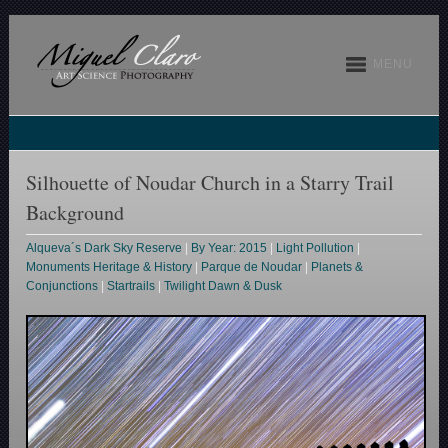
MENU
Silhouette of Noudar Church in a Starry Trail
Background
Alqueva´s Dark Sky Reserve
|
By Year: 2015
|
Light Pollution
|
Monuments Heritage & History
|
Parque de Noudar
|
Planets &
Conjunctions
|
Startrails
|
Twilight Dawn & Dusk