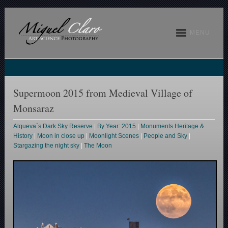
MENU
Supermoon 2015 from Medieval Village of
Monsaraz
Alqueva´s Dark Sky Reserve
|
By Year: 2015
|
Monuments Heritage &
History
|
Moon in close up
|
Moonlight Scenes
|
People and Sky
|
Stargazing the night sky
|
The Moon