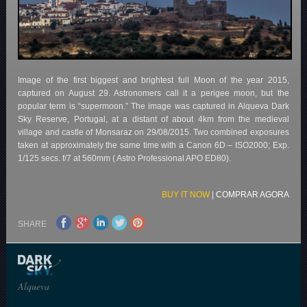
Image of the first biggest and brightest full Moon of the year 2015,
captured on August 29. Astronomers call it a perigee moon, but the
popular term is “supermoon.” The image was captured in Alqueva Dark
Sky Reserve, Portugal, at a distant of about 4km from the medieval
village and castle of Monsaraz on 29/08/2015. Two combined exposures
taken at approximately the same time with a Canon 6D – ISO2000; Exp.
1/125 secs. f/7 at 560mm ( Astro Professional APO ED80).
BUY IT NOW
|
COMPRAR AGORA
SHARE
Alqueva