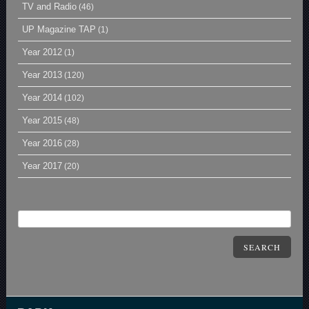
TV and Radio
(46)
UP Magazine TAP
(1)
Year 2012
(1)
Year 2013
(120)
Year 2014
(102)
Year 2015
(48)
Year 2016
(28)
Year 2017
(20)
SEARCH