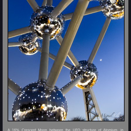
A 16% Crescent Moon between the UFO structure of Atomium, in