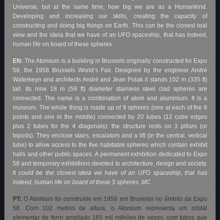
Universe, but at the same time, how big we are as a Humankind.
Developing and increasing our skills, creating the capacity of
constructing and doing big things on Earth. This can be the closest real
view and the ideia that we have of an UFO spaceship, that has indeed,
human life on board of these spheres.
EN:
The Atomium is a building in Brussels originally constructed for Expo
58, the 1958 Brussels World’s Fair. Designed by the engineer André
Waterkeyn and architects André and Jean Polak it stands 102 m (335 ft)
tall. Its nine 18 m (59 ft) diameter stainless steel clad spheres are
connected. The name is a combination of atom and aluminium. It is a
museum. The whole thing is made up of 9 spheres (one at each of the 8
points and one in the middle) connected by 20 tubes (12 cube edges
plus 2 tubes for the 4 diagonals): the structure rests on 3 pillars (or
bipods). They enclose stairs, escalators and a lift (in the central, vertical
tube) to allow access to the five habitable spheres which contain exhibit
halls and other public spaces. A permanent exhibition dedicated to Expo
58 and temporary exhibitions devoted to architecture, design and society.
It could be the closest ideia we have of an UFO spaceship, that has
indeed, human life on board of these 5 spheres. MC
PT:
O Atomium foi construído em 1958 em Bruxelas no âmbito da Expo
58. Com 102 metros de altura, o Atomium representa um cristal
elementar de ferro ampliado 165 mil milhões de vezes, com tubos que