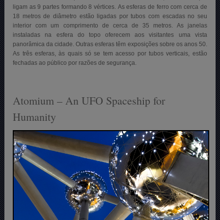
ligam as 9 partes formando 8 vértices. As esferas de ferro com cerca de
18 metros de diâmetro estão ligadas por tubos com escadas no seu
interior com um comprimento de cerca de 35 metros. As janelas
instaladas na esfera do topo oferecem aos visitantes uma vista
panorâmica da cidade. Outras esferas têm exposições sobre os anos 50.
As três esferas, às quais só se tem acesso por tubos verticais, estão
fechadas ao público por razões de segurança.
Atomium – An UFO Spaceship for
Humanity