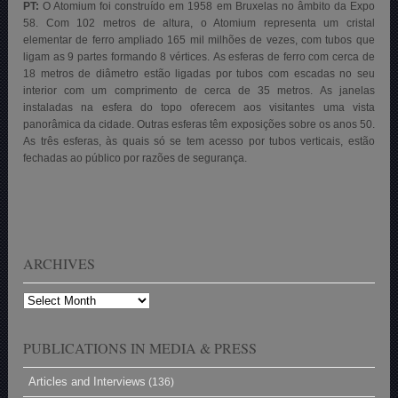
PT:
O Atomium foi construído em 1958 em Bruxelas no âmbito da Expo
58. Com 102 metros de altura, o Atomium representa um cristal
elementar de ferro ampliado 165 mil milhões de vezes, com tubos que
ligam as 9 partes formando 8 vértices. As esferas de ferro com cerca de
18 metros de diâmetro estão ligadas por tubos com escadas no seu
interior com um comprimento de cerca de 35 metros. As janelas
instaladas na esfera do topo oferecem aos visitantes uma vista
panorâmica da cidade. Outras esferas têm exposições sobre os anos 50.
As três esferas, às quais só se tem acesso por tubos verticais, estão
fechadas ao público por razões de segurança.
ARCHIVES
Archives
PUBLICATIONS IN MEDIA & PRESS
Articles and Interviews
(136)