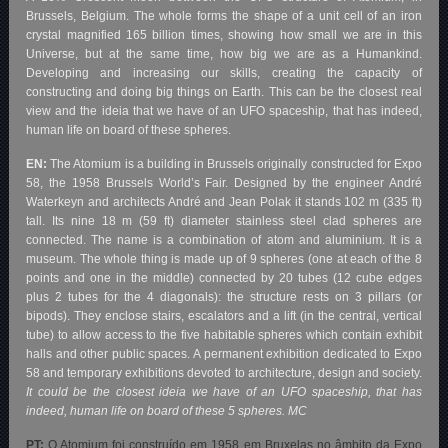
Brussels, Belgium. The whole forms the shape of a unit cell of an iron
crystal magnified 165 billion times, showing how small we are in this
Universe, but at the same time, how big we are as a Humankind.
Developing and increasing our skills, creating the capacity of
constructing and doing big things on Earth. This can be the closest real
view and the ideia that we have of an UFO spaceship, that has indeed,
human life on board of these spheres.
EN:
The Atomium is a building in Brussels originally constructed for Expo
58, the 1958 Brussels World’s Fair. Designed by the engineer André
Waterkeyn and architects André and Jean Polak it stands 102 m (335 ft)
tall. Its nine 18 m (59 ft) diameter stainless steel clad spheres are
connected. The name is a combination of atom and aluminium. It is a
museum. The whole thing is made up of 9 spheres (one at each of the 8
points and one in the middle) connected by 20 tubes (12 cube edges
plus 2 tubes for the 4 diagonals): the structure rests on 3 pillars (or
bipods). They enclose stairs, escalators and a lift (in the central, vertical
tube) to allow access to the five habitable spheres which contain exhibit
halls and other public spaces. A permanent exhibition dedicated to Expo
58 and temporary exhibitions devoted to architecture, design and society.
It could be the closest ideia we have of an UFO spaceship, that has
indeed, human life on board of these 5 spheres. MC
PT:
O Atomium foi construído em 1958 em Bruxelas no âmbito da Expo