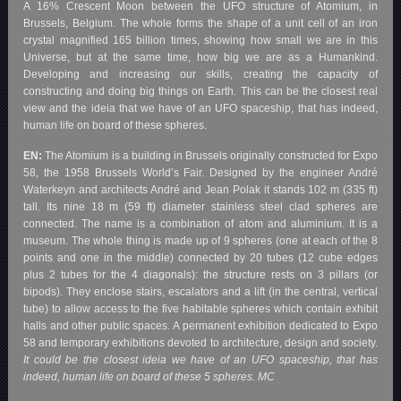
A 16% Crescent Moon between the UFO structure of Atomium, in
Brussels, Belgium. The whole forms the shape of a unit cell of an iron
crystal magnified 165 billion times, showing how small we are in this
Universe, but at the same time, how big we are as a Humankind.
Developing and increasing our skills, creating the capacity of
constructing and doing big things on Earth. This can be the closest real
view and the ideia that we have of an UFO spaceship, that has indeed,
human life on board of these spheres.
EN:
The Atomium is a building in Brussels originally constructed for Expo
58, the 1958 Brussels World’s Fair. Designed by the engineer André
Waterkeyn and architects André and Jean Polak it stands 102 m (335 ft)
tall. Its nine 18 m (59 ft) diameter stainless steel clad spheres are
connected. The name is a combination of atom and aluminium. It is a
museum. The whole thing is made up of 9 spheres (one at each of the 8
points and one in the middle) connected by 20 tubes (12 cube edges
plus 2 tubes for the 4 diagonals): the structure rests on 3 pillars (or
bipods). They enclose stairs, escalators and a lift (in the central, vertical
tube) to allow access to the five habitable spheres which contain exhibit
halls and other public spaces. A permanent exhibition dedicated to Expo
58 and temporary exhibitions devoted to architecture, design and society.
It could be the closest ideia we have of an UFO spaceship, that has
indeed, human life on board of these 5 spheres. MC