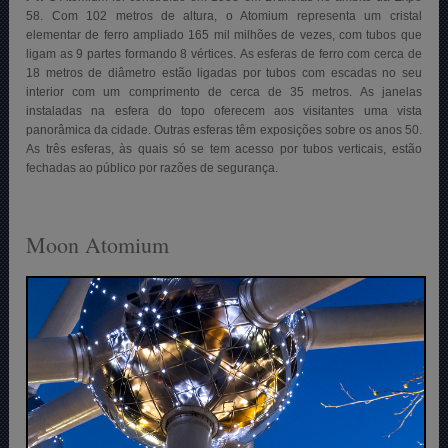
58. Com 102 metros de altura, o Atomium representa um cristal
elementar de ferro ampliado 165 mil milhões de vezes, com tubos que
ligam as 9 partes formando 8 vértices. As esferas de ferro com cerca de
18 metros de diâmetro estão ligadas por tubos com escadas no seu
interior com um comprimento de cerca de 35 metros. As janelas
instaladas na esfera do topo oferecem aos visitantes uma vista
panorâmica da cidade. Outras esferas têm exposições sobre os anos 50.
As três esferas, às quais só se tem acesso por tubos verticais, estão
fechadas ao público por razões de segurança.
Moon Atomium