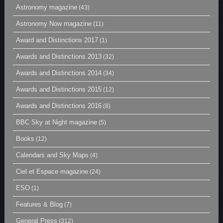
Astronomy magazine
(43)
Astronomy Now magazine
(11)
Award and Distinctions 2017
(1)
Awards and Distinctions 2013
(32)
Awards and Distinctions 2014
(34)
Awards and Distinctions 2015
(12)
Awards and Distinctions 2016
(8)
BBC Sky at Night magazine
(5)
Books
(12)
Calendars and Sky Maps
(4)
Ciel et Espace magazine
(24)
ESO
(1)
Features & Blog
(7)
General Press
(312)