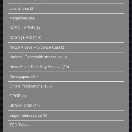
Live Shows
(2)
Magazines
(94)
NASA – APOD
(5)
NASA | EPOD
(14)
NASA Videos – Sicence Cast
(2)
National Geographic magazine
(6)
News About Dark Sky Alqueva
(33)
Newspapers
(30)
Online Publications
(166)
OPOD
(1)
SPACE.COM
(34)
Super Interessante
(5)
TED Talk
(2)