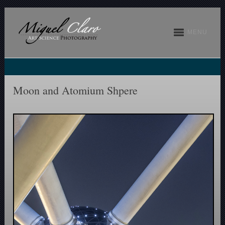
MENU
Moon and Atomium Shpere