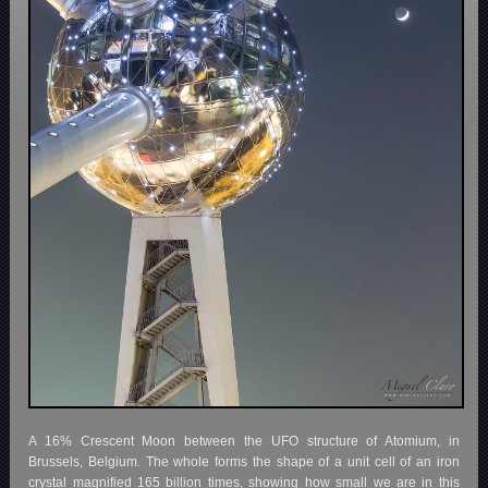
A 16% Crescent Moon between the UFO structure of Atomium, in
Brussels, Belgium. The whole forms the shape of a unit cell of an iron
crystal magnified 165 billion times, showing how small we are in this