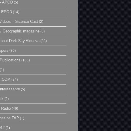
– APOD
(5)
| EPOD
(14)
ideos – Sicence Cast
(2)
al Geographic magazine
(6)
bout Dark Sky Alqueva
(33)
apers
(30)
Publications
(166)
(1)
E.COM
(34)
Interessante
(5)
lk
(2)
 Radio
(46)
gazine TAP
(1)
012
(1)