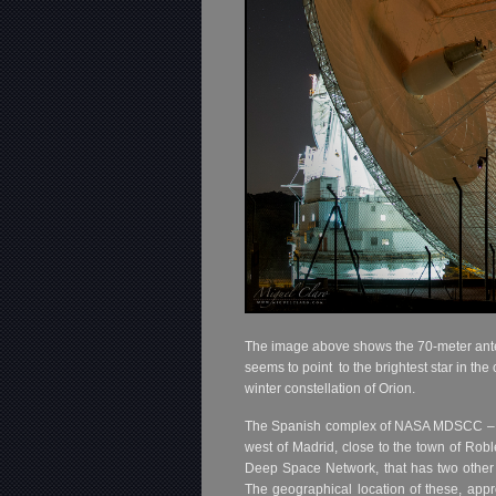
The image above shows the
70-meter an
seems to point to the brightest star in the 
winter constellation of Orion.
The Spanish complex of NASA MDSCC 
west of Madrid, close to the town of Rob
Deep Space Network, that has two other c
The geographical location of these, app