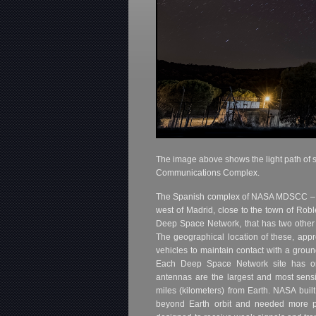
The image above shows the light path of 
Communications Complex.
The Spanish complex of NASA MDSCC 
west of Madrid, close to the town of Rob
Deep Space Network, that has two other c
The geographical location of these, app
vehicles to maintain contact with a ground
Each Deep Space Network site has on
antennas are the largest and most sensiti
miles (kilometers) from Earth. NASA bui
beyond Earth orbit and needed more p