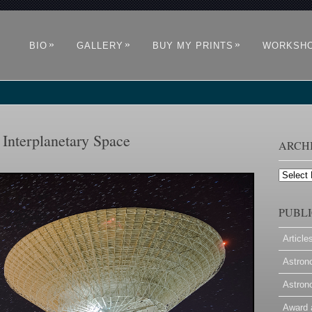
»
»
»
BIO
GALLERY
BUY MY PRINTS
WORKSH
Interplanetary Space
ARCH
Archives
PUBLI
Article
Astron
Astron
Award 