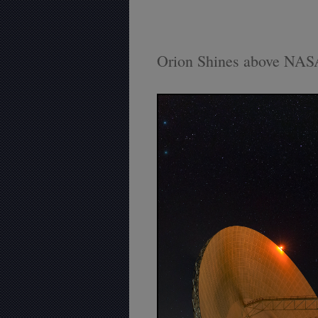
Orion Shines above NAS