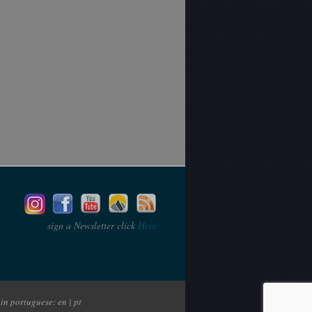
sign a Newsletter click
Here
in portuguese: en | pt