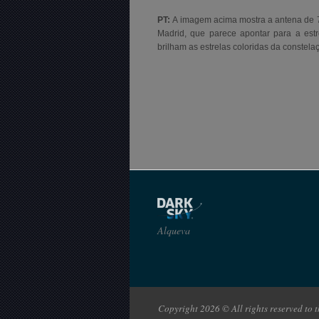
PT:
A imagem acima mostra a antena de 
Madrid, que parece apontar para a estre
brilham as estrelas coloridas da constela
Alqueva
Copyright 2026 © All rights reserved to th