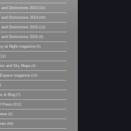
 and Distinctions 2013
(32)
 and Distinctions 2014
(34)
 and Distinctions 2015
(12)
 and Distinctions 2016
(8)
y at Night magazine
(5)
(12)
ars and Sky Maps
(4)
t Espace magazine
(24)
)
es & Blog
(7)
l Press
(312)
hows
(2)
ines
(94)