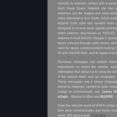
vehicles to maintain contact with a ground
Each Deep Space Network site has on
antennas are the largest and most sensiti
miles (kilometers) from Earth. NASA bui
beyond Earth orbit and needed more p
designed to receive weak signals and tran
meter antenna, also known as “DSS-63”, 
antenna to track NASA’s Voyager 2 spacec
space vehicles through radio waves, whic
used for space communications belong t
30 and 100,000 MHz, and its speed of prop
Received messages can contain televi
instruments on board the vehicle, such
information that allows us to know the fun
of the vehicle itself, such as computers,
These messages use a binary language,
electrical impulses, carried by radio wav
charge to communicate, are:
James W
inSight
– Mission to Mars and
INSPIRE
– 
Enter the intricate world of NASA’s Deep 
their team communicates and tracks mult
week, 365 days a year.
Click Here