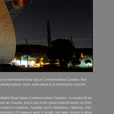
tenna from Madrid Deep Space Communications Complex, that
celestial sphere, Sirius, while above it, is shinning the colourful
–
Madrid Deep Space Communications Complex
– is located 65 km
ledo de Chavela, and is part of the global network known as DSN,
enters in Canberra, Australia and in Goldstone, California, USA.
roximately 120 degrees apart in length, has been chosen to allow