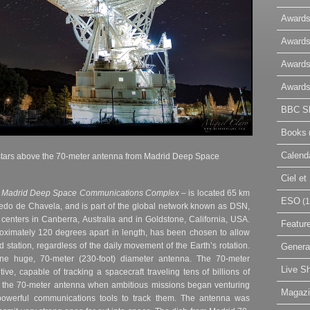
Awards
Awards
Awards
Awards
BBC Sk
Books
Calend
stars above the
70-meter antenna from Madrid Deep Space
Ciel e
–
Madrid Deep Space Communications Complex
– is located 65 km
ESO
(1
ledo de Chavela, and is part of the global network known as DSN,
enters in Canberra, Australia and in Goldstone, California, USA.
Featur
roximately 120 degrees apart in length, has been chosen to allow
 station, regardless of the daily movement of the Earth’s rotation.
Genera
e huge, 70-meter (230-foot) diameter antenna. The 70-meter
Live S
ve, capable of tracking a spacecraft traveling tens of billions of
lt the 70-meter antenna when ambitious missions began venturing
Magaz
owerful communications tools to track them. The antenna was