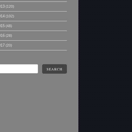
013
(120)
014
(102)
015
(48)
016
(28)
017
(20)
SEARCH