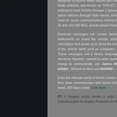
designed to receive weak signals and tran
meter antenna, also known as “DSS-63”, 
antenna to track NASA’s Voyager 2 spacec
space vehicles through radio waves, whic
used for space communications belong t
30 and 100,000 MHz, and its speed of prop
Received messages can contain televi
instruments on board the vehicle, such
information that allows us to know the fun
of the vehicle itself, such as computers,
These messages use a binary language,
electrical impulses, carried by radio wav
charge to communicate, are:
James W
inSight
– Mission to Mars and
INSPIRE
– 
Enter the intricate world of NASA’s Deep 
their team communicates and tracks mult
week, 365 days a year.
Click Here
PT:
A imagem acima mostra o rasto d
Comunicações do Espaço Profundo de Ma