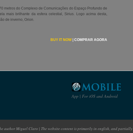
70 metros do Complexo de Comunicações do Espaço Profundo de
la mais brilhante da esfera celestial, Sirius. Logo acima desta,
ção de inverno, Orion.
BUY IT NOW
|
COMPRAR AGORA
App | For iOS and Android
e author Miguel Claro | The website content is primarily in english, and partially 