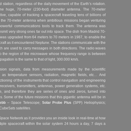
 station, regardless of the daily movement of the Earth’s rotation.
e huge, 70-meter (230-foot) diameter antenna. The 70-meter
ve, capable of tracking a spacecraft traveling tens of billions of
lt the 70-meter antenna when ambitious missions began venturing
owerful communications tools to track them. The antenna was
smit very strong ones far out into space. The dish from Madrid 70-
was upgraded from 64 meters to 70 meters in 1987, to enable the
raft as it encountered Neptune.
The stations communicate with the
h are used to carry messages in both directions. The radio waves
o the region of the microwave whose frequency range is between
agation is the same to that of light, 300.000 km/s.
sion signals, data from measurements made by the scientific
 as temperature sensors, radiation, magnetic fields, etc… And
ctioning of the instruments that control navigation and engineering
 receivers, transmitters, antennas, power generation systems, etc.
 and therefore they are series of ones and zeros, turned into
es.
Some of the future missions that this gigantic antenna will be in
ebb
– Space Telescope;
Solar Probe Plus
(SPP) Heliophysics;
CubeSats satellites.
Space Network as it provides you an inside look in real-time at how
iple spacecraft within the solar system 24 hours a day, 7 days a