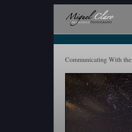
Communicating With the 