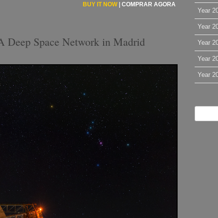
BUY IT NOW
|
COMPRAR AGORA
Year 2
Year 2
A Deep Space Network in Madrid
Year 2
Year 2
Year 2