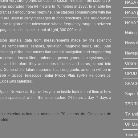
smit very strong ones far out into space. The dish from Madrid 70-
NASA 
was upgraded from 64 meters to 70 meters in 1987, to enable the
NASA 
raft as it encountered Neptune.
The stations communicate with the
h are used to carry messages in both directions. The radio waves
NASA V
o the region of the microwave whose frequency range is between
agation is the same to that of light, 300.000 km/s.
Nation
sion signals, data from measurements made by the scientific
News A
 as temperature sensors, radiation, magnetic fields, etc… And
ctioning of the instruments that control navigation and engineering
Newsp
 receivers, transmitters, antennas, power generation systems, etc.
Online 
 and therefore they are series of ones and zeros, turned into
es.
Some of the future missions that this gigantic antenna will be in
OPOD
ebb
– Space Telescope;
Solar Probe Plus
(SPP) Heliophysics;
CubeSats satellites.
SPAC
Space Network as it provides you an inside look in real-time at how
Super 
iple spacecraft within the solar system 24 hours a day, 7 days a
TED Ta
TV and
as estrelas acima da antena de 70 metros do Complexo de
drid.
UP Ma
Year 2