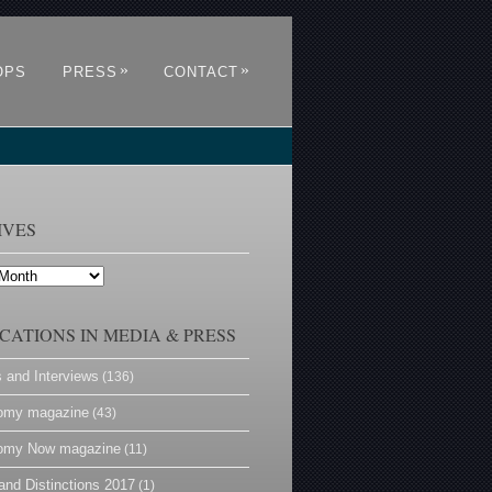
»
»
OPS
PRESS
CONTACT
IVES
CATIONS IN MEDIA & PRESS
s and Interviews
(136)
omy magazine
(43)
omy Now magazine
(11)
and Distinctions 2017
(1)