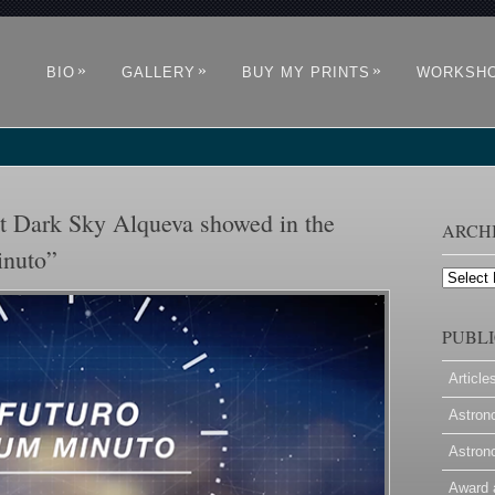
»
»
»
BIO
GALLERY
BUY MY PRINTS
WORKSH
 Dark Sky Alqueva showed in the
ARCH
inuto”
Archives
PUBLI
Article
Astron
Astron
Award 