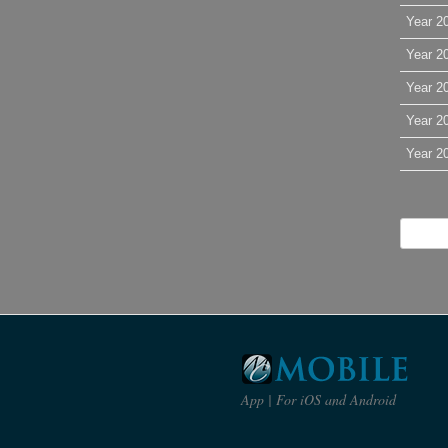
Year 2
Year 2
Year 2
Year 2
Year 2
App | For iOS and Android