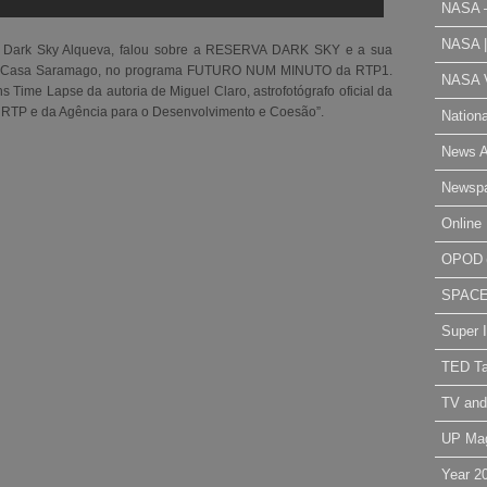
NASA 
NASA 
a Dark Sky Alqueva, falou sobre a RESERVA DARK SKY e a sua
al Casa Saramago, no programa FUTURO NUM MINUTO da RTP1.
NASA V
Time Lapse da autoria de Miguel Claro, astrofotógrafo oficial da
 RTP e da Agência para o Desenvolvimento e Coesão”.
Nation
News A
Newsp
Online 
OPOD
SPAC
Super 
TED Ta
TV and
UP Ma
Year 2