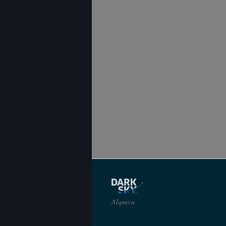
Alqueva