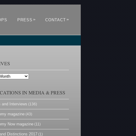
»
»
OPS
PRESS
CONTACT
IVES
CATIONS IN MEDIA & PRESS
s and Interviews
(136)
omy magazine
(43)
omy Now magazine
(11)
and Distinctions 2017
(1)