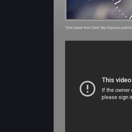
Time lapse from Dark Sky Alqueva publis