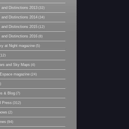
 and Distinctions 2013
(32)
 and Distinctions 2014
(34)
 and Distinctions 2015
(12)
 and Distinctions 2016
(8)
y at Night magazine
(5)
(12)
ars and Sky Maps
(4)
t Espace magazine
(24)
)
es & Blog
(7)
l Press
(312)
hows
(2)
ines
(94)