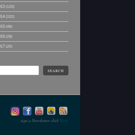
013
(120)
014
(102)
015
(48)
016
(28)
017
(20)
SEARCH
sign a Newsletter click
Here