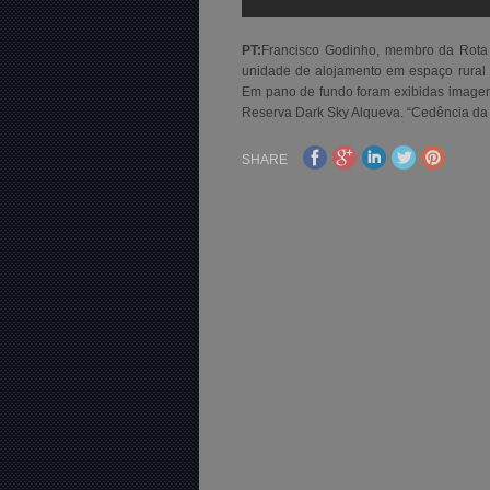
PT:
Francisco Godinho, membro da Rot
unidade de alojamento em espaço rur
Em pano de fundo foram exibidas imagens 
Reserva Dark Sky Alqueva. “Cedência da
SHARE