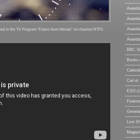
Awards
Awards
Awards
hed in the TV Program “Futuro Num Minuto” on channel RTP2.
Awards
BBC Sk
Books
Calend
Ciel e
ESO
(1
Featur
Genera
Live S
Magaz