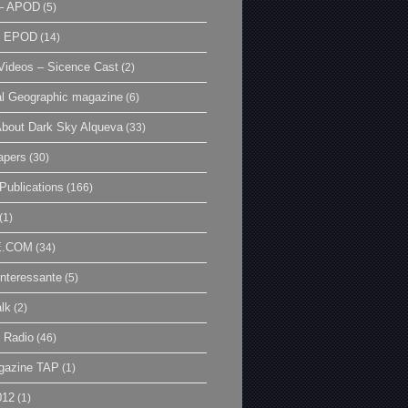
– APOD
(5)
| EPOD
(14)
ideos – Sicence Cast
(2)
al Geographic magazine
(6)
bout Dark Sky Alqueva
(33)
apers
(30)
Publications
(166)
(1)
E.COM
(34)
Interessante
(5)
lk
(2)
 Radio
(46)
gazine TAP
(1)
012
(1)