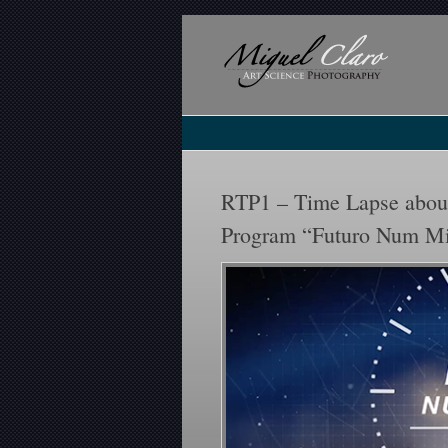
RTP1 – Time Lapse about
Program “Futuro Num M