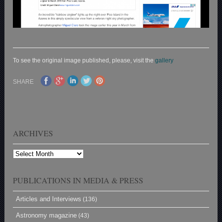
To see the original image published, please, visit the
gallery
SHARE
ARCHIVES
Archives
PUBLICATIONS IN MEDIA & PRESS
Articles and Interviews
(136)
Astronomy magazine
(43)