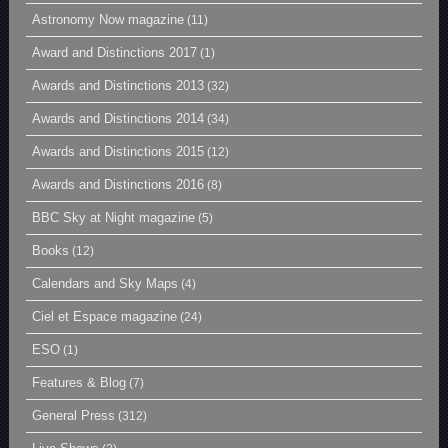
Astronomy Now magazine
(11)
Award and Distinctions 2017
(1)
Awards and Distinctions 2013
(32)
Awards and Distinctions 2014
(34)
Awards and Distinctions 2015
(12)
Awards and Distinctions 2016
(8)
BBC Sky at Night magazine
(5)
Books
(12)
Calendars and Sky Maps
(4)
Ciel et Espace magazine
(24)
ESO
(1)
Features & Blog
(7)
General Press
(312)