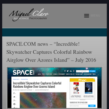
MENU
SPACE.COM news – “Incredible!
Skywatcher Captures Colorful Rainbow
Airglow Over Azores Island” – July 2016