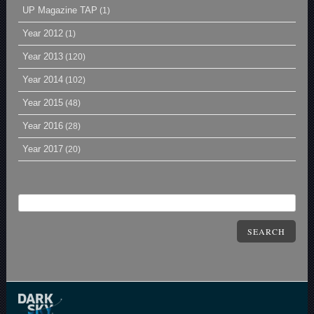
UP Magazine TAP
(1)
Year 2012
(1)
Year 2013
(120)
Year 2014
(102)
Year 2015
(48)
Year 2016
(28)
Year 2017
(20)
SEARCH