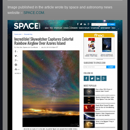
Image published in the article wrote by space and astronomy news
website –
SPACE.COM.