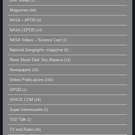
Live Shows
(2)
Magazines
(94)
NASA – APOD
(5)
NASA | EPOD
(14)
NASA Videos – Sicence Cast
(2)
National Geographic magazine
(6)
News About Dark Sky Alqueva
(33)
Newspapers
(30)
Online Publications
(166)
OPOD
(1)
SPACE.COM
(34)
Super Interessante
(5)
TED Talk
(2)
TV and Radio
(46)