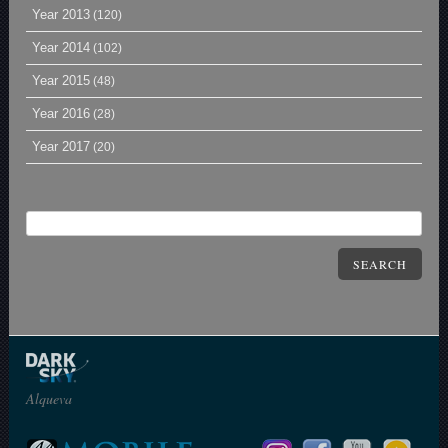
Year 2013
(120)
Year 2014
(102)
Year 2015
(48)
Year 2016
(28)
Year 2017
(20)
SEARCH
Alqueva