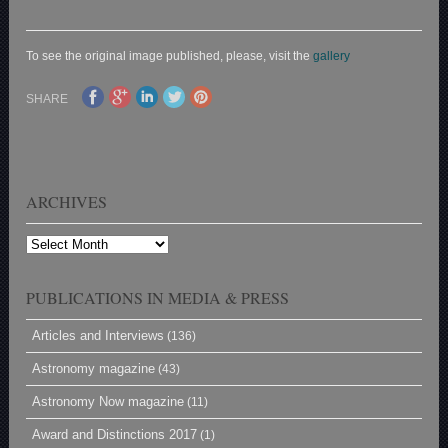
To see the original image published, please, visit the
gallery
SHARE
ARCHIVES
Archives
PUBLICATIONS IN MEDIA & PRESS
Articles and Interviews
(136)
Astronomy magazine
(43)
Astronomy Now magazine
(11)
Award and Distinctions 2017
(1)