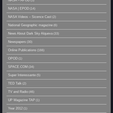
NASA – APOD
(5)
NASA | EPOD
(14)
NASA Videos – Sicence Cast
(2)
National Geographic magazine
(6)
News About Dark Sky Alqueva
(33)
Newspapers
(30)
Online Publications
(166)
OPOD
(1)
SPACE.COM
(34)
Super Interessante
(5)
TED Talk
(2)
TV and Radio
(46)
UP Magazine TAP
(1)
Year 2012
(1)