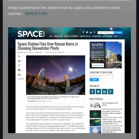
Image published in the article wrote by space and astronomy news
website –
SPACE.COM.