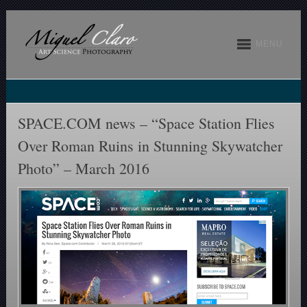
MENU
SPACE.COM news – “Space Station Flies
Over Roman Ruins in Stunning Skywatcher
Photo” – March 2016