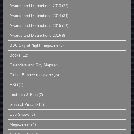
Awards and Distinctions 2013
(32)
Awards and Distinctions 2014
(34)
Awards and Distinctions 2015
(12)
Awards and Distinctions 2016
(8)
BBC Sky at Night magazine
(5)
Books
(12)
Calendars and Sky Maps
(4)
Ciel et Espace magazine
(24)
ESO
(1)
Features & Blog
(7)
General Press
(312)
Live Shows
(2)
Magazines
(94)