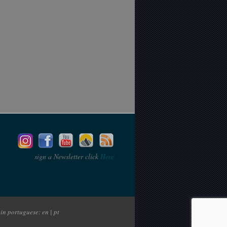
sign a Newsletter click
Here
in portuguese: en | pt