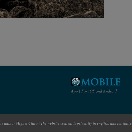
App | For iOS and Android
e author Miguel Claro | The website content is primarily in english, and partially 