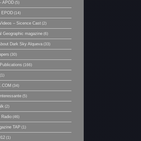
– APOD
(5)
| EPOD
(14)
ideos – Sicence Cast
(2)
al Geographic magazine
(6)
bout Dark Sky Alqueva
(33)
apers
(30)
Publications
(166)
(1)
E.COM
(34)
Interessante
(5)
lk
(2)
 Radio
(46)
gazine TAP
(1)
012
(1)