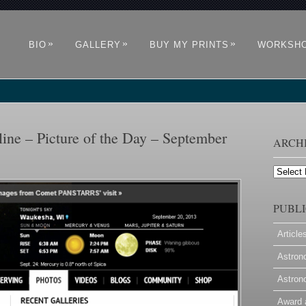
»
»
»
BIO
GALLERY
BUY MY PRINTS
WORKSH
ne – Picture of the Day – September
ARCH
Archives
PUBLI
Article
Astron
Astron
Award 