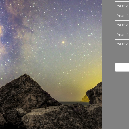
Year 2
Year 2
Year 2
Year 2
Year 2