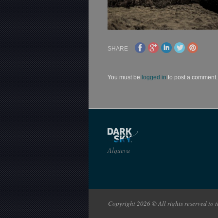
SHARE
You must be
logged in
to post a comment.
Alqueva
Copyright 2026 © All rights reserved to th