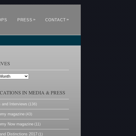
»
»
OPS
PRESS
CONTACT
IVES
CATIONS IN MEDIA & PRESS
s and Interviews
(136)
omy magazine
(43)
omy Now magazine
(11)
and Distinctions 2017
(1)