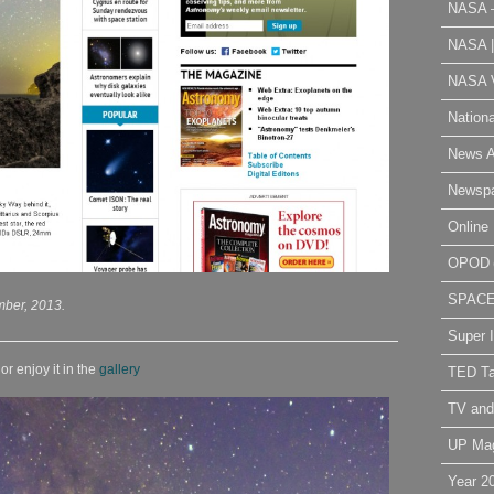
NASA 
NASA 
NASA V
Nation
News A
Newsp
Online 
OPOD
SPAC
mber, 2013.
Super 
r enjoy it in the
gallery
TED Ta
TV and
UP Ma
Year 2