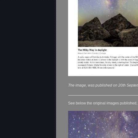
The image, was published on 20th Septe
See below the original images published, o