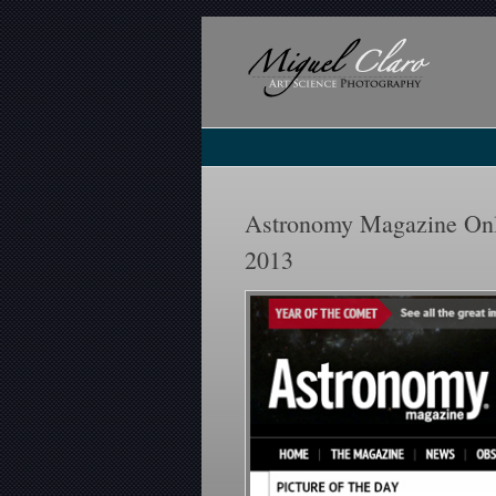
Astronomy Magazine Onli
2013