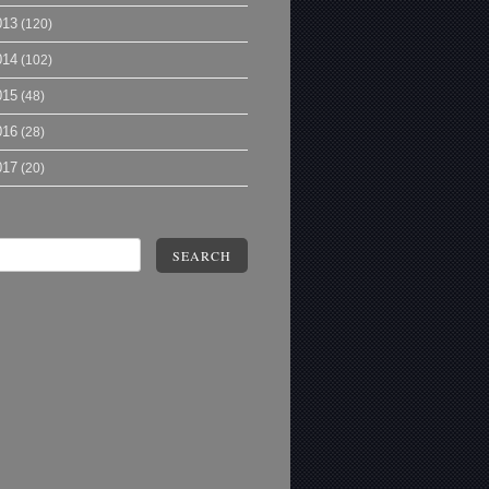
013
(120)
014
(102)
015
(48)
016
(28)
017
(20)
SEARCH