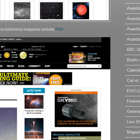
Awards
Awards
Awards
 the Astronomy magazine website,
POD
.
Awards
BBC Sk
Books
Calend
Ciel e
ESO
(1
Featur
Genera
Live S
Magaz