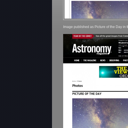
Image published as Picture of the Day in