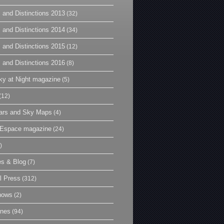
 and Distinctions 2013
(32)
 and Distinctions 2014
(34)
 and Distinctions 2015
(12)
 and Distinctions 2016
(8)
y at Night magazine
(5)
(12)
ars and Sky Maps
(4)
t Espace magazine
(24)
)
es & Blog
(7)
l Press
(312)
hows
(2)
ines
(94)