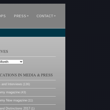
»
»
OPS
PRESS
CONTACT
IVES
CATIONS IN MEDIA & PRESS
s and Interviews
(136)
omy magazine
(43)
omy Now magazine
(11)
and Distinctions 2017
(1)