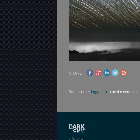
SHARE
You must be
logged in
to post a comment.
Alqueva