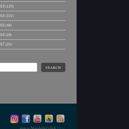
013
(120)
014
(102)
015
(48)
016
(28)
017
(20)
SEARCH
sign a Newsletter click
Here