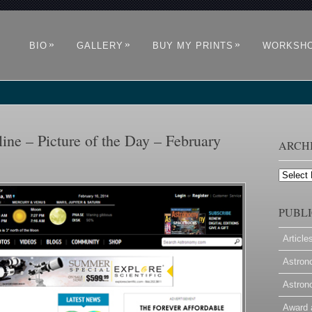
»
»
»
BIO
GALLERY
BUY MY PRINTS
WORKSH
ne – Picture of the Day – February
ARCH
Archives
PUBLI
Article
Astron
Astron
Award 