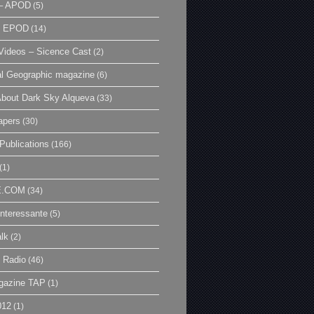
– APOD
(5)
| EPOD
(14)
ideos – Sicence Cast
(2)
al Geographic magazine
(6)
bout Dark Sky Alqueva
(33)
apers
(30)
Publications
(166)
(1)
E.COM
(34)
Interessante
(5)
lk
(2)
 Radio
(46)
gazine TAP
(1)
012
(1)