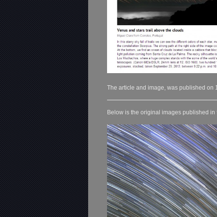
The article and image, was published on 
Below is the original images published in 