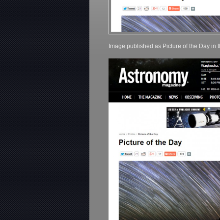
Image published as Picture of the Day in