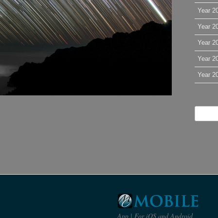
Year 2
Year 2
Year 2
Year 2
Year 2
App | For iOS and Android