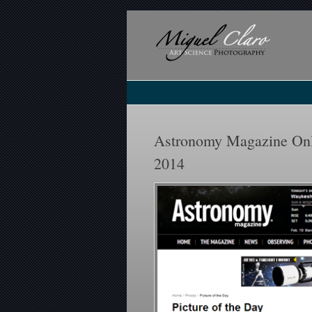
Astronomy Magazine Onli
2014