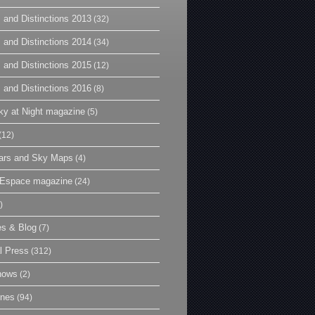
 and Distinctions 2013
(32)
 and Distinctions 2014
(34)
 and Distinctions 2015
(12)
 and Distinctions 2016
(8)
y at Night magazine
(5)
(12)
ars and Sky Maps
(4)
t Espace magazine
(24)
)
es & Blog
(7)
l Press
(312)
hows
(2)
ines
(94)