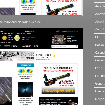
Awards
Awards
Awards
 the Astronomy magazine website,
POD
.
Awards
BBC Sk
Books
Calend
Ciel e
ESO
(1
Featur
Genera
Live S
Magaz