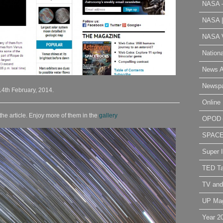
NASA 
NASA 
NASA V
Nation
News A
Newsp
14th February, 2014.
Online 
the article. Enjoy more of them in the
gallery
OPOD
SPAC
Super 
TED Ta
TV and
UP Ma
Year 2