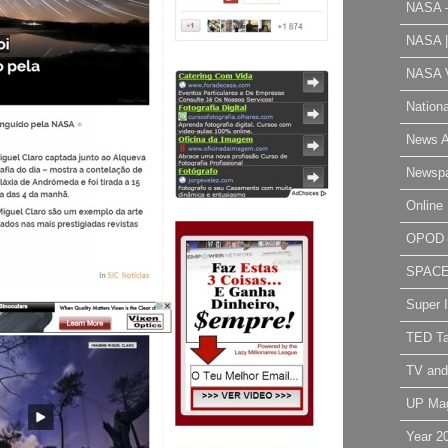
NASA 
NASA 
NASA V
Nation
News A
Newsp
Online 
OPOD
SPAC
Super 
TED Ta
TV and
UP Ma
Year 2