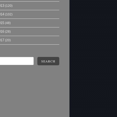
013
(120)
014
(102)
015
(48)
016
(28)
017
(20)
SEARCH