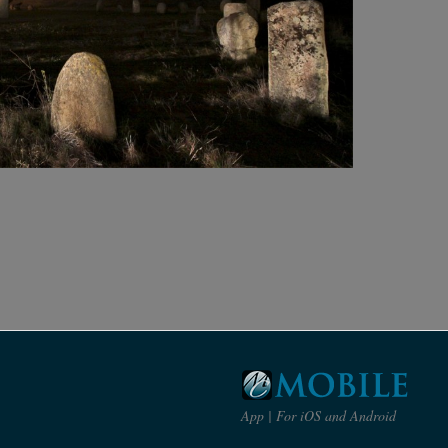
App | For iOS and Android