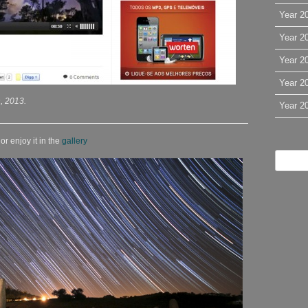
Year 2
Year 2
Year 2
Year 2
, 2013.
Year 2
r enjoy it in the
gallery