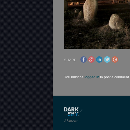
SHARE
You must be
logged in
to post a comment.
Alqueva