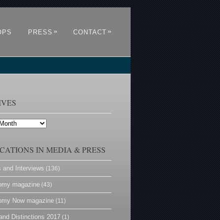
»
»
OPS
PRESS
CONTACT
IVES
CATIONS IN MEDIA & PRESS
s and Interviews
(136)
omy magazine
(43)
omy Now magazine
(11)
and Distinctions 2017
(1)