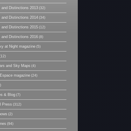
 and Distinctions 2013
(32)
 and Distinctions 2014
(34)
 and Distinctions 2015
(12)
 and Distinctions 2016
(8)
y at Night magazine
(5)
(12)
ars and Sky Maps
(4)
t Espace magazine
(24)
)
es & Blog
(7)
l Press
(312)
hows
(2)
ines
(94)