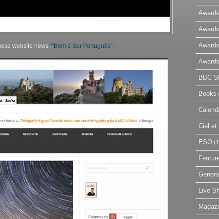
Awards
Awards
Awards
uguese website news
“”Bom é Ser Português”.
Awards
BBC Sk
Books
Calend
Ciel e
ESO
(1
Featur
Genera
Live S
Magaz