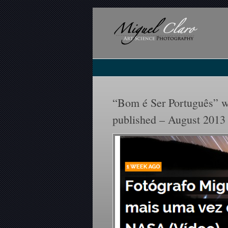
“Bom é Ser Português” w
published – August 2013