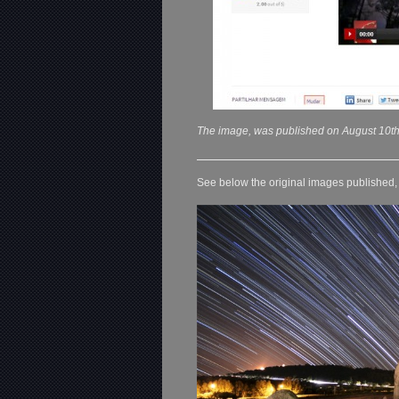
The image, was published on August 10th
See below the original images published, o