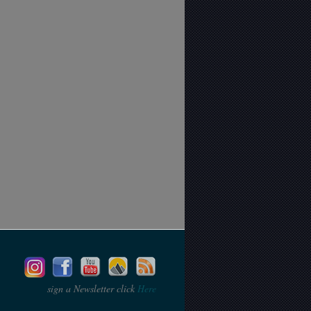
sign a Newsletter click
Here