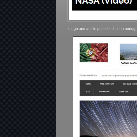
Image and article published in the port