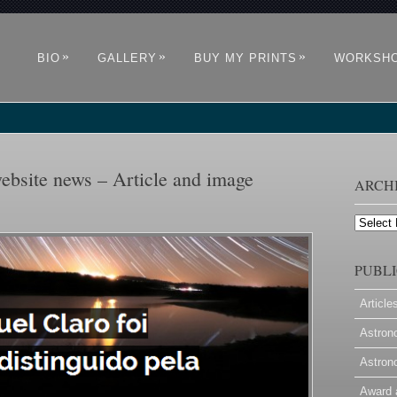
»
»
»
BIO
GALLERY
BUY MY PRINTS
WORKSH
ebsite news – Article and image
ARCH
Archives
PUBLI
Article
Astron
Astron
Award 