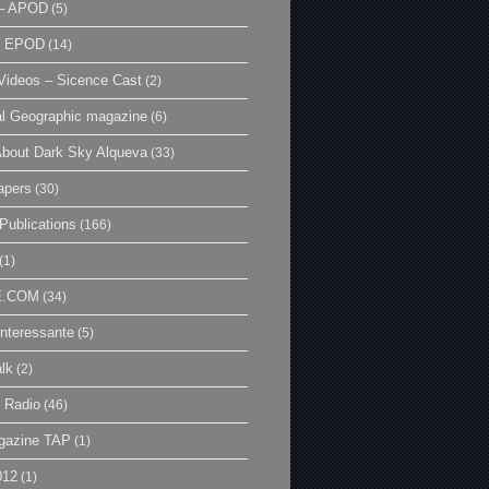
– APOD
(5)
| EPOD
(14)
ideos – Sicence Cast
(2)
al Geographic magazine
(6)
bout Dark Sky Alqueva
(33)
apers
(30)
Publications
(166)
(1)
E.COM
(34)
Interessante
(5)
lk
(2)
 Radio
(46)
gazine TAP
(1)
012
(1)