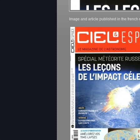
Image and article published in the frenc