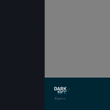
Alqueva