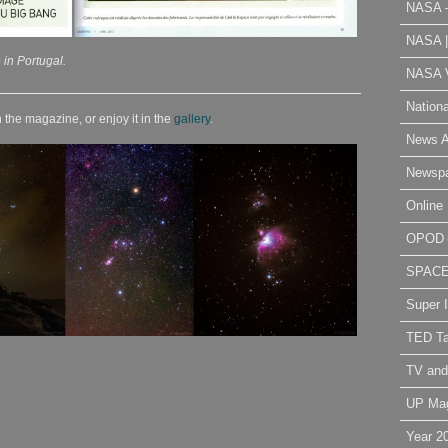
NASA 
NASA 
 in Portugal.
NASA V
Nation
 the magazine, or enjoy it in the
gallery
.
News A
Newsp
Online 
OPOD
SPAC
Super 
TED Ta
TV and
UP Ma
Year 2