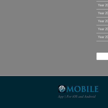
Year 2
Year 2
Year 2
Year 2
Year 2
App | For iOS and Android