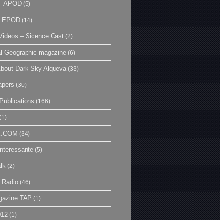
– APOD
(5)
| EPOD
(14)
ideos – Sicence Cast
(2)
al Geographic magazine
(6)
bout Dark Sky Alqueva
(33)
apers
(30)
Publications
(166)
(1)
E.COM
(34)
Interessante
(5)
lk
(2)
 Radio
(46)
gazine TAP
(1)
012
(1)