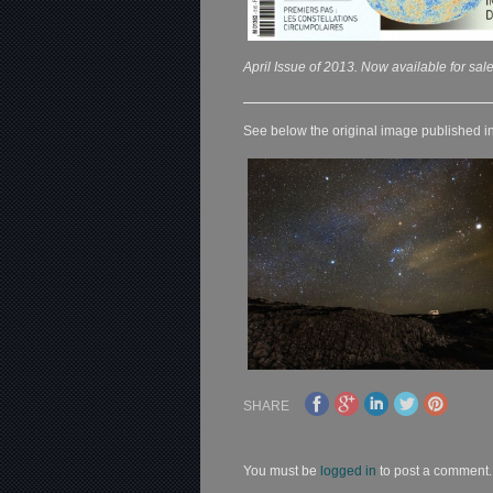
April Issue of 2013. Now available for sale
See below the original image published in
SHARE
You must be
logged in
to post a comment.