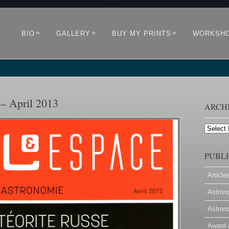
»
»
»
BIO
GALLERY
BUY MY PRINTS
WORKSH
 – April 2013
ARCH
Archives
PUBLI
Article
Astron
Astron
Award 