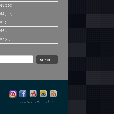
013
(120)
014
(102)
015
(48)
016
(28)
017
(20)
SEARCH
sign a Newsletter click
Here