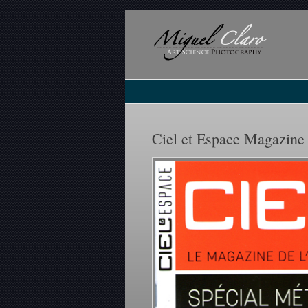
Ciel et Espace Magazine