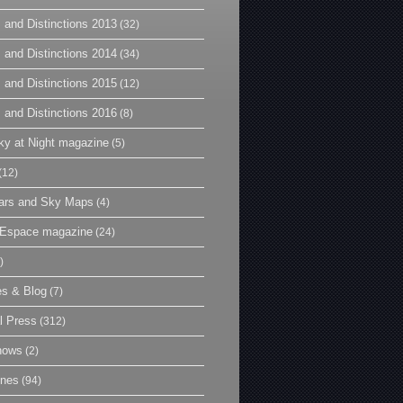
 and Distinctions 2013
(32)
 and Distinctions 2014
(34)
 and Distinctions 2015
(12)
 and Distinctions 2016
(8)
y at Night magazine
(5)
(12)
ars and Sky Maps
(4)
t Espace magazine
(24)
)
es & Blog
(7)
l Press
(312)
hows
(2)
ines
(94)