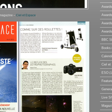
Awards
Awards
h magazine –
Ciel et Espace
.
Awards
Awards
BBC Sk
Books
Calend
Ciel e
ESO
(1
Featur
Genera
Live S
Magaz