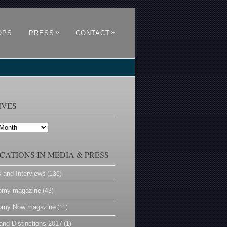
»
»
OPS
PRESS
CONTACT
IVES
CATIONS IN MEDIA & PRESS
s and Interviews
(136)
omy magazine
(43)
omy Now magazine
(11)
and Distinctions 2017
(1)