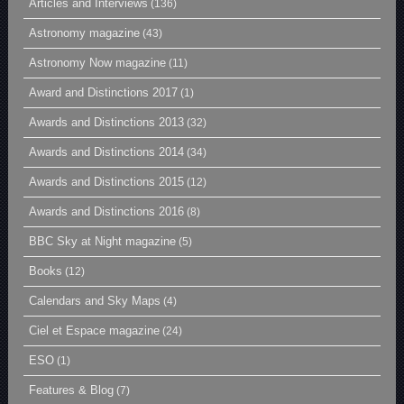
Articles and Interviews
(136)
Astronomy magazine
(43)
Astronomy Now magazine
(11)
Award and Distinctions 2017
(1)
Awards and Distinctions 2013
(32)
Awards and Distinctions 2014
(34)
Awards and Distinctions 2015
(12)
Awards and Distinctions 2016
(8)
BBC Sky at Night magazine
(5)
Books
(12)
Calendars and Sky Maps
(4)
Ciel et Espace magazine
(24)
ESO
(1)
Features & Blog
(7)