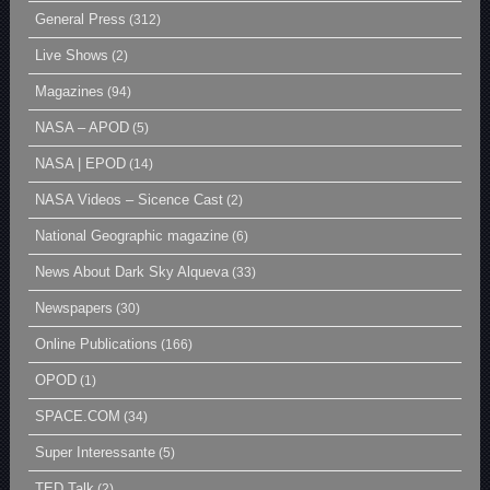
General Press
(312)
Live Shows
(2)
Magazines
(94)
NASA – APOD
(5)
NASA | EPOD
(14)
NASA Videos – Sicence Cast
(2)
National Geographic magazine
(6)
News About Dark Sky Alqueva
(33)
Newspapers
(30)
Online Publications
(166)
OPOD
(1)
SPACE.COM
(34)
Super Interessante
(5)
TED Talk
(2)