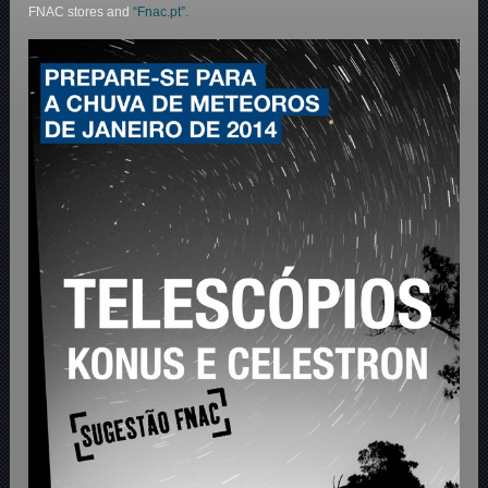
FNAC stores and
“Fnac.pt”.