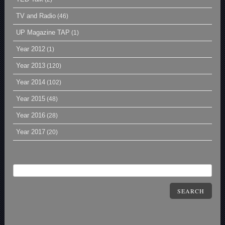
TV and Radio
(46)
UP Magazine TAP
(1)
Year 2012
(1)
Year 2013
(120)
Year 2014
(102)
Year 2015
(48)
Year 2016
(28)
Year 2017
(20)
SEARCH