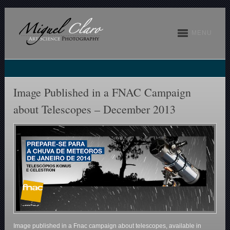
MENU
Image Published in a FNAC Campaign
about Telescopes – December 2013
Image published in a Fnac campaign about telescopes, available in