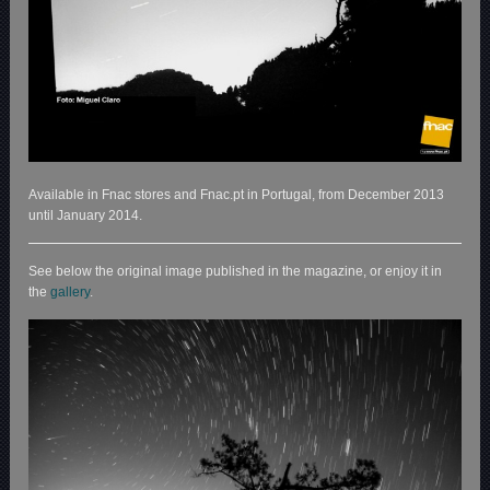
Available in Fnac stores and Fnac.pt in Portugal, from December 2013
until January 2014.
See below the original image published in the magazine, or enjoy it in
the
gallery
.