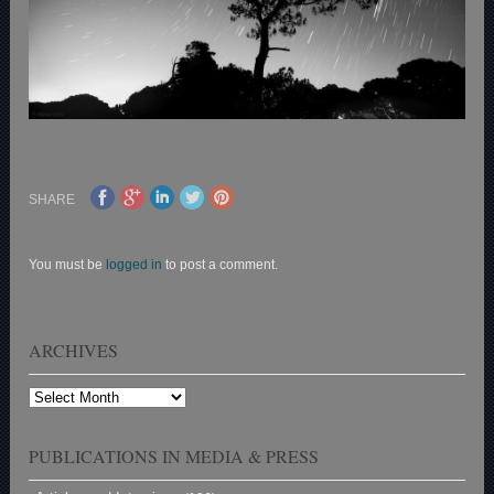
SHARE
You must be
logged in
to post a comment.
ARCHIVES
Archives
PUBLICATIONS IN MEDIA & PRESS